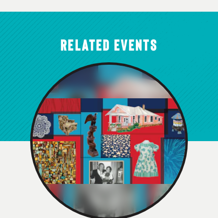
RELATED EVENTS