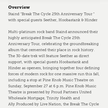
Overview
Staind "Break The Cycle 25th Anniversary Tour "
with special guests Seether, Hoobastank & Hinder
Multi-platinum rock band Staind announced their
highly anticipated Break The Cycle 25th
Anniversary Tour, celebrating the groundbreaking
album that cemented their place in rock history.
The 30-date trek will feature Seether as direct
support, with special guests Hoobastank and
Hinder as openers, bringing together four defining
forces of modern rock for one massive run this fall,
including a stop at Pine Knob Music Theatre on
Sunday, September 27 at 6 p.m. Pine Knob Music
Theatre is presented by Proud Partners United
Wholesale Mortgage, Trinity Health and
Ally.Produced by Live Nation, the Break The Cycle