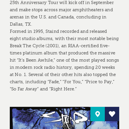
25th Anniversary Tour will kick off in September
and make stops across major amphitheaters and
arenas in the U.S. and Canada, concluding in
Dallas, TX.
Formed in 1995, Staind recorded and released
eight studio albums, with their most notable being
Break The Cycle (2001), an RIAA-certified five-
times platinum album that produced the massive
hit “It’s Been Awhile,” one of the most played songs
in modern rock radio history, spending 20 weeks
at No. 1. Several of their other hits also topped the
charts, including “Fade,” “For You,” “Price to Pay,”
“So Far Away” and “Right Here.”