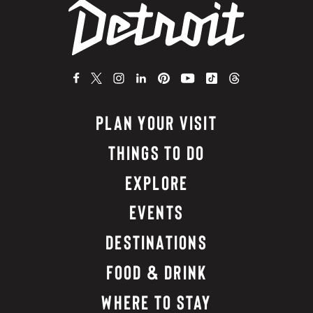
PLAN YOUR VISIT
THINGS TO DO
EXPLORE
EVENTS
DESTINATIONS
FOOD & DRINK
WHERE TO STAY