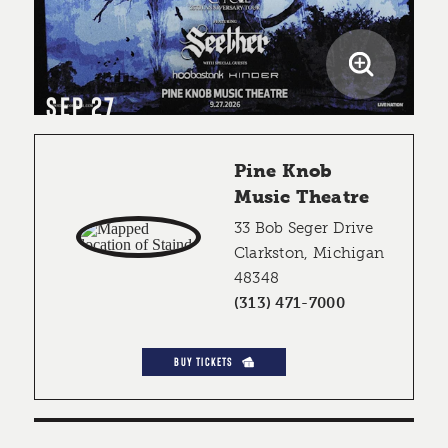
SEP 27
Pine Knob
Music Theatre
33 Bob Seger Drive
Clarkston, Michigan
48348
(313) 471-7000
BUY TICKETS