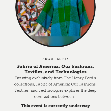
AUG 8 - SEP 13
Fabric of America: Our Fashions,
Textiles, and Technologies
Drawing exclusively from The Henry Ford's
collections, Fabric of America: Our Fashions,
Textiles, and Technologies explores the deep
connections between…
This event is currently underway