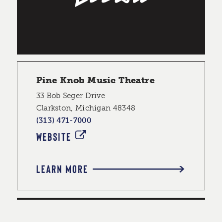
Pine Knob Music Theatre
33 Bob Seger Drive
Clarkston, Michigan 48348
(313) 471-7000
WEBSITE
LEARN MORE