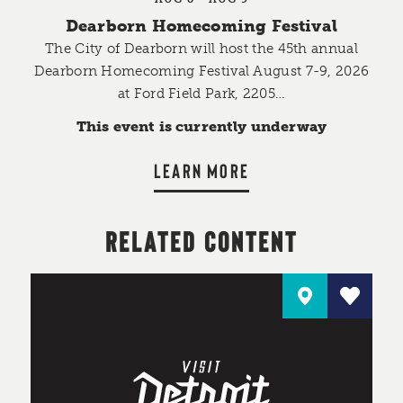
Dearborn Homecoming Festival
The City of Dearborn will host the 45th annual
Dearborn Homecoming Festival August 7-9, 2026
at Ford Field Park, 2205…
This event is currently underway
LEARN MORE
RELATED CONTENT