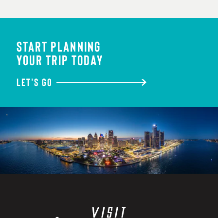
START PLANNING
YOUR TRIP TODAY
LET'S GO