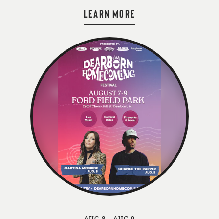
LEARN MORE
AUG 8 - AUG 9