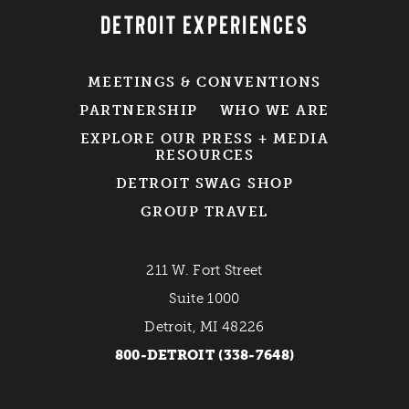
DETROIT EXPERIENCES
MEETINGS & CONVENTIONS
PARTNERSHIP
WHO WE ARE
EXPLORE OUR PRESS + MEDIA
RESOURCES
DETROIT SWAG SHOP
GROUP TRAVEL
211 W. Fort Street
Suite 1000
Detroit, MI 48226
800-DETROIT (338-7648)