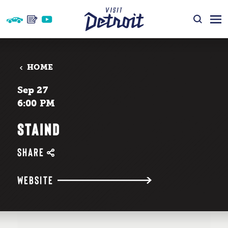
Skip to content
HOME
Sep 27
6:00 PM
STAIND
SHARE
WEBSITE