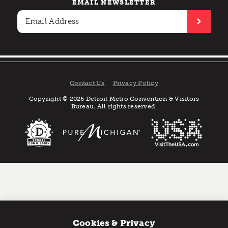
EMAIL NEWSLETTER
Contact Us
Privacy Policy
Copyright © 2026 Detroit Metro Convention & Visitors
Bureau. All rights reserved.
Cookies & Privacy