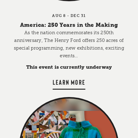
AUG 8 - DEC 31
America: 250 Years in the Making
As the nation commemorates its 250th
anniversary, The Henry Ford offers 250 acres of
special programming, new exhibitions, exciting
events…
This event is currently underway
LEARN MORE