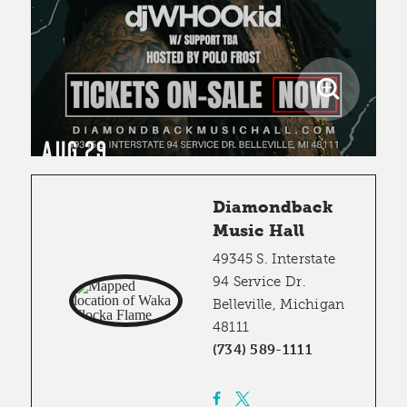
AUG 29
Diamondback
Music Hall
49345 S. Interstate
94 Service Dr.
Belleville, Michigan
48111
(734) 589-1111