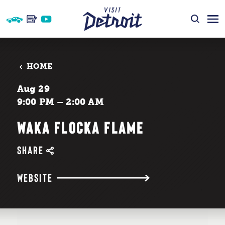
Skip to content
HOME
Aug 29
9:00 PM – 2:00 AM
WAKA FLOCKA FLAME
SHARE
WEBSITE