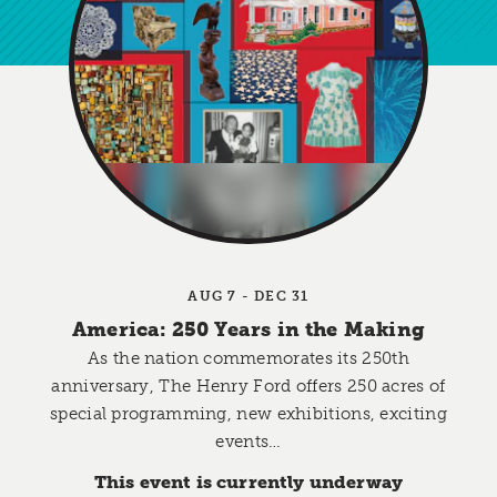
AUG 7 - DEC 31
America: 250 Years in the Making
As the nation commemorates its 250th
anniversary, The Henry Ford offers 250 acres of
special programming, new exhibitions, exciting
events…
This event is currently underway