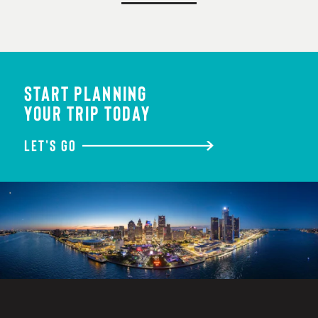
START PLANNING
YOUR TRIP TODAY
LET'S GO