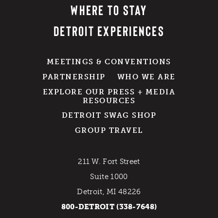
WHERE TO STAY
DETROIT EXPERIENCES
MEETINGS & CONVENTIONS
PARTNERSHIP
WHO WE ARE
EXPLORE OUR PRESS + MEDIA
RESOURCES
DETROIT SWAG SHOP
GROUP TRAVEL
211 W. Fort Street
Suite 1000
Detroit, MI 48226
800-DETROIT (338-7648)