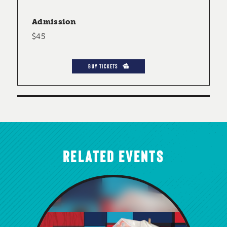
Admission
$45
BUY TICKETS
RELATED EVENTS