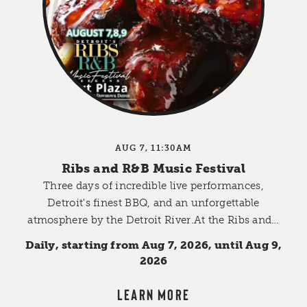
AUG 7, 11:30AM
Ribs and R&B Music Festival
Three days of incredible live performances,
Detroit's finest BBQ, and an unforgettable
atmosphere by the Detroit River.At the Ribs and…
Daily, starting from Aug 7, 2026, until Aug 9,
2026
LEARN MORE