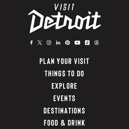
PLAN YOUR VISIT
THINGS TO DO
EXPLORE
EVENTS
DESTINATIONS
FOOD & DRINK