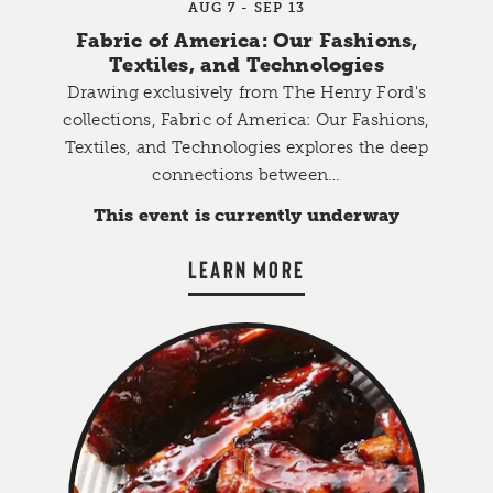
AUG 7 - SEP 13
Fabric of America: Our Fashions,
Textiles, and Technologies
Drawing exclusively from The Henry Ford's
collections, Fabric of America: Our Fashions,
Textiles, and Technologies explores the deep
connections between…
This event is currently underway
LEARN MORE