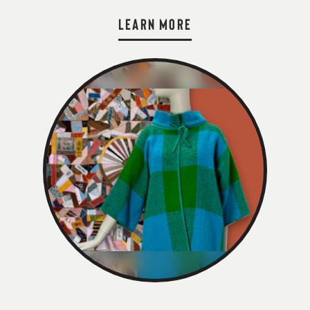
LEARN MORE