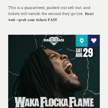
This is a guaranteed, packed-out sell-out, and
tickets will vanish the second they go live. 𝐃𝐨𝐧’𝐭
𝐰𝐚𝐢𝐭—𝐠𝐫𝐚𝐛 𝐲𝐨𝐮𝐫 𝐭𝐢𝐜𝐤𝐞𝐭𝐬 𝐅𝐀𝐒𝐓.