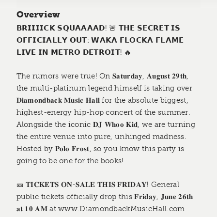
Overview
𝗕𝗥𝗜𝗜𝗜𝗜𝗖𝗞 𝗦𝗤𝗨𝗔𝗔𝗔𝗔𝗗! 🚨 𝗧𝗛𝗘 𝗦𝗘𝗖𝗥𝗘𝗧 𝗜𝗦
𝗢𝗙𝗙𝗜𝗖𝗜𝗔𝗟𝗟𝗬 𝗢𝗨𝗧: 𝗪𝗔𝗞𝗔 𝗙𝗟𝗢𝗖𝗞𝗔 𝗙𝗟𝗔𝗠𝗘
𝗟𝗜𝗩𝗘 𝗜𝗡 𝗠𝗘𝗧𝗥𝗢 𝗗𝗘𝗧𝗥𝗢𝗜𝗧! 🔥
The rumors were true! On 𝐒𝐚𝐭𝐮𝐫𝐝𝐚𝐲, 𝐀𝐮𝐠𝐮𝐬𝐭 𝟐𝟗𝐭𝐡,
the multi-platinum legend himself is taking over
𝐃𝐢𝐚𝐦𝐨𝐧𝐝𝐛𝐚𝐜𝐤 𝐌𝐮𝐬𝐢𝐜 𝐇𝐚𝐥𝐥 for the absolute biggest,
highest-energy hip-hop concert of the summer.
Alongside the iconic 𝐃𝐉 𝐖𝐡𝐨𝐨 𝐊𝐢𝐝, we are turning
the entire venue into pure, unhinged madness.
Hosted by 𝐏𝐨𝐥𝐨 𝐅𝐫𝐨𝐬𝐭, so you know this party is
going to be one for the books!
🎫 𝐓𝐈𝐂𝐊𝐄𝐓𝐒 𝐎𝐍-𝐒𝐀𝐋𝐄 𝐓𝐇𝐈𝐒 𝐅𝐑𝐈𝐃𝐀𝐘! General
public tickets officially drop this 𝐅𝐫𝐢𝐝𝐚𝐲, 𝐉𝐮𝐧𝐞 𝟐𝟔𝐭𝐡
𝐚𝐭 𝟏𝟎 𝐀𝐌 at www.DiamondbackMusicHall.com