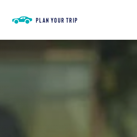
Skip to content
PLAN YOUR TRIP