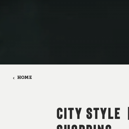
HOME
CITY STYLE 