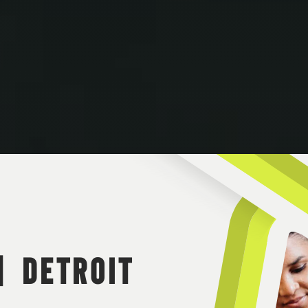
| DETROIT