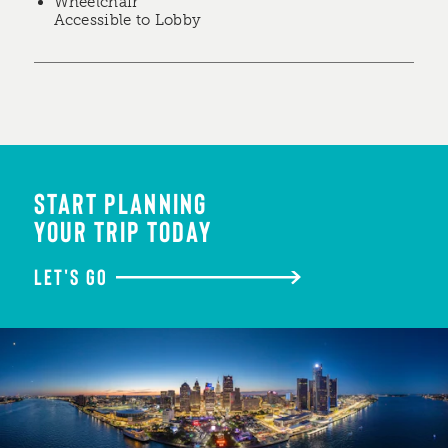
Wheelchair
Accessible to Lobby
START PLANNING
YOUR TRIP TODAY
LET'S GO