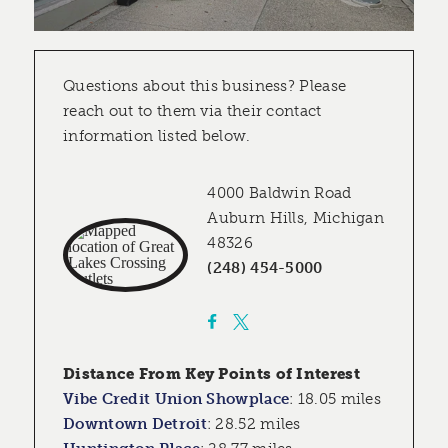
Questions about this business? Please
reach out to them via their contact
information listed below.
4000 Baldwin Road
Auburn Hills, Michigan
48326
(248) 454-5000
Distance From Key Points of Interest
Vibe Credit Union Showplace
:
18.05 miles
Downtown Detroit
:
28.52 miles