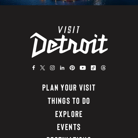
PLAN YOUR VISIT
THINGS TO DO
EXPLORE
EVENTS