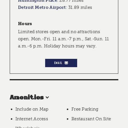
Huntington Place
:
28.77 miles
Detroit Metro Airport
:
31.89 miles
Hours
Limited stores open and no attractions
open. Mon.-Fri. 11 a.m.-7 p.m., Sat.-Sun. 11
a.m.-6 p.m. Holiday hours may vary.
EMAIL
Amenities
Include on Map
Free Parking
Internet Access
Restaurant On Site