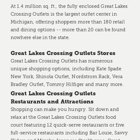
At 1.4 million sq. ft., the fully enclosed Great Lakes
Crossing Outlets is the largest outlet center in
Michigan, offering shoppers more than 180 retail
and dining options -- more than 20 can be found
nowhere else in the state.
Great Lakes Crossing Outlets Stores
Great Lakes Crossing Outlets has numerous
unique shopping options, including Kate Spade
New York, Shinola Outlet, Nordstrom Rack, Vera
Bradley Outlet, Tommy Hilfiger and many more.
Great Lakes Crossing Outlets
Restaurants and Attractions
Shopping can make you hungry. Sit down and
relax at the Great Lakes Crossing Outlets food
court featuring 12 quick-serve restaurants or five
full-service restaurants including Bar Louie, Savvy