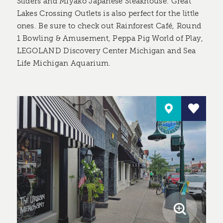
Sliders and Miyako Japanese Steakhouse. Great
Lakes Crossing Outlets is also perfect for the little
ones. Be sure to check out Rainforest Café, Round
1 Bowling & Amusement, Peppa Pig World of Play,
LEGOLAND Discovery Center Michigan and Sea
Life Michigan Aquarium.