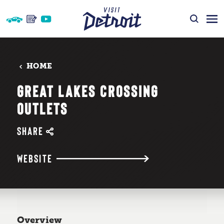
Skip to content
HOME
GREAT LAKES CROSSING
OUTLETS
SHARE
WEBSITE
Overview