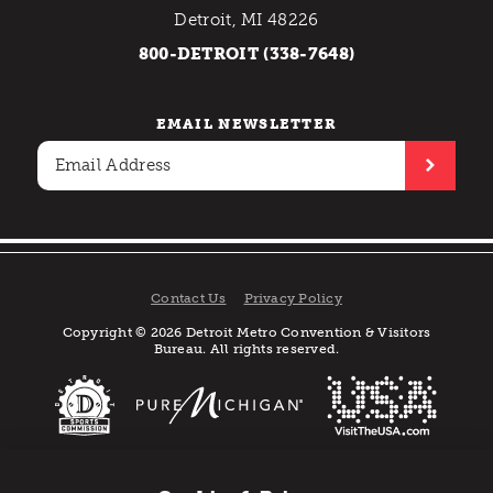
Detroit, MI 48226
800-DETROIT (338-7648)
EMAIL NEWSLETTER
Contact Us
Privacy Policy
Copyright © 2026 Detroit Metro Convention & Visitors
Bureau. All rights reserved.