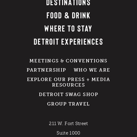
DESTINATIONS
FOOD & DRINK
WHERE TO STAY
DETROIT EXPERIENCES
MEETINGS & CONVENTIONS
PARTNERSHIP
WHO WE ARE
EXPLORE OUR PRESS + MEDIA
RESOURCES
DETROIT SWAG SHOP
GROUP TRAVEL
211 W. Fort Street
Suite 1000