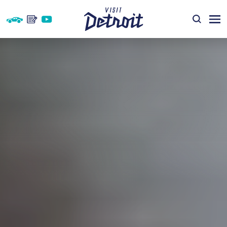
Skip to content