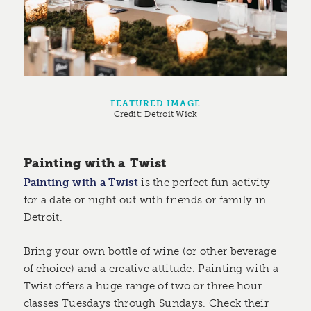
FEATURED IMAGE
Credit:
Detroit Wick
Painting with a Twist
Painting with a Twist
is the perfect fun activity
for a date or night out with friends or family in
Detroit.
Bring your own bottle of wine (or other beverage
of choice) and a creative attitude. Painting with a
Twist offers a huge range of two or three hour
classes Tuesdays through Sundays. Check their