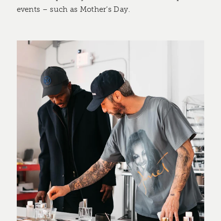
events – such as Mother’s Day.