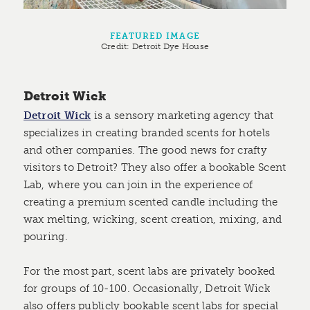
FEATURED IMAGE
Credit:
Detroit Dye House
Detroit Wick
Detroit Wick
is a sensory marketing agency that
specializes in creating branded scents for hotels
and other companies. The good news for crafty
visitors to Detroit? They also offer a bookable Scent
Lab, where you can join in the experience of
creating a premium scented candle including the
wax melting, wicking, scent creation, mixing, and
pouring.
For the most part, scent labs are privately booked
for groups of 10-100. Occasionally, Detroit Wick
also offers publicly bookable scent labs for special