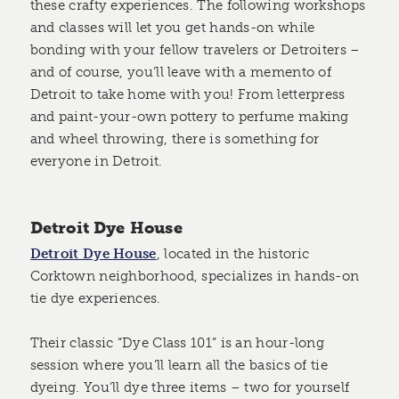
these crafty experiences. The following workshops
and classes will let you get hands-on while
bonding with your fellow travelers or Detroiters –
and of course, you’ll leave with a memento of
Detroit to take home with you! From letterpress
and paint-your-own pottery to perfume making
and wheel throwing, there is something for
everyone in Detroit.
Detroit Dye House
Detroit Dye House
, located in the historic
Corktown neighborhood, specializes in hands-on
tie dye experiences.
Their classic “Dye Class 101” is an hour-long
session where you’ll learn all the basics of tie
dyeing. You’ll dye three items – two for yourself