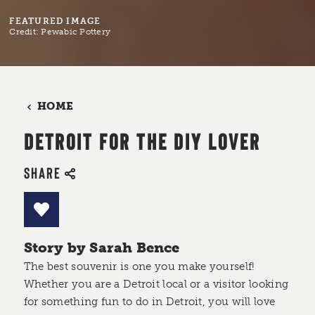
FEATURED IMAGE
Credit:
Pewabic Pottery
HOME
DETROIT FOR THE DIY LOVER
SHARE
Story by Sarah Bence
The best souvenir is one you make yourself!
Whether you are a Detroit local or a visitor looking
for something fun to do in Detroit, you will love