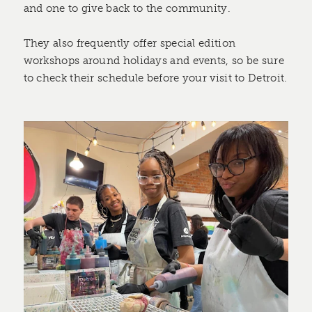
and one to give back to the community.
They also frequently offer special edition
workshops around holidays and events, so be sure
to check their schedule before your visit to Detroit.