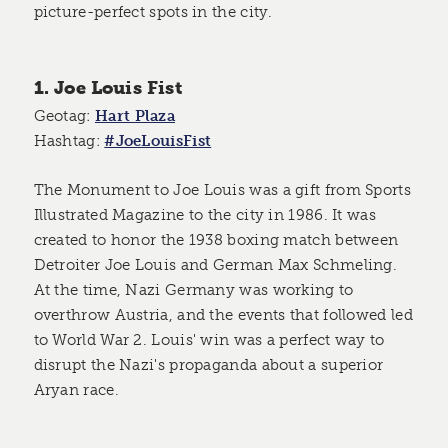
picture-perfect spots in the city.
1. Joe Louis Fist
Geotag:
Hart Plaza
Hashtag:
#JoeLouisFist
The Monument to Joe Louis was a gift from Sports
Illustrated Magazine to the city in 1986. It was
created to honor the 1938 boxing match between
Detroiter Joe Louis and German Max Schmeling.
At the time, Nazi Germany was working to
overthrow Austria, and the events that followed led
to World War 2. Louis' win was a perfect way to
disrupt the Nazi's propaganda about a superior
Aryan race.