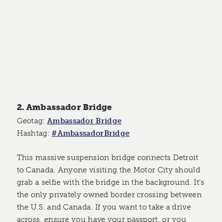
2. Ambassador Bridge
Geotag:
Ambassador Bridge
Hashtag:
#AmbassadorBridge
This massive suspension bridge connects Detroit
to Canada. Anyone visiting the Motor City should
grab a selfie with the bridge in the background. It's
the only privately owned border crossing between
the U.S. and Canada. If you want to take a drive
across, ensure you have your passport, or you