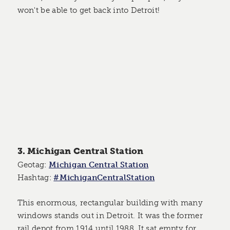
won't be able to get back into Detroit!
3. Michigan Central Station
Geotag:
Michigan Central Station
Hashtag:
#MichiganCentralStation
This enormous, rectangular building with many
windows stands out in Detroit. It was the former
rail depot from 1914 until 1988. It sat empty for