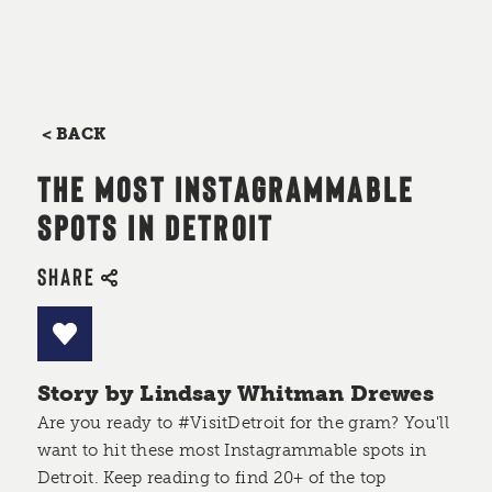
< BACK
THE MOST INSTAGRAMMABLE
SPOTS IN DETROIT
SHARE
Story by Lindsay Whitman Drewes
Are you ready to #VisitDetroit for the gram? You'll
want to hit these most Instagrammable spots in
Detroit. Keep reading to find 20+ of the top