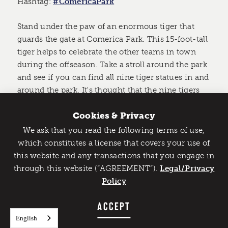
Hashtag:
#ComericaPark
Stand under the paw of an enormous tiger that
guards the gate at Comerica Park. This 15-foot-tall
tiger helps to celebrate the other teams in town
during the offseason. Take a stroll around the park
and see if you can find all nine tiger statues in and
around the park. It's thought that the nine tigers
represent the nine players on the field at one time.
Cookies & Privacy
We ask that you read the following terms of use,
Catch Detroit's Vibe
which constitutes a license that covers your use of
this website and any transactions that you engage in
Would you like to get the insider’s scoop on the best
through this website (“AGREEMENT”).
things to do and experience in Detroit? Take the first
Legal/Privacy
step and sign up for the Detroit Vibe emails.
Policy
SIGN UP
ACCEPT
English