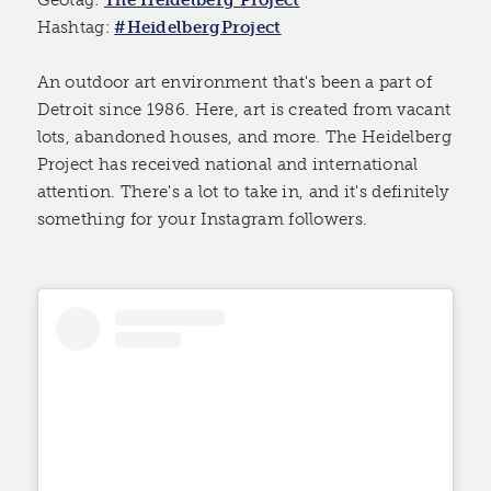
Geotag:
The Heidelberg Project
Hashtag:
#HeidelbergProject
An outdoor art environment that's been a part of
Detroit since 1986. Here, art is created from vacant
lots, abandoned houses, and more. The Heidelberg
Project has received national and international
attention. There's a lot to take in, and it's definitely
something for your Instagram followers.