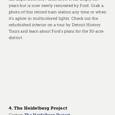
years but is now newly renovated by Ford. Grab a
photo of this retired train station any time or when
it's aglow in multicolored lights. Check out the
refurbished interior on a tour by Detroit History
Tours and learn about Ford's plans for the 30-acre
district.
4. The Heidelberg Project