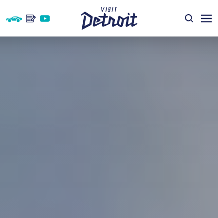
Skip to content