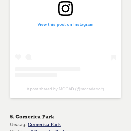
View this post on Instagram
A post shared by MOCAD (@mocadetroit)
5. Comerica Park
Geotag:
Comerica Park