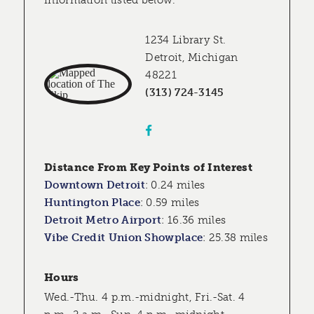
information listed below.
1234 Library St.
Detroit, Michigan
48221
(313) 724-3145
Distance From Key Points of Interest
Downtown Detroit
:
0.24 miles
Huntington Place
:
0.59 miles
Detroit Metro Airport
:
16.36 miles
Vibe Credit Union Showplace
:
25.38 miles
Hours
Wed.-Thu. 4 p.m.-midnight, Fri.-Sat. 4