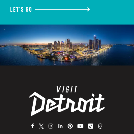
LET'S GO