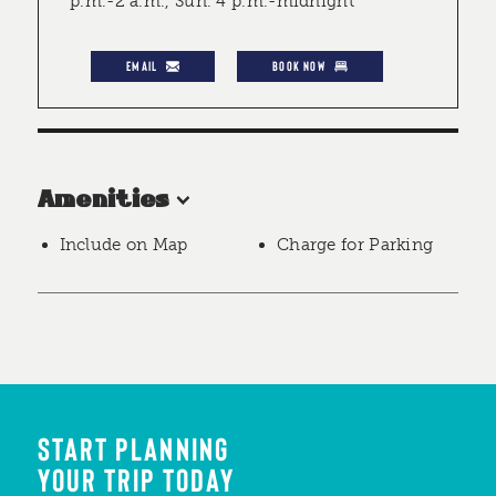
p.m.-2 a.m., Sun. 4 p.m.-midnight
EMAIL
BOOK NOW
Amenities
Include on Map
Charge for Parking
START PLANNING
YOUR TRIP TODAY