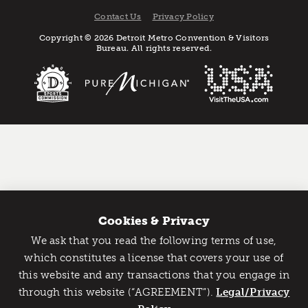
Contact Us
Privacy Policy
Copyright © 2026 Detroit Metro Convention & Visitors
Bureau. All rights reserved.
Cookies & Privacy
We ask that you read the following terms of use,
Catch Detroit's Vibe
which constitutes a license that covers your use of
this website and any transactions that you engage in
Would you like to get the insider’s scoop on the best
through this website (“AGREEMENT”).
things to do and experience in Detroit? Take the first
Legal/Privacy