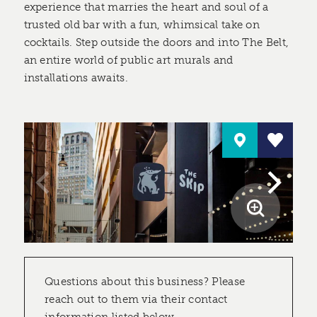
experience that marries the heart and soul of a
trusted old bar with a fun, whimsical take on
cocktails. Step outside the doors and into The Belt,
an entire world of public art murals and
installations awaits.
Questions about this business? Please
reach out to them via their contact