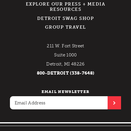
EXPLORE OUR PRESS + MEDIA
RESOURCES
DETROIT SWAG SHOP
GROUP TRAVEL
211 W. Fort Street
Suite 1000
Detroit, MI 48226
800-DETROIT (338-7648)
EMAIL NEWSLETTER