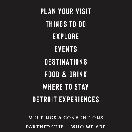
PLAN YOUR VISIT
THINGS TO DO
EXPLORE
EVENTS
DESTINATIONS
FOOD & DRINK
WHERE TO STAY
DETROIT EXPERIENCES
MEETINGS & CONVENTIONS
PARTNERSHIP
WHO WE ARE