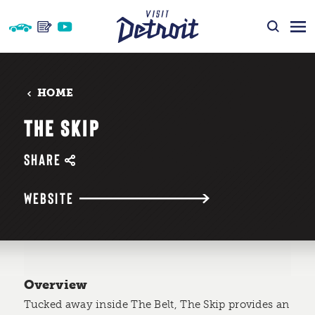
Skip to content
HOME
THE SKIP
SHARE
WEBSITE
Overview
Tucked away inside The Belt, The Skip provides an