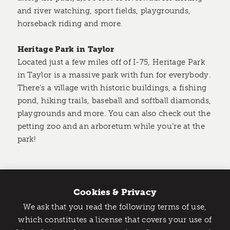
and river watching, sport fields, playgrounds,
horseback riding and more.
Heritage Park in Taylor
Located just a few miles off of I-75, Heritage Park
in Taylor is a massive park with fun for everybody.
There’s a village with historic buildings, a fishing
pond, hiking trails, baseball and softball diamonds,
playgrounds and more. You can also check out the
petting zoo and an arboretum while you’re at the
park!
Plymouth Township Park
One of the largest parks in Plymouth, the
Cookies & Privacy
Plymouth Township Park has a variety of hiking
We ask that you read the following terms of use,
trails, a massive play structure for kids, a pond for
Catch Detroit's Vibe
which constitutes a license that covers your use of
fishing, baseball diamonds and even a splash pad