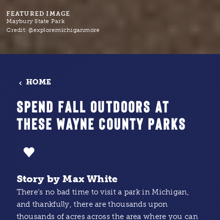
FEATURED IMAGE
Maybury State Park
Credit:
@exploremichiganmore
HOME
SPEND FALL OUTDOORS AT
THESE WAYNE COUNTY PARKS
Story by Max White
There’s no bad time to visit a park in Michigan,
and thankfully, there are thousands upon
thousands of acres across the area where you can