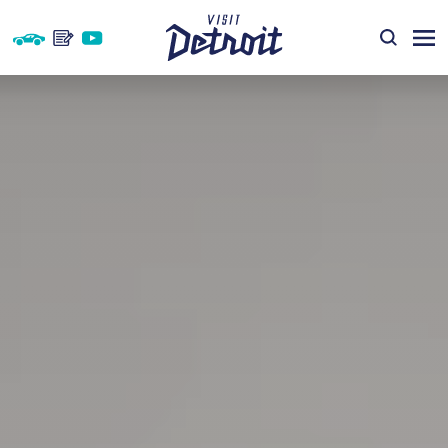
Skip to content