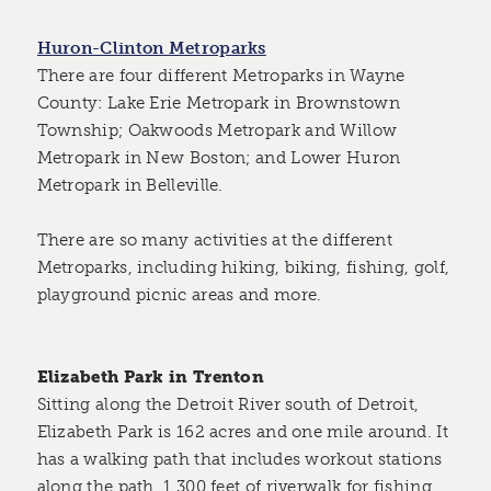
Huron-Clinton Metroparks
There are four different Metroparks in Wayne
County: Lake Erie Metropark in Brownstown
Township; Oakwoods Metropark and Willow
Metropark in New Boston; and Lower Huron
Metropark in Belleville.
There are so many activities at the different
Metroparks, including hiking, biking, fishing, golf,
playground picnic areas and more.
Elizabeth Park in Trenton
Sitting along the Detroit River south of Detroit,
Elizabeth Park is 162 acres and one mile around. It
has a walking path that includes workout stations
along the path, 1,300 feet of riverwalk for fishing