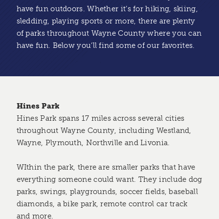
have fun outdoors. Whether it’s for hiking, skiing,
sledding, playing sports or more, there are plenty
of parks throughout Wayne County where you can
have fun. Below you’ll find some of our favorites.
Hines Park
Hines Park spans 17 miles across several cities
throughout Wayne County, including Westland,
Wayne, Plymouth, Northville and Livonia.
WIthin the park, there are smaller parks that have
everything someone could want. They include dog
parks, swings, playgrounds, soccer fields, baseball
diamonds, a bike park, remote control car track
and more.