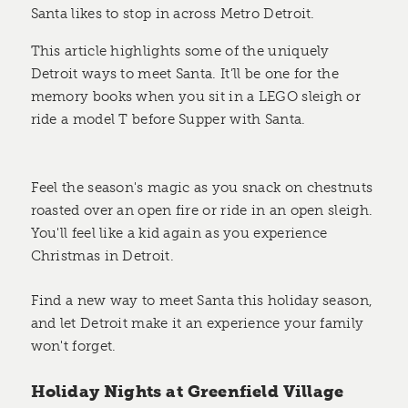
Santa likes to stop in across Metro Detroit.
This article highlights some of the uniquely
Detroit ways to meet Santa. It’ll be one for the
memory books when you sit in a LEGO sleigh or
ride a model T before Supper with Santa.
Feel the season's magic as you snack on chestnuts
roasted over an open fire or ride in an open sleigh.
You'll feel like a kid again as you experience
Christmas in Detroit.
Find a new way to meet Santa this holiday season,
and let Detroit make it an experience your family
won't forget.
Holiday Nights at Greenfield Village