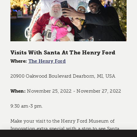
Visits With Santa At The Henry Ford
Where:
The Henry Ford
20900 Oakwood Boulevard Dearborn, MI, USA
When:
November 25, 2022 - November 27, 2022
9:30 am-3 pm.
Make your visit to the Henry Ford Museum of
Innovation extra special with a stop to see Santa.
Make sure to bring your Christmas wishlist and