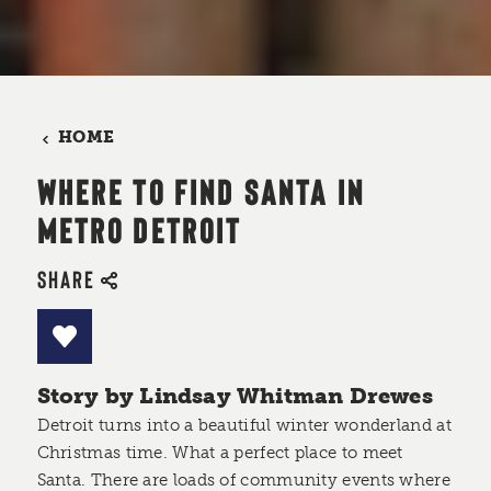
HOME
WHERE TO FIND SANTA IN
METRO DETROIT
SHARE
Story by Lindsay Whitman Drewes
Detroit turns into a beautiful winter wonderland at
Christmas time. What a perfect place to meet
Santa. There are loads of community events where