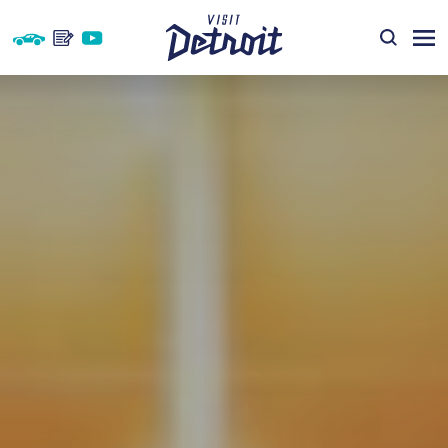
Skip to content