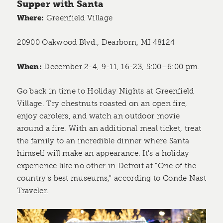
Supper with Santa
Where:
Greenfield Village
20900 Oakwood Blvd., Dearborn, MI 48124
When:
December 2-4, 9-11, 16-23, 5:00–6:00 pm.
Go back in time to Holiday Nights at Greenfield
Village. Try chestnuts roasted on an open fire,
enjoy carolers, and watch an outdoor movie
around a fire. With an additional meal ticket, treat
the family to an incredible dinner where Santa
himself will make an appearance. It's a holiday
experience like no other in Detroit at "One of the
country's best museums," according to Conde Nast
Traveler.