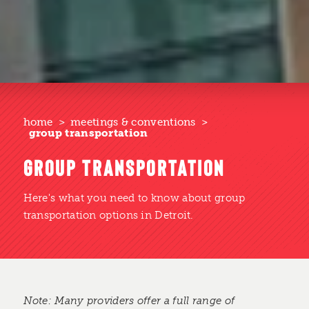
home
meetings & conventions
group transportation
GROUP TRANSPORTATION
Here's what you need to know about group
transportation options in Detroit.
Note: Many providers offer a full range of