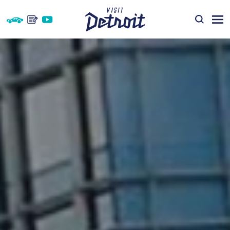
Skip to content