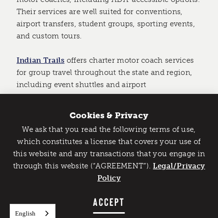
Their services are well suited for conventions,
airport transfers, student groups, sporting events,
and custom tours.
Indian Trails
offers charter motor coach services
for group travel throughout the state and region,
including event shuttles and airport
transportation.
Cookies & Privacy
Allstar Chauffeured Services
has delivered
We ask that you read the following terms of use,
reliable, on-time luxury transportation throughout
Catch Detroit's Vibe
which constitutes a license that covers your use of
Metro Detroit for over 30 years with a diverse fleet
this website and any transactions that you engage in
Would you like to get the insider’s scoop on the best
tailored to every travel need.
through this website (“AGREEMENT”).
things to do and experience in Detroit? Take the first
Legal/Privacy
step and sign up for the Detroit Vibe emails.
Policy
Party on Wheels: Party Bus Rentals
Detroit Party Coach specializes in party busses for
SIGN UP
ACCEPT
all occasions, from corporate business events to
English