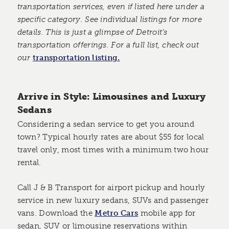
transportation services, even if listed here under a
specific category. See individual listings for more
details. This is just a glimpse of Detroit’s
transportation offerings. For a full list, check out
our
transportation listing.
Arrive in Style: Limousines and Luxury
Sedans
Considering a sedan service to get you around
town? Typical hourly rates are about $55 for local
travel only, most times with a minimum two hour
rental.
Call J & B Transport for airport pickup and hourly
service in new luxury sedans, SUVs and passenger
vans. Download the
Metro Cars
mobile app for
sedan, SUV or limousine reservations within