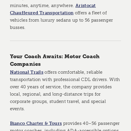
minutes, anytime, anywhere.
Aristocat
Chauffeured Transportation
offers a fleet of
vehicles from luxury sedans up to 56 passenger
busses.
Your Coach Awaits: Motor Coach
Companies
National Trails
offers comfortable, reliable
transportation with professional CDL drivers. With
over 40 years of service, the company provides
local, regional, and long-distance trips for
corporate groups, student travel, and special
events.
Bianco Charter & Tours
provides 40–56 passenger
motor coaches, including ADA-accessible options.