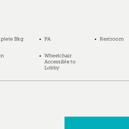
plete Bkg
PA
Restroom
on
Wheelchair
Accessible to
Lobby