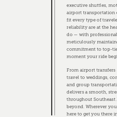
executive shuttles, mo
airport transportation
fit every type of travel
reliability are at the h
do — with professionall
meticulously maintaine
commitment to top-tie
moment your ride begi
From airport transfers
travel to weddings, co
and group transportat
delivers a smooth, stre
throughout Southeast
beyond. Wherever you’
here to get you there i