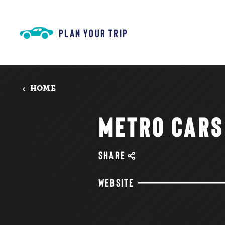
Skip to content
PLAN YOUR TRIP
HOME
METRO CARS
SHARE
WEBSITE