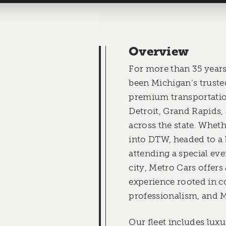
Overview
For more than 35 years
been Michigan’s truste
premium transportatio
Detroit, Grand Rapids
across the state. Wheth
into DTW, headed to a 
attending a special eve
city, Metro Cars offers
experience rooted in c
professionalism, and M
Our fleet includes lux