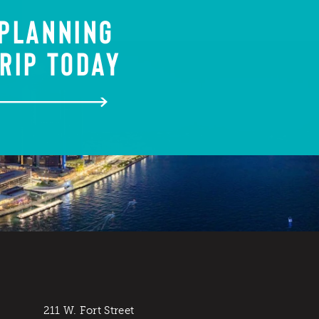
 PLANNING
RIP TODAY
211 W. Fort Street