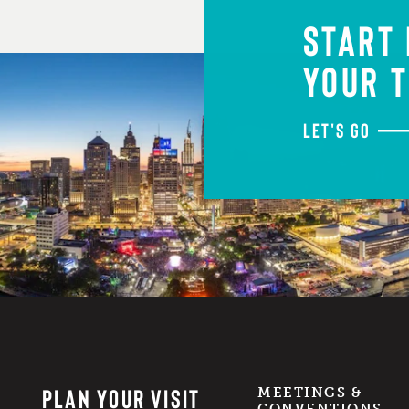
START
YOUR T
LET'S GO
PLAN YOUR VISIT
MEETINGS &
CONVENTIONS