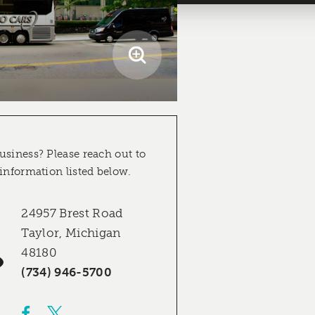
usiness? Please reach out to
 information listed below.
24957 Brest Road
Taylor, Michigan
48180
(734) 946-5700