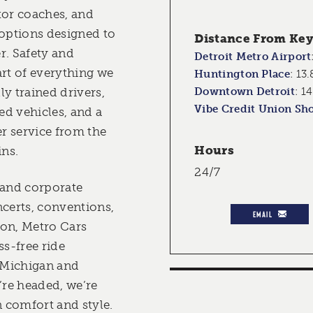
tor coaches, and
 options designed to
Distance From Key 
er. Safety and
Detroit Metro Airport
eart of everything we
Huntington Place
:
13.
y trained drivers,
Downtown Detroit
:
14
Vibe Credit Union Sh
d vehicles, and a
r service from the
Hours
ns.
24/7
 and corporate
ncerts, conventions,
EMAIL
ion, Metro Cars
ss-free ride
 Michigan and
re headed, we’re
n comfort and style.