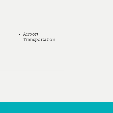
Airport
Transportation