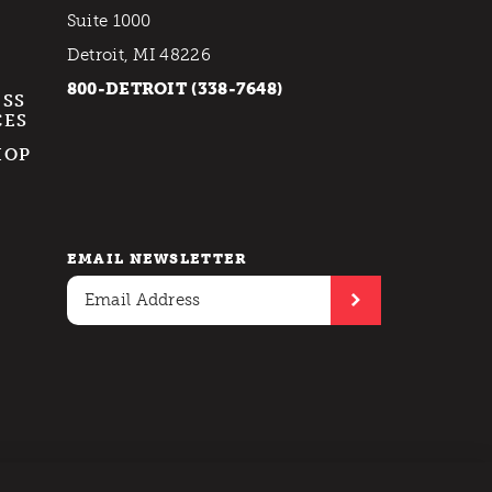
Suite 1000
Detroit, MI 48226
800-DETROIT (338-7648)
ESS
CES
HOP
EMAIL NEWSLETTER