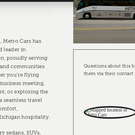
, Metro Cars has
d leader in
n, proudly serving
, and communities
Questions about this b
them via their contact
er you’re flying
business meeting,
nt, or exploring the
 a seamless travel
omfort,
ichigan hospitality.
ury sedans, SUVs,