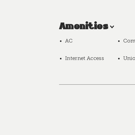
Amenities
AC
Com
Internet Access
Uni