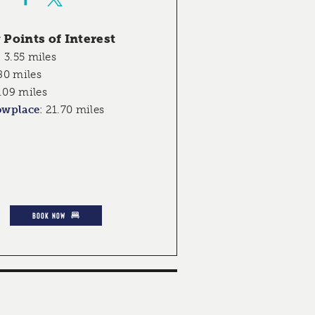
Points of Interest
:
3.55 miles
80 miles
.09 miles
owplace
:
21.70 miles
BOOK NOW