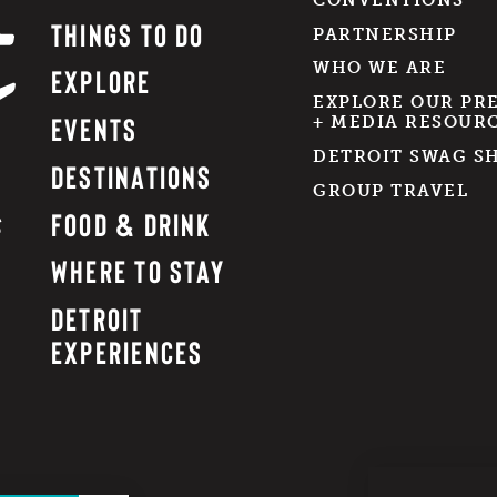
THINGS TO DO
PARTNERSHIP
WHO WE ARE
EXPLORE
EXPLORE OUR PR
EVENTS
+ MEDIA RESOUR
DETROIT SWAG S
DESTINATIONS
GROUP TRAVEL
FOOD & DRINK
WHERE TO STAY
DETROIT
EXPERIENCES