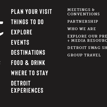
PLAN YOUR VISIT
MEETINGS &
CONVENTIONS
THINGS TO DO
PARTNERSHIP
WHO WE ARE
EXPLORE
EXPLORE OUR PR
EVENTS
+ MEDIA RESOUR
DETROIT SWAG S
DESTINATIONS
GROUP TRAVEL
FOOD & DRINK
WHERE TO STAY
DETROIT
EXPERIENCES