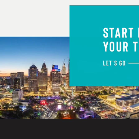
START
YOUR T
LET'S GO