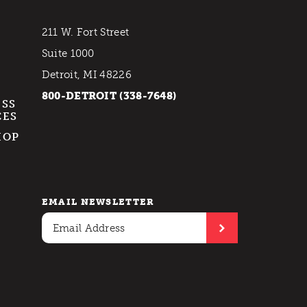
211 W. Fort Street
Suite 1000
Detroit, MI 48226
800-DETROIT (338-7648)
ESS
CES
HOP
EMAIL NEWSLETTER