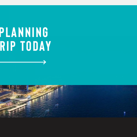
 PLANNING
RIP TODAY