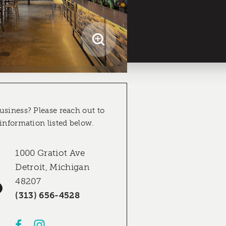
usiness? Please reach out to
 information listed below.
1000 Gratiot Ave
Detroit, Michigan
48207
(313) 656-4528