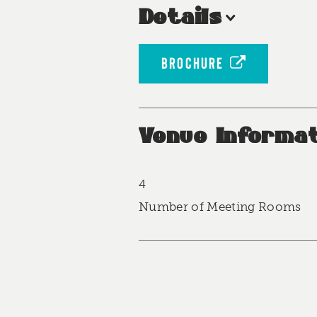
Details
BROCHURE
Venue Informat
4
Accommodations
Number of Meeting Rooms