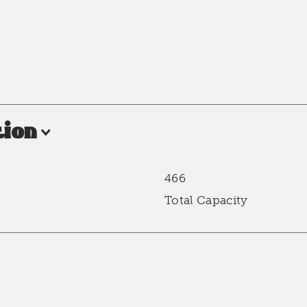
ion
466
Total Capacity