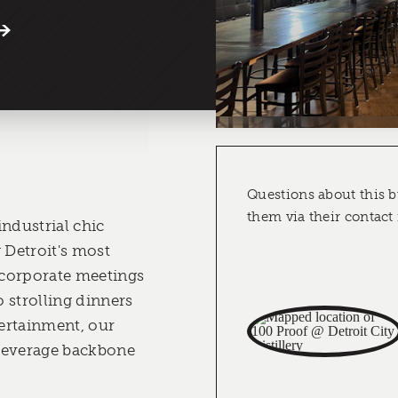
Questions about this b
them via their contact
industrial chic
Detroit's most
m corporate meetings
 strolling dinners
ertainment, our
beverage backbone