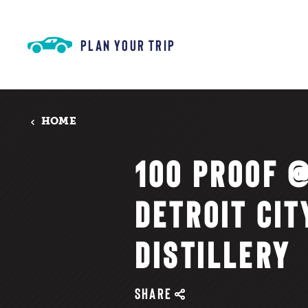
Skip to content
PLAN YOUR TRIP
HOME
100 PROOF 
DETROIT CIT
DISTILLERY
SHARE