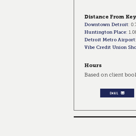
Distance From Key 
Downtown Detroit
:
0.
Huntington Place
:
1.0
Detroit Metro Airport
Vibe Credit Union Sh
Hours
Based on client boo
EMAIL