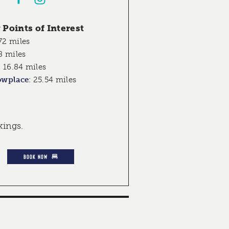
Points of Interest
72 miles
8 miles
:
16.84 miles
owplace
:
25.54 miles
kings.
BOOK NOW