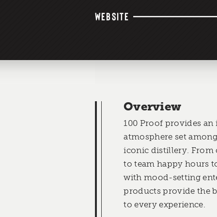
WEBSITE
Overview
100 Proof provides an 
atmosphere set among 
iconic distillery. Fro
to team happy hours to
with mood-setting ent
products provide the 
to every experience.