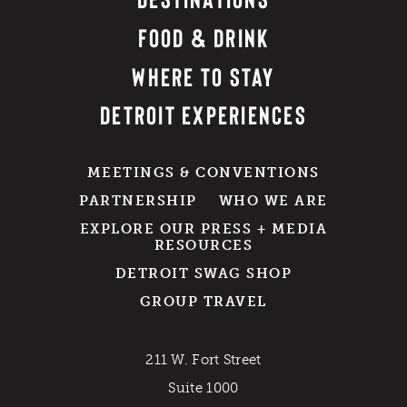
FOOD & DRINK
WHERE TO STAY
DETROIT EXPERIENCES
MEETINGS & CONVENTIONS
PARTNERSHIP
WHO WE ARE
EXPLORE OUR PRESS + MEDIA
RESOURCES
DETROIT SWAG SHOP
GROUP TRAVEL
211 W. Fort Street
Suite 1000