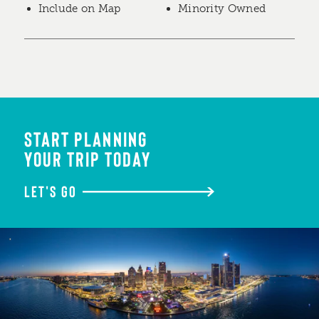
Include on Map
Minority Owned
START PLANNING
YOUR TRIP TODAY
LET'S GO