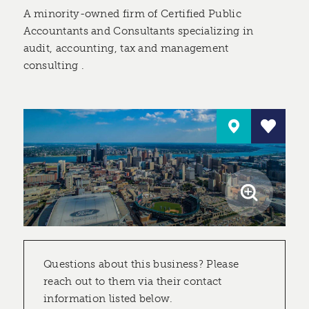
A minority-owned firm of Certified Public
Accountants and Consultants specializing in
audit, accounting, tax and management
consulting .
Questions about this business? Please
reach out to them via their contact
information listed below.