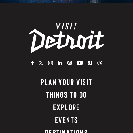
PLAN YOUR VISIT
THINGS TO DO
EXPLORE
EVENTS
DESTINATIONS