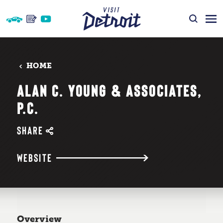
Skip to content
HOME
ALAN C. YOUNG & ASSOCIATES,
P.C.
SHARE
WEBSITE
Overview