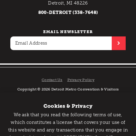
Detroit, MI 48226
800-DETROIT (338-7648)
EMAIL NEWSLETTER
Contact Us
Privacy Policy
Copyright © 2026 Detroit Metro Convention & Visitors
Bureau. All rights reserved.
Cookies & Privacy
We ask that you read the following terms of use,
Catch Detroit's Vibe
which constitutes a license that covers your use of
this website and any transactions that you engage in
Would you like to get the insider’s scoop on the best