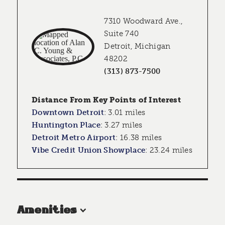
7310 Woodward Ave.,
Suite 740
Detroit, Michigan
48202
(313) 873-7500
Distance From Key Points of Interest
Downtown Detroit
:
3.01 miles
Huntington Place
:
3.27 miles
Detroit Metro Airport
:
16.38 miles
Vibe Credit Union Showplace
:
23.24 miles
Amenities