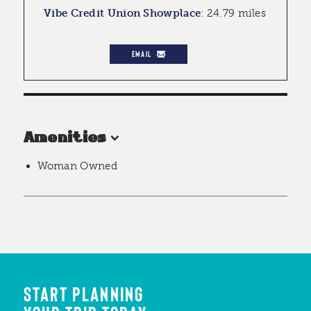
Vibe Credit Union Showplace
:
24.79 miles
EMAIL
Amenities
Woman Owned
START PLANNING