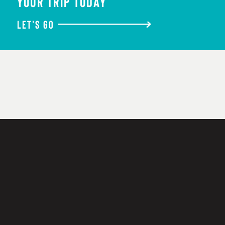
YOUR TRIP TODAY
LET'S GO