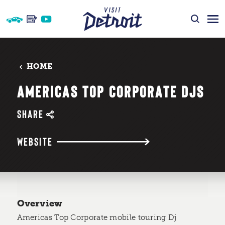
Skip to content
HOME
AMERICAS TOP CORPORATE DJS
SHARE
WEBSITE
Overview
Americas Top Corporate mobile touring Dj