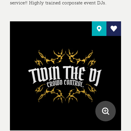
service!! Highly trained corporate event DJs.