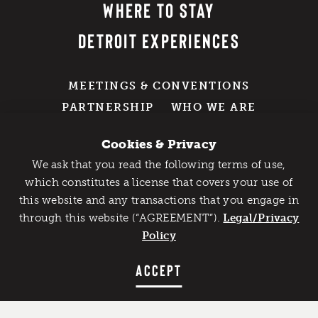
WHERE TO STAY
DETROIT EXPERIENCES
MEETINGS & CONVENTIONS
PARTNERSHIP
WHO WE ARE
EXPLORE OUR PRESS + MEDIA
RESOURCES
Cookies & Privacy
DETROIT SWAG SHOP
We ask that you read the following terms of use,
Catch Detroit's Vibe
which constitutes a license that covers your use of
GROUP TRAVEL
this website and any transactions that you engage in
Would you like to get the insider’s scoop on the best
through this website (“AGREEMENT”).
things to do and experience in Detroit? Take the first
Legal/Privacy
211 W. Fort Street
step and sign up for the Detroit Vibe emails.
Policy
Suite 1000
SIGN UP
ACCEPT
Detroit, MI 48226
800-DETROIT (338-7648)