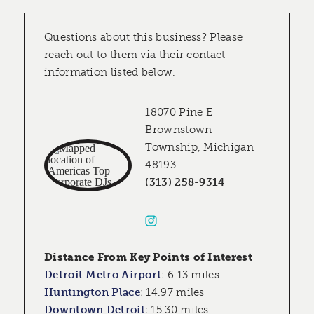
Questions about this business? Please
reach out to them via their contact
information listed below.
18070 Pine E
Brownstown
Township, Michigan
48193
(313) 258-9314
Distance From Key Points of Interest
Detroit Metro Airport
:
6.13 miles
Huntington Place
:
14.97 miles
Downtown Detroit
:
15.30 miles