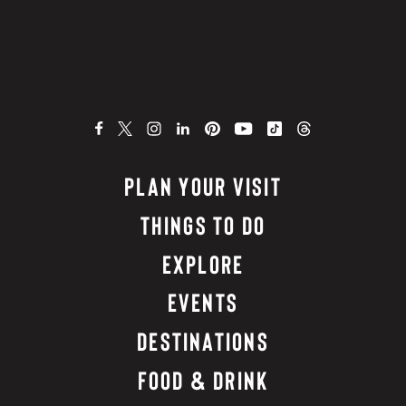
PLAN YOUR VISIT
THINGS TO DO
EXPLORE
EVENTS
DESTINATIONS
FOOD & DRINK