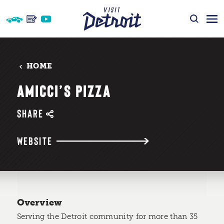
Skip to content
HOME
AMICCI’S PIZZA
SHARE
WEBSITE
Overview
Serving the Detroit community for more than 35