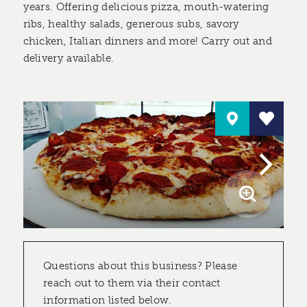
years. Offering delicious pizza, mouth-watering
ribs, healthy salads, generous subs, savory
chicken, Italian dinners and more! Carry out and
delivery available.
Questions about this business? Please
reach out to them via their contact
information listed below.