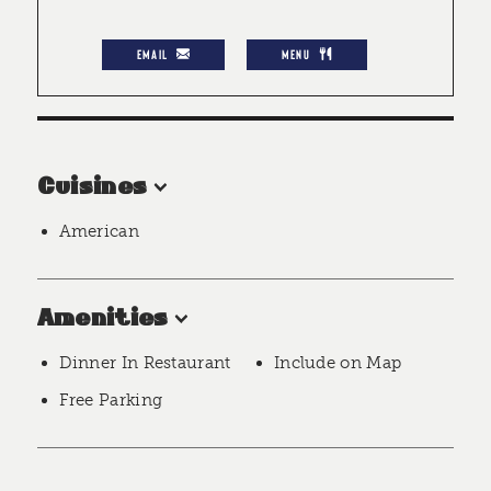
EMAIL
MENU
Cuisines
American
Amenities
Dinner In Restaurant
Include on Map
Free Parking