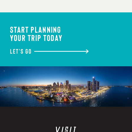
START PLANNING
YOUR TRIP TODAY
LET'S GO