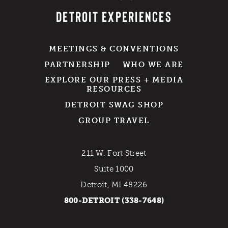
DETROIT EXPERIENCES
MEETINGS & CONVENTIONS
PARTNERSHIP
WHO WE ARE
EXPLORE OUR PRESS + MEDIA
RESOURCES
DETROIT SWAG SHOP
GROUP TRAVEL
211 W. Fort Street
Suite 1000
Detroit, MI 48226
800-DETROIT (338-7648)