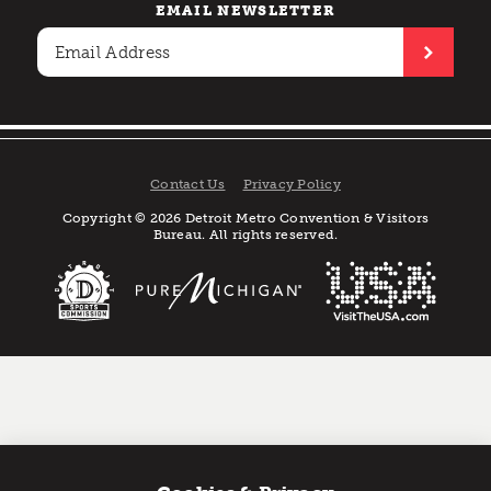
EMAIL NEWSLETTER
Contact Us
Privacy Policy
Copyright © 2026 Detroit Metro Convention & Visitors
Bureau. All rights reserved.