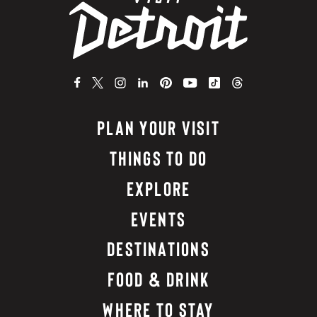
PLAN YOUR VISIT
THINGS TO DO
EXPLORE
EVENTS
DESTINATIONS
FOOD & DRINK
WHERE TO STAY