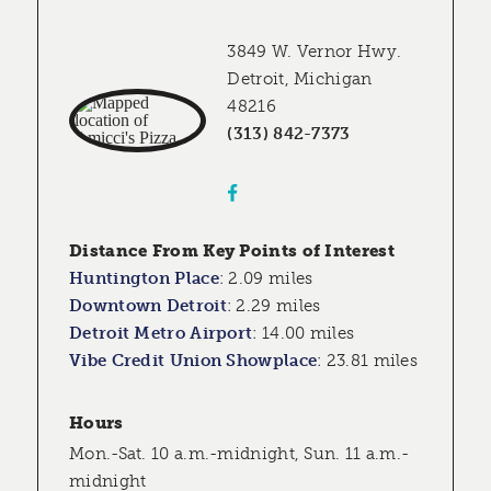
3849 W. Vernor Hwy.
Detroit, Michigan
48216
(313) 842-7373
Distance From Key Points of Interest
Huntington Place
:
2.09 miles
Downtown Detroit
:
2.29 miles
Detroit Metro Airport
:
14.00 miles
Vibe Credit Union Showplace
:
23.81 miles
Hours
Mon.-Sat. 10 a.m.-midnight, Sun. 11 a.m.-
midnight