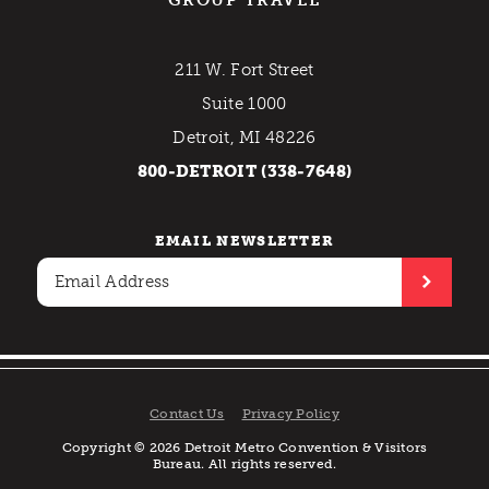
211 W. Fort Street
Suite 1000
Detroit, MI 48226
800-DETROIT (338-7648)
EMAIL NEWSLETTER
Contact Us
Privacy Policy
Copyright © 2026 Detroit Metro Convention & Visitors
Bureau. All rights reserved.