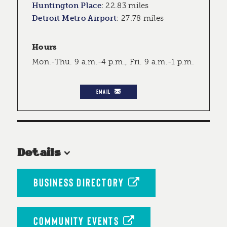
Huntington Place
:
22.83 miles
Detroit Metro Airport
:
27.78 miles
Hours
Mon.-Thu. 9 a.m.-4 p.m., Fri. 9 a.m.-1 p.m.
EMAIL
Details
BUSINESS DIRECTORY
COMMUNITY EVENTS