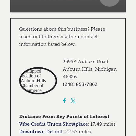
Questions about this business? Please
reach out to them via their contact
information listed below.
3395A Auburn Road
Auburn Hills, Michigan
48326
(248) 853-7862
Distance From Key Points of Interest
Vibe Credit Union Showplace
:
17.49 miles
Downtown Detroit
:
22.57 miles