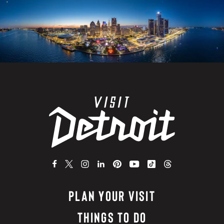
PLAN YOUR VISIT
THINGS TO DO