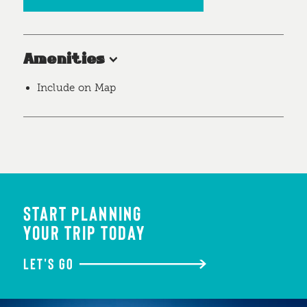
Amenities
Include on Map
START PLANNING
YOUR TRIP TODAY
LET'S GO