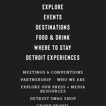
EXPLORE
EVENTS
DESTINATIONS
FOOD & DRINK
WHERE TO STAY
DETROIT EXPERIENCES
MEETINGS & CONVENTIONS
PARTNERSHIP
WHO WE ARE
EXPLORE OUR PRESS + MEDIA
RESOURCES
DETROIT SWAG SHOP
GROUP TRAVEL