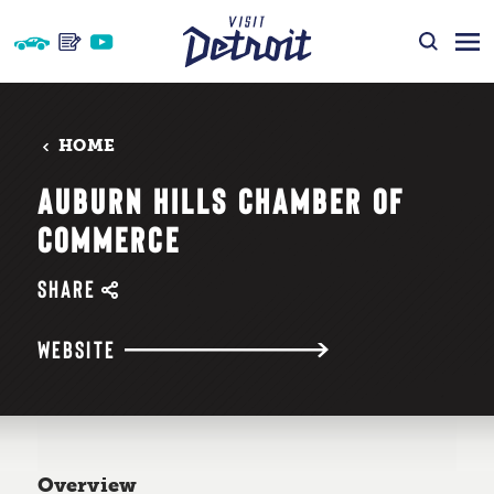
Skip to content
HOME
AUBURN HILLS CHAMBER OF
COMMERCE
SHARE
WEBSITE
Overview