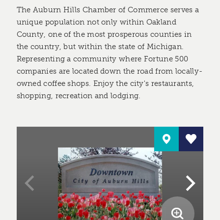
The Auburn Hills Chamber of Commerce serves a
unique population not only within Oakland
County, one of the most prosperous counties in
the country, but within the state of Michigan.
Representing a community where Fortune 500
companies are located down the road from locally-
owned coffee shops. Enjoy the city's restaurants,
shopping, recreation and lodging.