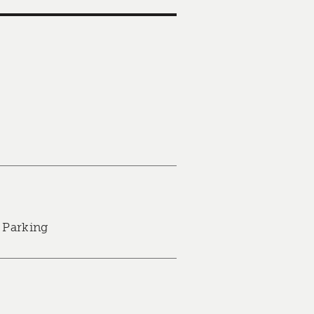
 Parking