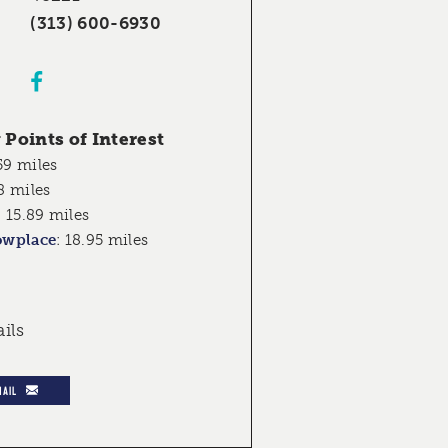
(313) 600-6930
Points of Interest
59 miles
8 miles
:
15.89 miles
owplace
:
18.95 miles
ails
MAIL