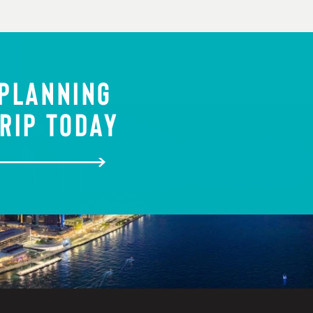
 PLANNING
RIP TODAY