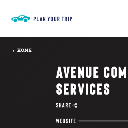
Skip to content
PLAN YOUR TRIP
HOME
AVENUE COM
SERVICES
SHARE
WEBSITE