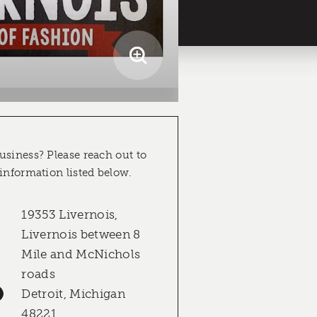
usiness? Please reach out to
 information listed below.
19353 Livernois,
Livernois between 8
Mile and McNichols
roads
Detroit, Michigan
48221