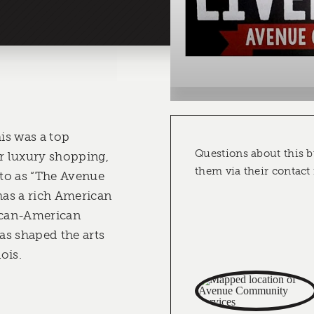
his was a top
Questions about this b
or luxury shopping,
them via their contact
 to as “The Avenue
 has a rich American
rican-American
has shaped the arts
ois.