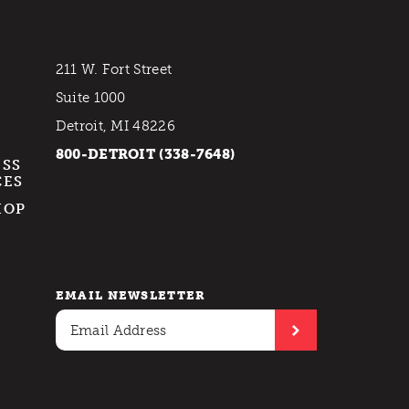
211 W. Fort Street
Suite 1000
Detroit, MI 48226
800-DETROIT (338-7648)
ESS
CES
HOP
EMAIL NEWSLETTER