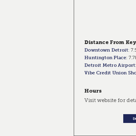
Distance From Key 
Downtown Detroit
:
7.
Huntington Place
:
7.7
Detroit Metro Airport
Vibe Credit Union Sh
Hours
Visit website for det
E