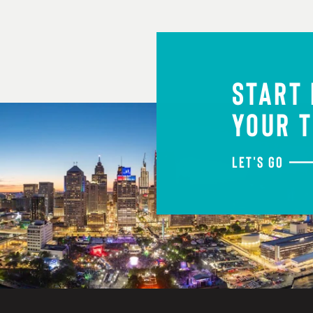
START
YOUR T
LET'S GO