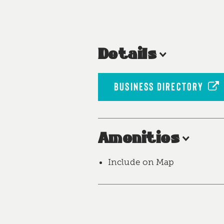
Details
BUSINESS DIRECTORY
Amenities
Include on Map