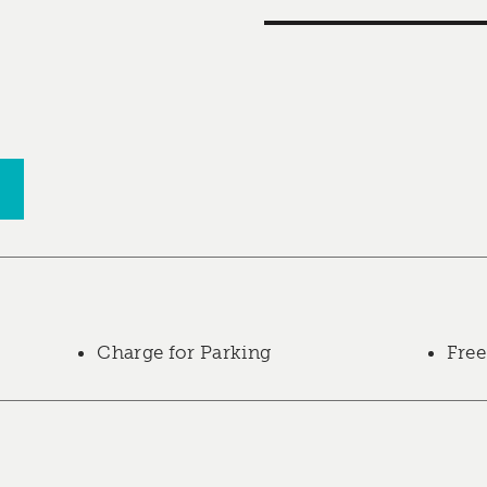
Charge for Parking
Free