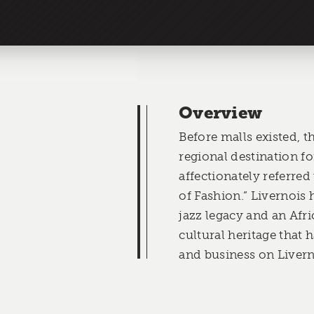
Overview
Before malls existed, t
regional destination f
affectionately referred
of Fashion.” Livernois
jazz legacy and an Af
cultural heritage that 
and business on Livern