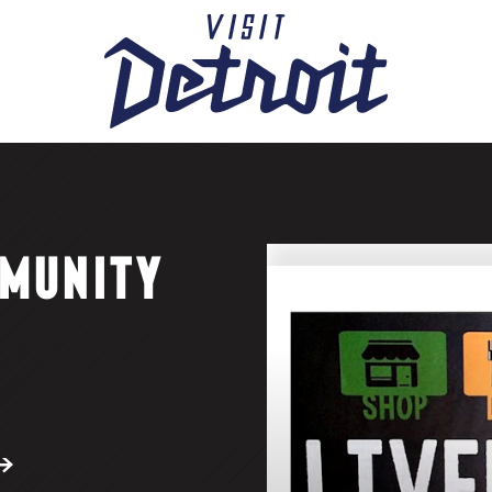
MUNITY