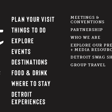
PLAN YOUR VISIT
MEETINGS &
CONVENTIONS
THINGS TO DO
PARTNERSHIP
WHO WE ARE
EXPLORE
EXPLORE OUR PR
EVENTS
+ MEDIA RESOUR
DETROIT SWAG S
DESTINATIONS
GROUP TRAVEL
FOOD & DRINK
WHERE TO STAY
DETROIT
EXPERIENCES