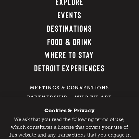
EXPLORE
EVENTS
DESTINATIONS
FOOD & DRINK
WHERE TO STAY
DETROIT EXPERIENCES
MEETINGS & CONVENTIONS
PARTNERSHIP
WHO WE ARE
EXPLORE OUR PRESS + MEDIA
Cookies & Privacy
RESOURCES
We ask that you read the following terms of use,
DETROIT SWAG SHOP
Catch Detroit's Vibe
which constitutes a license that covers your use of
GROUP TRAVEL
this website and any transactions that you engage in
Would you like to get the insider’s scoop on the best