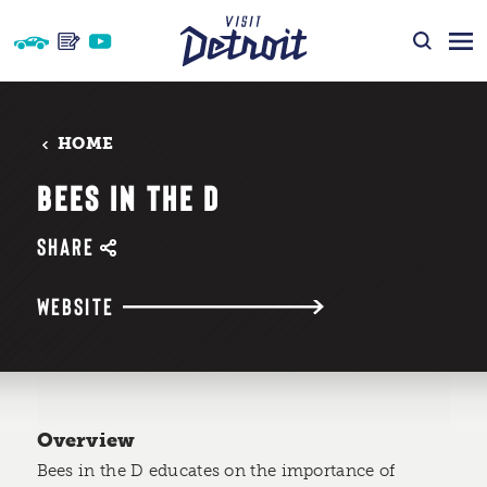
Skip to content
HOME
BEES IN THE D
SHARE
WEBSITE
Overview
Bees in the D educates on the importance of