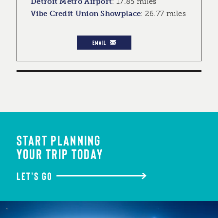
Detroit Metro Airport
:
17.85 miles
Vibe Credit Union Showplace
:
26.77 miles
EMAIL
START PLANNING
YOUR TRIP TODAY
LET'S GO