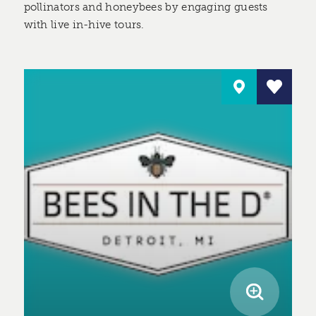
pollinators and honeybees by engaging guests
with live in-hive tours.