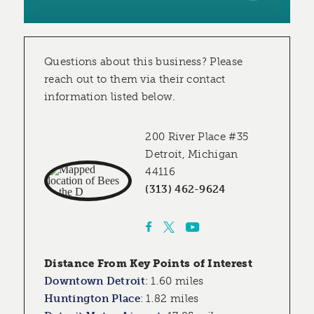
Questions about this business? Please
reach out to them via their contact
information listed below.
200 River Place #35
Detroit, Michigan
44116
(313) 462-9624
Distance From Key Points of Interest
Downtown Detroit
:
1.60 miles
Huntington Place
:
1.82 miles