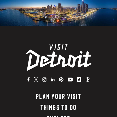
PLAN YOUR VISIT
THINGS TO DO