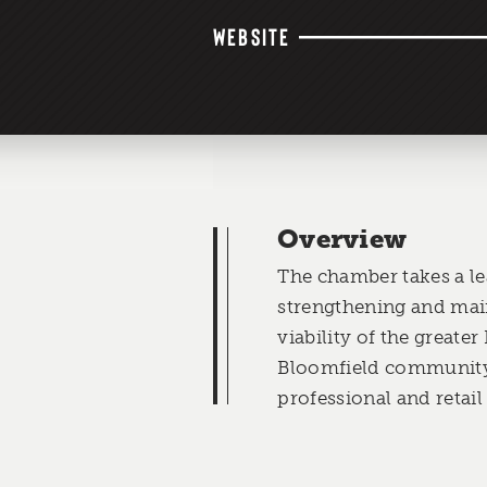
WEBSITE
Overview
The chamber takes a le
strengthening and mai
viability of the great
Bloomfield community 
professional and retail