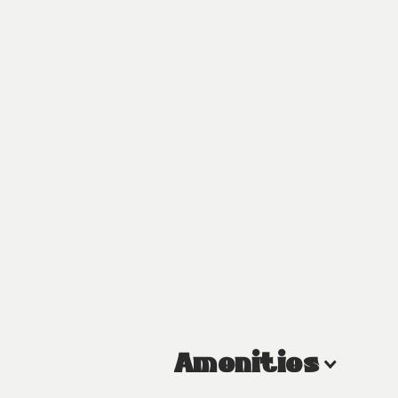
Amenities