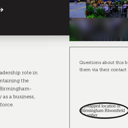
Questions about this b
them via their contact
adership role in
ntaining the
er Birmingham-
as a business,
 force.