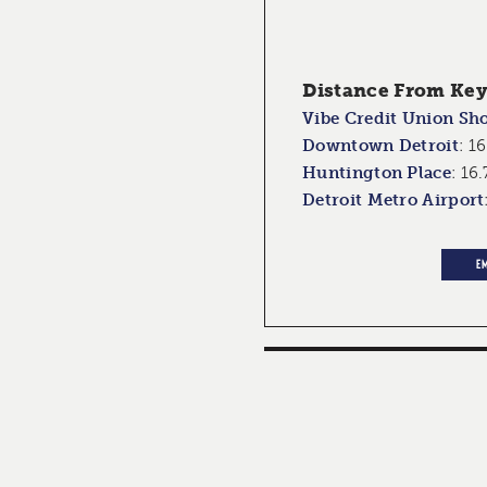
Distance From Key 
Vibe Credit Union Sh
Downtown Detroit
:
16
Huntington Place
:
16.
Detroit Metro Airport
E