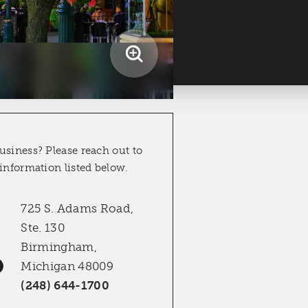
usiness? Please reach out to
 information listed below.
725 S. Adams Road,
Ste. 130
Birmingham,
Michigan 48009
(248) 644-1700