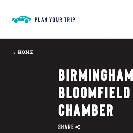
Skip to content
PLAN YOUR TRIP
HOME
BIRMINGHA
BLOOMFIELD
CHAMBER
SHARE