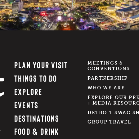
PLAN YOUR VISIT
MEETINGS &
CONVENTIONS
THINGS TO DO
PARTNERSHIP
WHO WE ARE
EXPLORE
EXPLORE OUR PR
EVENTS
+ MEDIA RESOUR
DETROIT SWAG S
DESTINATIONS
GROUP TRAVEL
FOOD & DRINK