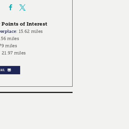
Points of Interest
owplace
:
15.62 miles
.56 miles
79 miles
:
21.97 miles
MAIL