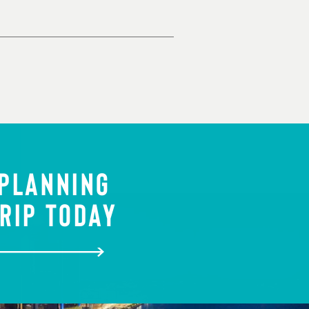
 PLANNING
RIP TODAY