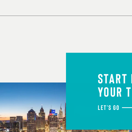
START
YOUR T
LET'S GO