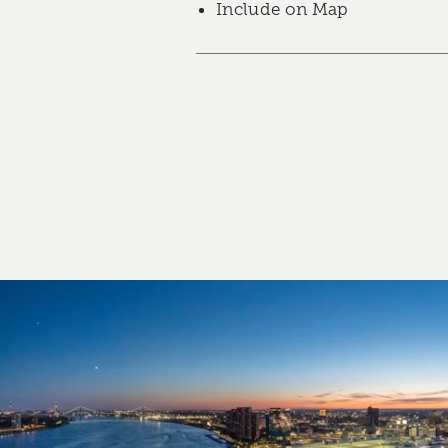
Include on Map