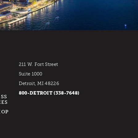
211 W. Fort Street
Suite 1000
Detroit, MI 48226
800-DETROIT (338-7648)
ESS
CES
HOP