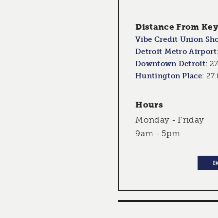
Distance From Key 
Vibe Credit Union Sh
Detroit Metro Airport
Downtown Detroit
:
27
Huntington Place
:
27.
Hours
Monday - Friday
9am - 5pm
E