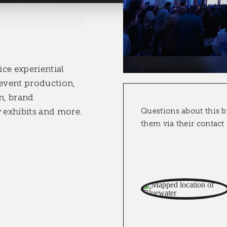
ice experiential
 event production,
n, brand
w exhibits and more.
Questions about this b
them via their contact