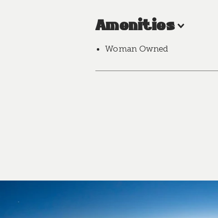
Amenities
Woman Owned