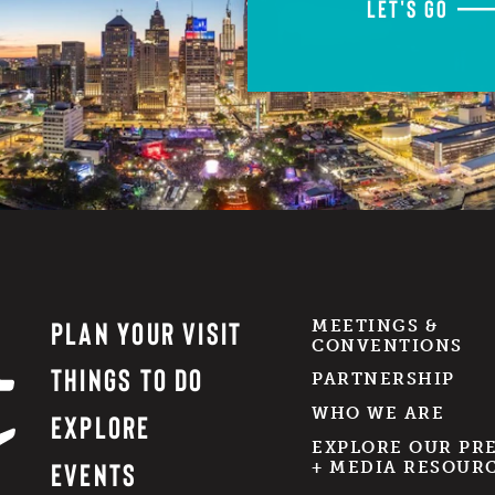
LET'S GO
PLAN YOUR VISIT
MEETINGS &
CONVENTIONS
THINGS TO DO
PARTNERSHIP
WHO WE ARE
EXPLORE
EXPLORE OUR PR
EVENTS
+ MEDIA RESOUR