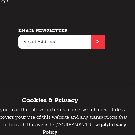
HOP
EMAIL NEWSLETTER
Cookies & Privacy
 you read the following terms of use, which constitutes a
 covers your use of this website and any transactions that
 in through this website (“AGREEMENT”).
Legal/Privacy
Policy