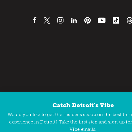
Catch Detroit's Vibe
Contact Us
Privacy Policy
Would you like to get the insider’s scoop on the best thi
Copyright © 2026 Detroit Metro Convention & Visitors Bu
experience in Detroit? Take the first step and sign up for
Vibe emails.