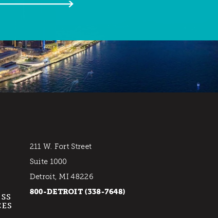
211 W. Fort Street
Suite 1000
Detroit, MI 48226
800-DETROIT (338-7648)
ESS
CES