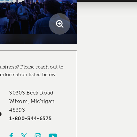
usiness? Please reach out to
 information listed below.
30303 Beck Road
Wixom, Michigan
48393
1-800-344-6575