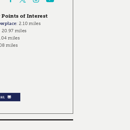
Points of Interest
owplace
:
2.10 miles
:
20.97 miles
.04 miles
08 miles
MAIL