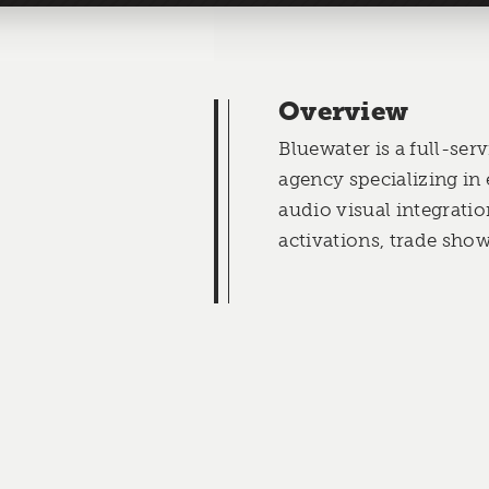
Overview
Bluewater is a full-serv
agency specializing in
audio visual integratio
activations, trade sho