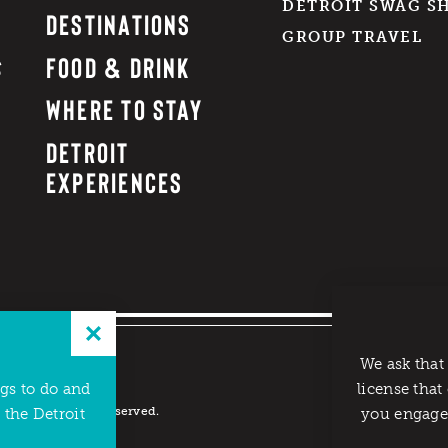
DETROIT SWAG S
DESTINATIONS
GROUP TRAVEL
FOOD & DRINK
WHERE TO STAY
DETROIT
EXPERIENCES
We ask that
ngs to do and
license that
reau. All rights reserved.
 the Detroit
you engage