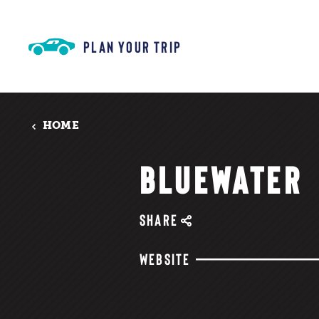
Skip to content
PLAN YOUR TRIP
HOME
BLUEWATER
SHARE
WEBSITE