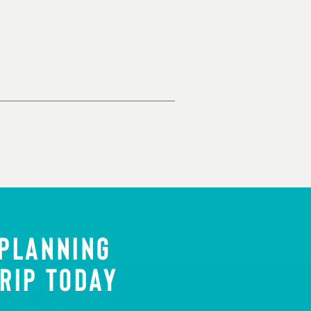
 PLANNING
RIP TODAY