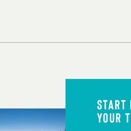
START
YOUR T