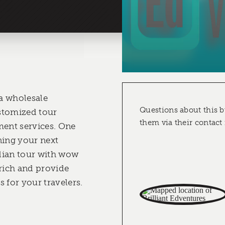
 a wholesale
Questions about this b
stomized tour
them via their contact
ent services. One
nning your next
dian tour with wow
nrich and provide
 for your travelers.