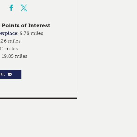
Points of Interest
owplace
:
9.78 miles
.26 miles
41 miles
:
19.85 miles
MAIL