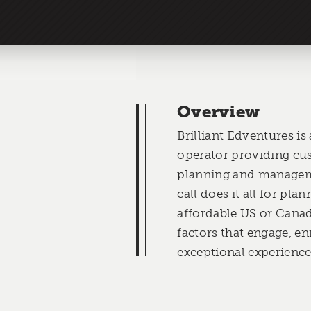
Overview
Brilliant Edventures is
operator providing cu
planning and managem
call does it all for pla
affordable US or Cana
factors that engage, e
exceptional experiences