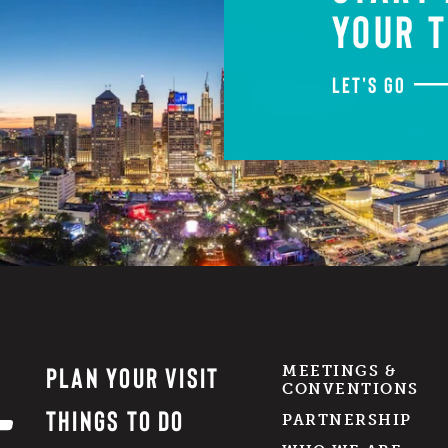
YOUR T
LET'S GO
PLAN YOUR VISIT
MEETINGS &
CONVENTIONS
THINGS TO DO
PARTNERSHIP