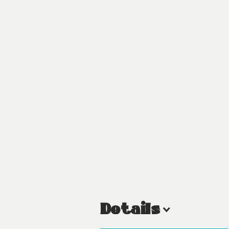
Details