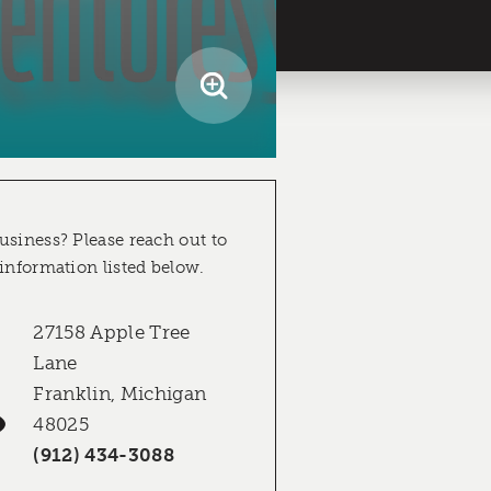
usiness? Please reach out to
 information listed below.
27158 Apple Tree
Lane
Franklin, Michigan
48025
(912) 434-3088