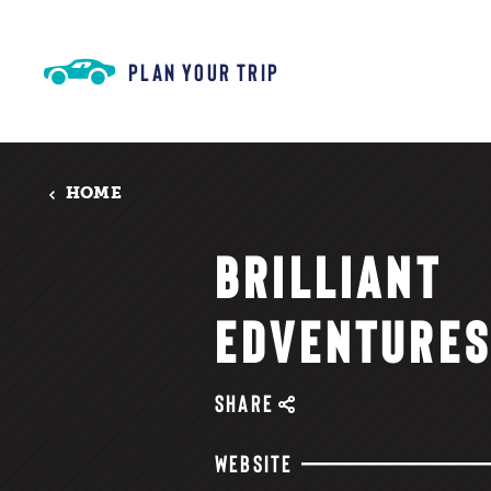
Skip to content
PLAN YOUR TRIP
HOME
BRILLIANT
EDVENTURE
SHARE
WEBSITE