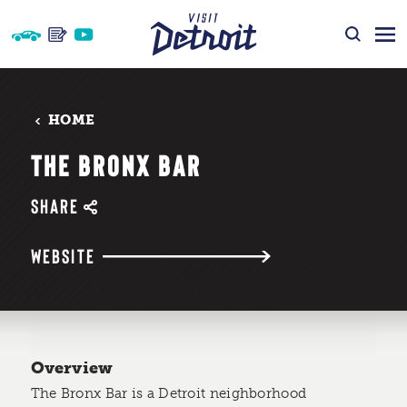
Skip to content
HOME
THE BRONX BAR
SHARE
WEBSITE
Overview
The Bronx Bar is a Detroit neighborhood