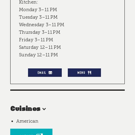
Kitchen:
Monday 3–11 PM
Tuesday 3–11 PM
Wednesday 3–11 PM
Thursday 3–11 PM
Friday 3–11 PM
Saturday 12–11 PM
Sunday 12–11 PM
EMAIL
MENU
Cuisines
American