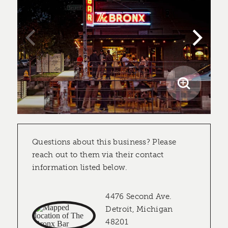
Questions about this business? Please
reach out to them via their contact
information listed below.
4476 Second Ave.
Detroit, Michigan
48201