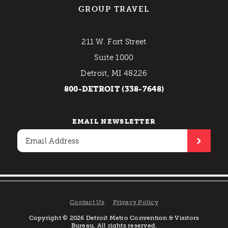
GROUP TRAVEL
211 W. Fort Street
Suite 1000
Detroit, MI 48226
800-DETROIT (338-7648)
EMAIL NEWSLETTER
Contact Us
Privacy Policy
Copyright © 2026 Detroit Metro Convention & Visitors
Bureau. All rights reserved.