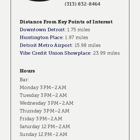
(313) 832-8464
Distance From Key Points of Interest
Downtown Detroit
:
1.75 miles
Huntington Place
:
1.97 miles
Detroit Metro Airport
:
15.98 miles
Vibe Credit Union Showplace
:
23.99 miles
Hours
Bar:
Monday 3 PM–2 AM
Tuesday 3 PM–2 AM
Wednesday 3 PM–2 AM
Thursday 3 PM–2 AM
Friday 3 PM–2 AM
Saturday 12 PM–2 AM
Sunday 12 PM–2 AM