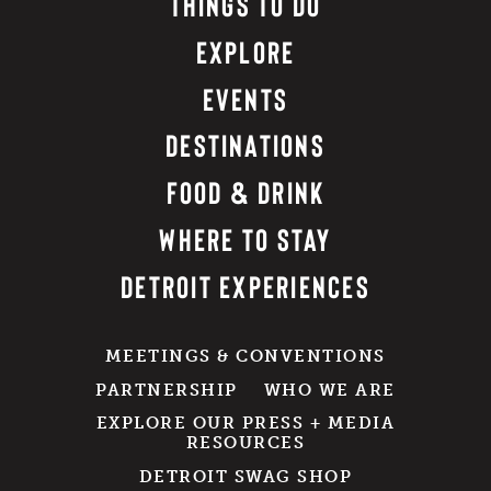
THINGS TO DO
EXPLORE
EVENTS
DESTINATIONS
FOOD & DRINK
WHERE TO STAY
DETROIT EXPERIENCES
MEETINGS & CONVENTIONS
PARTNERSHIP
WHO WE ARE
EXPLORE OUR PRESS + MEDIA
RESOURCES
DETROIT SWAG SHOP