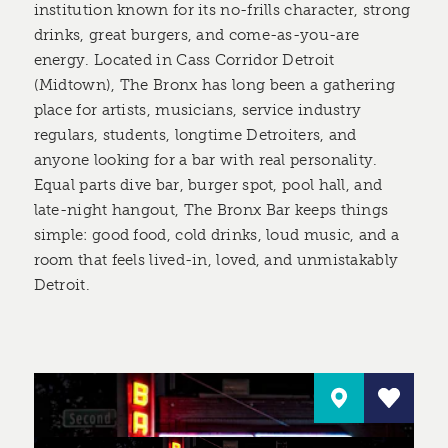
institution known for its no-frills character, strong
drinks, great burgers, and come-as-you-are
energy. Located in Cass Corridor Detroit
(Midtown), The Bronx has long been a gathering
place for artists, musicians, service industry
regulars, students, longtime Detroiters, and
anyone looking for a bar with real personality.
Equal parts dive bar, burger spot, pool hall, and
late-night hangout, The Bronx Bar keeps things
simple: good food, cold drinks, loud music, and a
room that feels lived-in, loved, and unmistakably
Detroit.