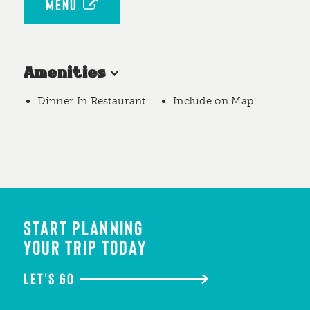
MENU
Amenities
Dinner In Restaurant
Include on Map
START PLANNING
YOUR TRIP TODAY
LET'S GO