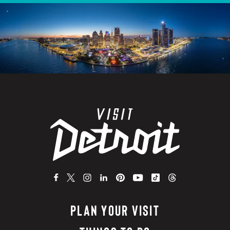
PLAN YOUR VISIT