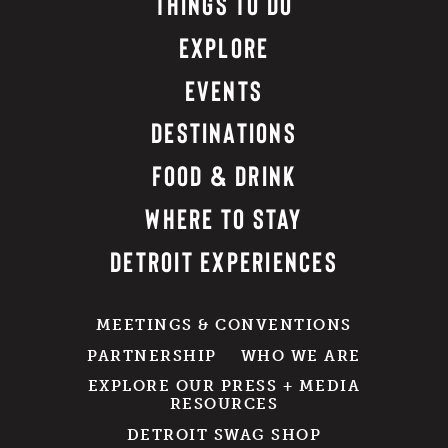
THINGS TO DO
EXPLORE
EVENTS
DESTINATIONS
FOOD & DRINK
WHERE TO STAY
DETROIT EXPERIENCES
MEETINGS & CONVENTIONS
PARTNERSHIP
WHO WE ARE
EXPLORE OUR PRESS + MEDIA
RESOURCES
DETROIT SWAG SHOP