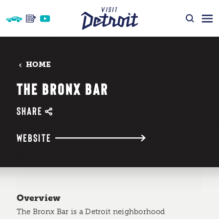
Skip to content
HOME
THE BRONX BAR
SHARE
WEBSITE
Overview
The Bronx Bar is a Detroit neighborhood