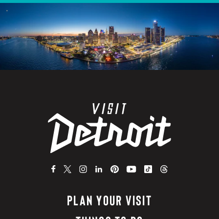
PLAN YOUR VISIT