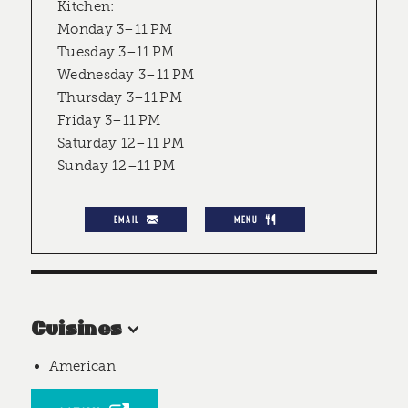
Kitchen:
Monday 3–11 PM
Tuesday 3–11 PM
Wednesday 3–11 PM
Thursday 3–11 PM
Friday 3–11 PM
Saturday 12–11 PM
Sunday 12–11 PM
EMAIL
MENU
Cuisines
American