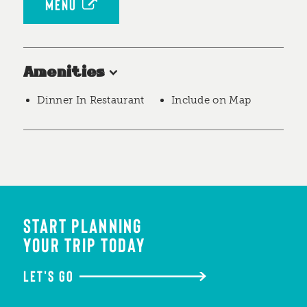
MENU
Amenities
Dinner In Restaurant
Include on Map
START PLANNING
YOUR TRIP TODAY
LET'S GO