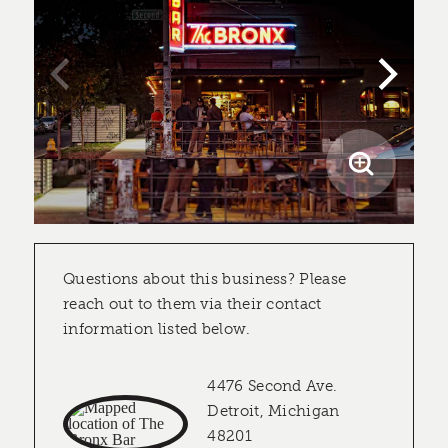
Questions about this business? Please
reach out to them via their contact
information listed below.
4476 Second Ave.
Detroit, Michigan
48201