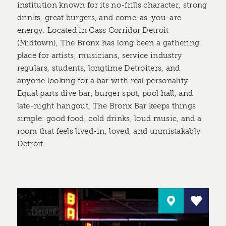
institution known for its no-frills character, strong
drinks, great burgers, and come-as-you-are
energy. Located in Cass Corridor Detroit
(Midtown), The Bronx has long been a gathering
place for artists, musicians, service industry
regulars, students, longtime Detroiters, and
anyone looking for a bar with real personality.
Equal parts dive bar, burger spot, pool hall, and
late-night hangout, The Bronx Bar keeps things
simple: good food, cold drinks, loud music, and a
room that feels lived-in, loved, and unmistakably
Detroit.