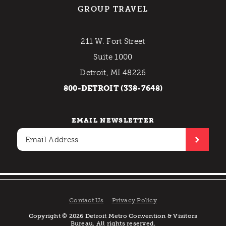
GROUP TRAVEL
211 W. Fort Street
Suite 1000
Detroit, MI 48226
800-DETROIT (338-7648)
EMAIL NEWSLETTER
Contact Us
Privacy Policy
Copyright © 2026 Detroit Metro Convention & Visitors
Bureau. All rights reserved.