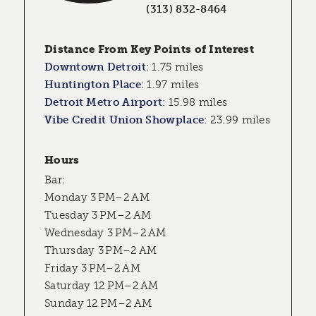
(313) 832-8464
Distance From Key Points of Interest
Downtown Detroit
:
1.75 miles
Huntington Place
:
1.97 miles
Detroit Metro Airport
:
15.98 miles
Vibe Credit Union Showplace
:
23.99 miles
Hours
Bar:
Monday 3 PM–2 AM
Tuesday 3 PM–2 AM
Wednesday 3 PM–2 AM
Thursday 3 PM–2 AM
Friday 3 PM–2 AM
Saturday 12 PM–2 AM
Sunday 12 PM–2 AM