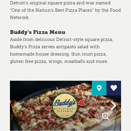
Detroit’s original square pizza and was named
“One of the Nation’s Best Pizza Places” by the Food
Network.
Buddy's Pizza Menu
Aside from delicious Detroit-style square pizza,
Buddy's Pizza serves antipasto salad with
homemade house dressing, thin crust pizza,
gluten free pizza, wings, meatballs and more.