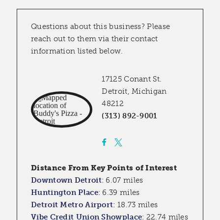
Questions about this business? Please
reach out to them via their contact
information listed below.
17125 Conant St.
Detroit, Michigan
48212
(313) 892-9001
Distance From Key Points of Interest
Downtown Detroit
:
6.07 miles
Huntington Place
:
6.39 miles
Detroit Metro Airport
:
18.73 miles
Vibe Credit Union Showplace
:
22.74 miles