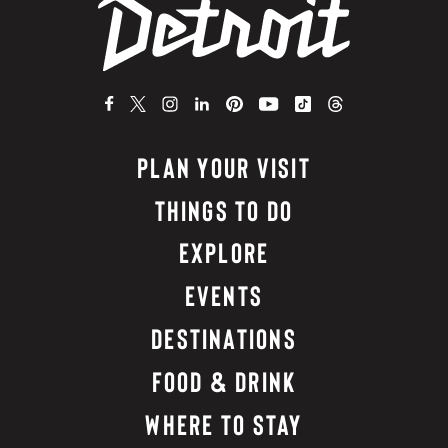
PLAN YOUR VISIT
THINGS TO DO
EXPLORE
EVENTS
DESTINATIONS
FOOD & DRINK
WHERE TO STAY