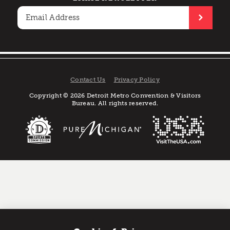
Contact Us
Privacy Policy
Copyright © 2026 Detroit Metro Convention & Visitors
Bureau. All rights reserved.