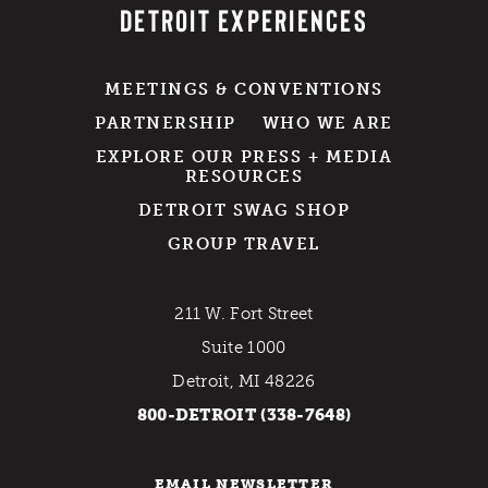
DETROIT EXPERIENCES
MEETINGS & CONVENTIONS
PARTNERSHIP
WHO WE ARE
EXPLORE OUR PRESS + MEDIA
RESOURCES
DETROIT SWAG SHOP
GROUP TRAVEL
211 W. Fort Street
Suite 1000
Detroit, MI 48226
800-DETROIT (338-7648)
EMAIL NEWSLETTER