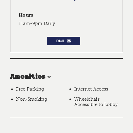
Hours
11am-9pm Daily
EMAIL
Amenities
Free Parking
Internet Access
Non-Smoking
Wheelchair
Accessible to Lobby