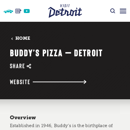
Skip to content
HOME
BUDDY’S PIZZA — DETROIT
SHARE
WEBSITE
Overview
Established in 1946, Buddy’s is the birthplace of