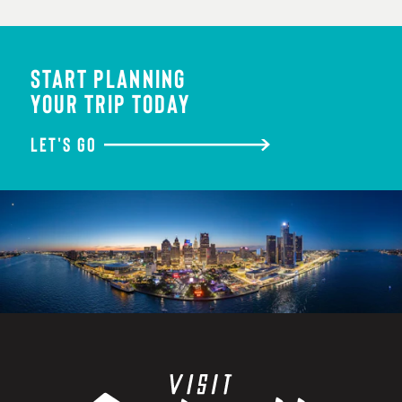
START PLANNING
YOUR TRIP TODAY
LET'S GO