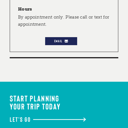
Hours
By appointment only. Please call or text for
appointment.
EMAIL
START PLANNING
YOUR TRIP TODAY
LET'S GO