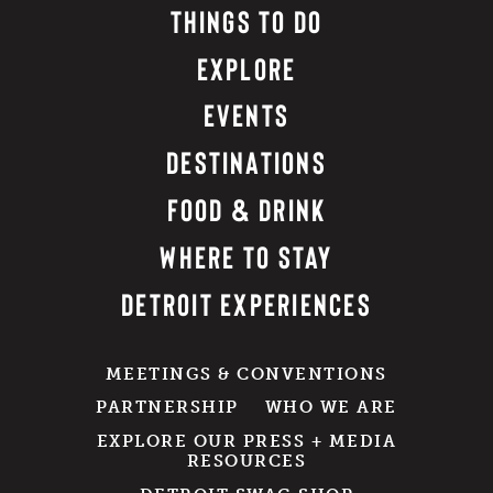
THINGS TO DO
EXPLORE
EVENTS
DESTINATIONS
FOOD & DRINK
WHERE TO STAY
DETROIT EXPERIENCES
MEETINGS & CONVENTIONS
PARTNERSHIP
WHO WE ARE
EXPLORE OUR PRESS + MEDIA
RESOURCES