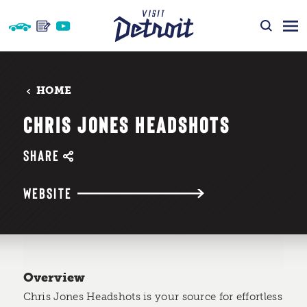
Skip to content
HOME
CHRIS JONES HEADSHOTS
SHARE
WEBSITE
Overview
Chris Jones Headshots is your source for effortless