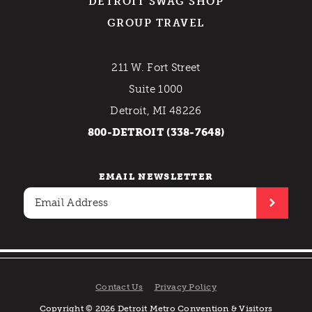
DETROIT SWAG SHOP
GROUP TRAVEL
211 W. Fort Street
Suite 1000
Detroit, MI 48226
800-DETROIT (338-7648)
EMAIL NEWSLETTER
Contact Us
Privacy Policy
Copyright © 2026 Detroit Metro Convention & Visitors