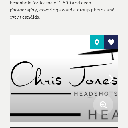
headshots for teams of 1-500 and event
photography, covering awards, group photos and
event candids.