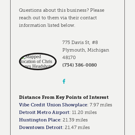
Questions about this business? Please
reach out to them via their contact
information listed below.
775 Davis St, #8
Plymouth, Michigan
48170
(734) 386-0080
Distance From Key Points of Interest
Vibe Credit Union Showplace
:
7.97 miles
Detroit Metro Airport
:
11.20 miles
Huntington Place
:
21.39 miles
Downtown Detroit
:
21.47 miles