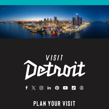
PLAN YOUR VISIT