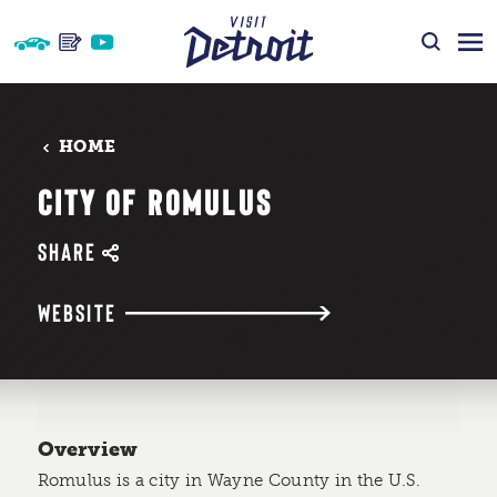
Skip to content
HOME
CITY OF ROMULUS
SHARE
WEBSITE
Overview
Romulus is a city in Wayne County in the U.S.