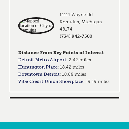
11111 Wayne Rd
Romulus, Michigan
48174
(734) 942-7500
Distance From Key Points of Interest
Detroit Metro Airport
:
2.42 miles
Huntington Place
:
18.42 miles
Downtown Detroit
:
18.68 miles
Vibe Credit Union Showplace
:
19.19 miles