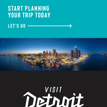
START PLANNING
YOUR TRIP TODAY
LET'S GO