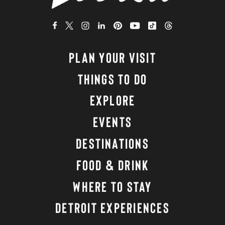
PLAN YOUR VISIT
THINGS TO DO
EXPLORE
EVENTS
DESTINATIONS
FOOD & DRINK
WHERE TO STAY
DETROIT EXPERIENCES