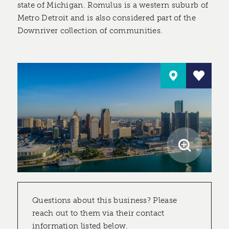
state of Michigan. Romulus is a western suburb of
Metro Detroit and is also considered part of the
Downriver collection of communities.
Questions about this business? Please
reach out to them via their contact
information listed below.