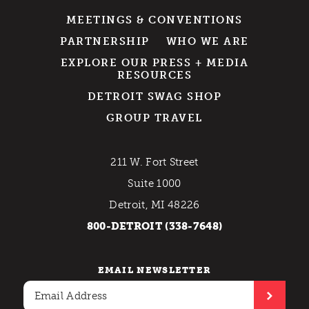
MEETINGS & CONVENTIONS
PARTNERSHIP
WHO WE ARE
EXPLORE OUR PRESS + MEDIA
RESOURCES
DETROIT SWAG SHOP
GROUP TRAVEL
211 W. Fort Street
Suite 1000
Detroit, MI 48226
800-DETROIT (338-7648)
EMAIL NEWSLETTER