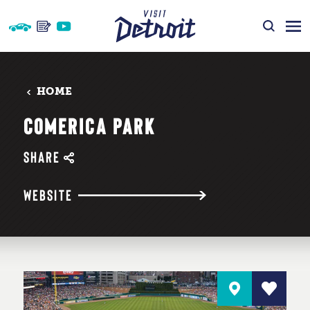
Skip to content
HOME
COMERICA PARK
SHARE
WEBSITE