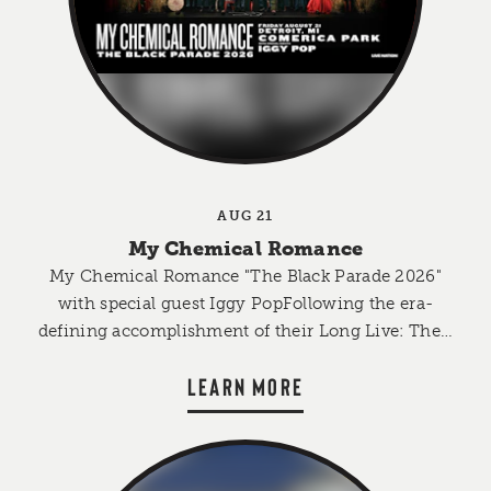
AUG 21
My Chemical Romance
My Chemical Romance "The Black Parade 2026"
with special guest Iggy PopFollowing the era-
defining accomplishment of their Long Live: The…
LEARN MORE