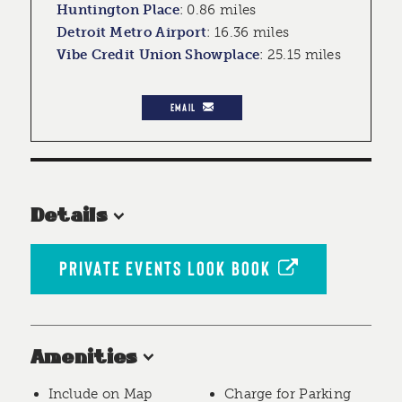
Huntington Place
:
0.86 miles
Detroit Metro Airport
:
16.36 miles
Vibe Credit Union Showplace
:
25.15 miles
EMAIL
Details
PRIVATE EVENTS LOOK BOOK
Amenities
Include on Map
Charge for Parking