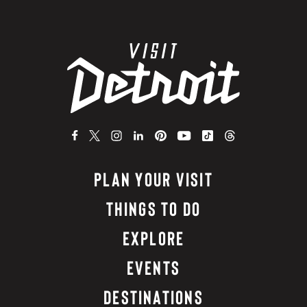
PLAN YOUR VISIT
THINGS TO DO
EXPLORE
EVENTS
DESTINATIONS