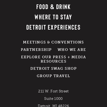
FOOD & DRINK
WHERE TO STAY
DETROIT EXPERIENCES
MEETINGS & CONVENTIONS
PARTNERSHIP
WHO WE ARE
EXPLORE OUR PRESS + MEDIA
RESOURCES
DETROIT SWAG SHOP
GROUP TRAVEL
211 W. Fort Street
Suite 1000
Detroit, MI 48226