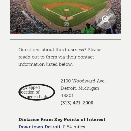
Questions about this business? Please
reach out to them via their contact
information listed below.
2100 Woodward Ave.
Detroit, Michigan
48201
(313) 471-2000
Distance From Key Points of Interest
Downtown Detroit
:
0.54 miles