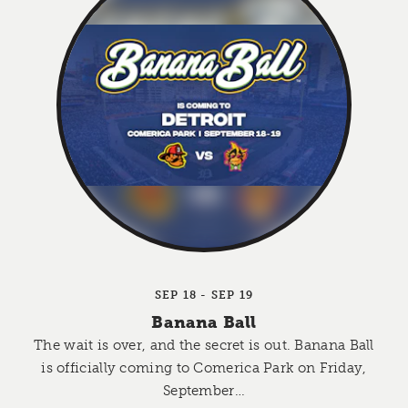
SEP 18 - SEP 19
Banana Ball
The wait is over, and the secret is out. Banana Ball
is officially coming to Comerica Park on Friday,
September…