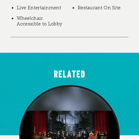
Live Entertainment
Restaurant On Site
Wheelchair
Accessible to Lobby
RELATED