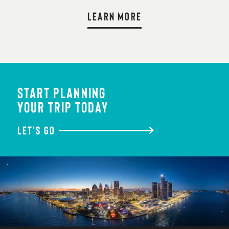
LEARN MORE
START PLANNING
YOUR TRIP TODAY
LET'S GO