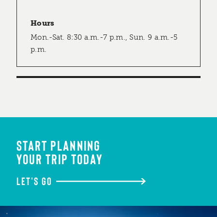
Hours
Mon.-Sat. 8:30 a.m.-7 p.m., Sun. 9 a.m.-5
p.m.
START PLANNING
YOUR TRIP TODAY
LET'S GO