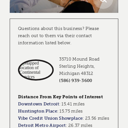
Questions about this business? Please
reach out to them via their contact
information listed below.
35710 Mound Road
Sterling Heights,
Michigan 48312
(586) 939-3600
Distance From Key Points of Interest
Downtown Detroit
:
15.41 miles
Huntington Place
:
15.75 miles
Vibe Credit Union Showplace
:
23.56 miles
Detroit Metro Airport
:
26.37 miles