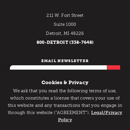
211 W. Fort Street
Suite 1000
Detroit, MI 48226
800-DETROIT (338-7648)
EMAIL NEWSLETTER
Cookies & Privacy
We ask that you read the following terms of use,
Catch Detroit's Vibe
which constitutes a license that covers your use of
this website and any transactions that you engage in
Would you like to get the insider’s scoop on the best
Contact Us
Privacy Policy
through this website (“AGREEMENT”).
things to do and experience in Detroit? Take the first
Legal/Privacy
Copyright © 2026 Detroit Metro Convention & Visitors
step and sign up for the Detroit Vibe emails.
Policy
Bureau. All rights reserved.