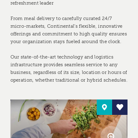
refreshment leader
From meal delivery to carefully curated 24/7
micro-markets, Continental’s flexible, innovative
offerings and commitment to high quality ensures
your organization stays fueled around the clock.
Our state-of-the-art technology and logistics
infrastructure provides seamless service to any
business, regardless of its size, location or hours of
operation, whether traditional or hybrid schedules.