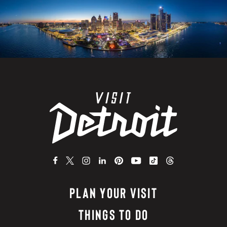
PLAN YOUR VISIT
THINGS TO DO