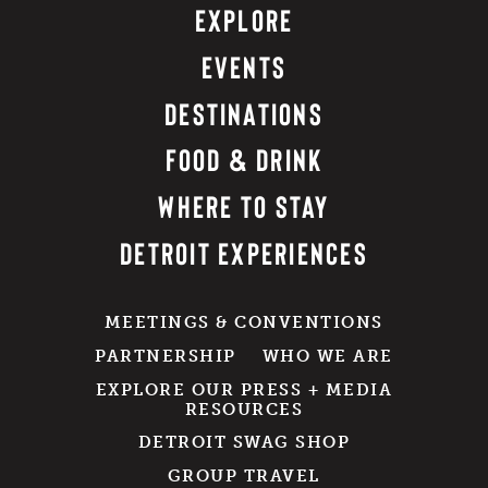
EXPLORE
EVENTS
DESTINATIONS
FOOD & DRINK
WHERE TO STAY
DETROIT EXPERIENCES
MEETINGS & CONVENTIONS
PARTNERSHIP
WHO WE ARE
EXPLORE OUR PRESS + MEDIA
RESOURCES
DETROIT SWAG SHOP
GROUP TRAVEL