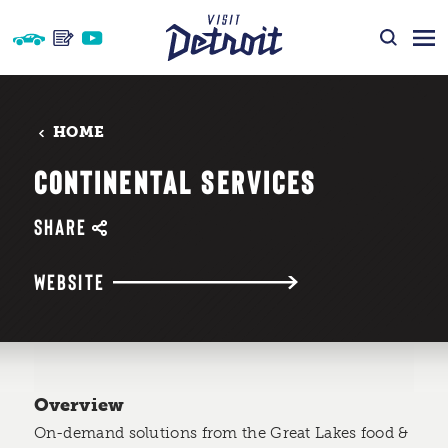
Skip to content
HOME
CONTINENTAL SERVICES
SHARE
WEBSITE
Overview
On-demand solutions from the Great Lakes food &