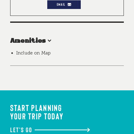
EMAIL
Amenities
Include on Map
START PLANNING
YOUR TRIP TODAY
LET'S GO