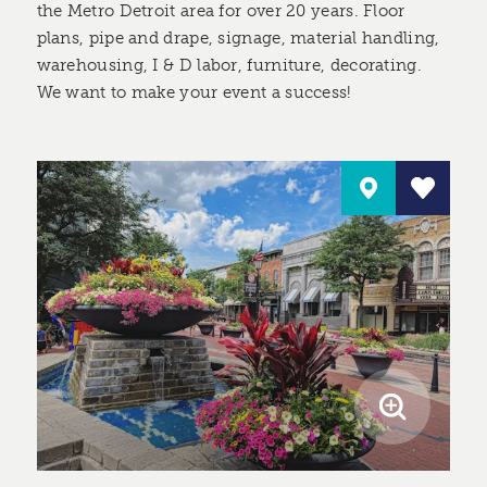
the Metro Detroit area for over 20 years. Floor
plans, pipe and drape, signage, material handling,
warehousing, I & D labor, furniture, decorating.
We want to make your event a success!