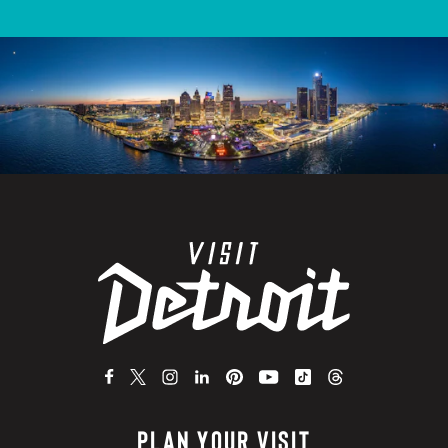
PLAN YOUR VISIT