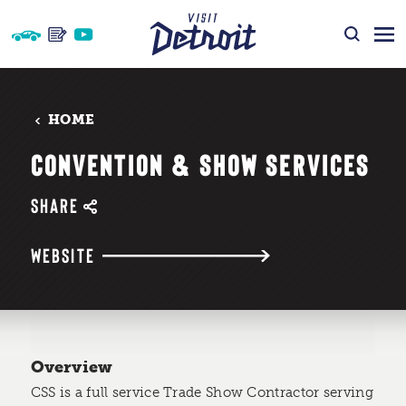
Skip to content
HOME
CONVENTION & SHOW SERVICES
SHARE
WEBSITE
Overview
CSS is a full service Trade Show Contractor serving