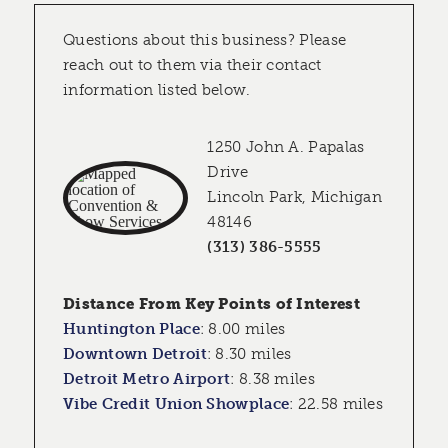
Questions about this business? Please
reach out to them via their contact
information listed below.
1250 John A. Papalas
Drive
Lincoln Park, Michigan
48146
(313) 386-5555
Distance From Key Points of Interest
Huntington Place
:
8.00 miles
Downtown Detroit
:
8.30 miles
Detroit Metro Airport
:
8.38 miles
Vibe Credit Union Showplace
:
22.58 miles