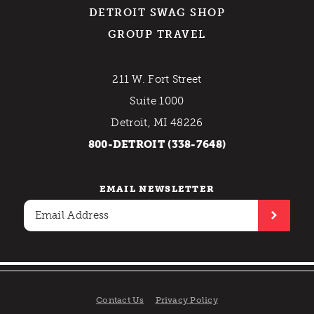
DETROIT SWAG SHOP
GROUP TRAVEL
211 W. Fort Street
Suite 1000
Detroit, MI 48226
800-DETROIT (338-7648)
EMAIL NEWSLETTER
Contact Us
Privacy Policy