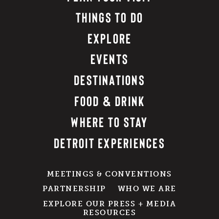
THINGS TO DO
EXPLORE
EVENTS
DESTINATIONS
FOOD & DRINK
WHERE TO STAY
DETROIT EXPERIENCES
MEETINGS & CONVENTIONS
PARTNERSHIP
WHO WE ARE
EXPLORE OUR PRESS + MEDIA
RESOURCES