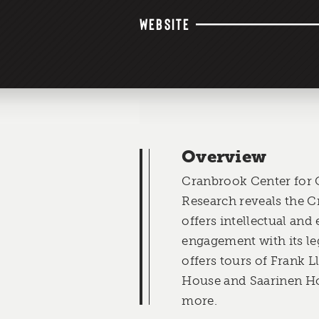
WEBSITE
Overview
Cranbrook Center for 
Research reveals the 
offers intellectual and 
engagement with its le
offers tours of Frank 
House and Saarinen Ho
more.