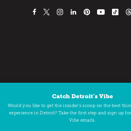
Catch Detroit's Vibe
Contact Us
Privacy Policy
Would you like to get the insider’s scoop on the best thi
Copyright © 2026 Detroit Metro Convention & Visitors Bu
experience in Detroit? Take the first step and sign up for
Vibe emails.