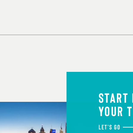
START
YOUR T
LET'S GO