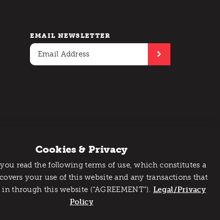
EMAIL NEWSLETTER
Cookies & Privacy
 you read the following terms of use, which constitutes a
 covers your use of this website and any transactions that
 in through this website (“AGREEMENT”).
Legal/Privacy
Policy