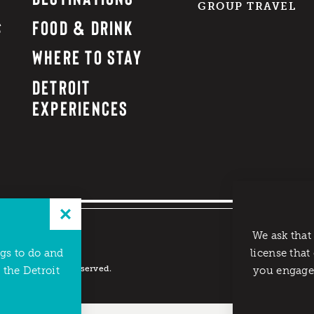
GROUP TRAVEL
FOOD & DRINK
WHERE TO STAY
DETROIT
EXPERIENCES
We ask that
ngs to do and
license that
reau. All rights reserved.
 the Detroit
you engage