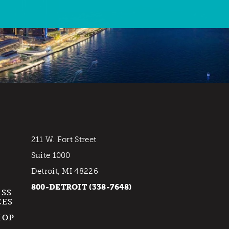
211 W. Fort Street
Suite 1000
Detroit, MI 48226
800-DETROIT (338-7648)
ESS
CES
HOP