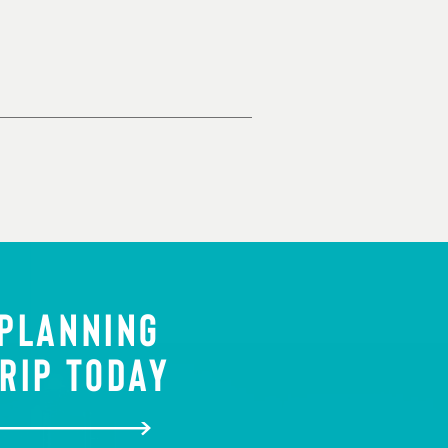
 PLANNING
RIP TODAY