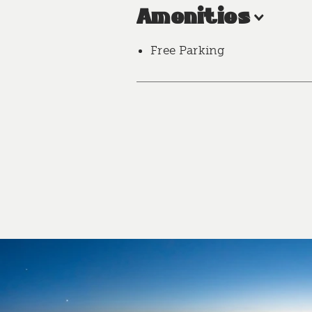
Amenities
Free Parking