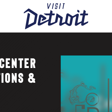
CENTER
TIONS &