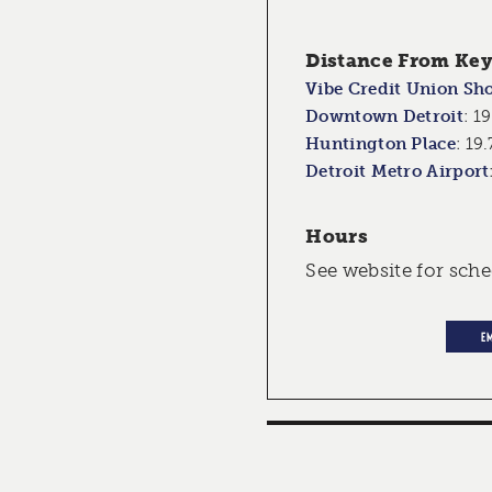
Distance From Key 
Vibe Credit Union Sh
Downtown Detroit
:
19
Huntington Place
:
19.
Detroit Metro Airport
Hours
See website for sch
E