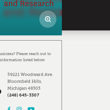
usiness? Please reach out to
 information listed below.
39221 Woodward Ave.
Bloomfield Hills,
Michigan 48303
(248) 645-3307