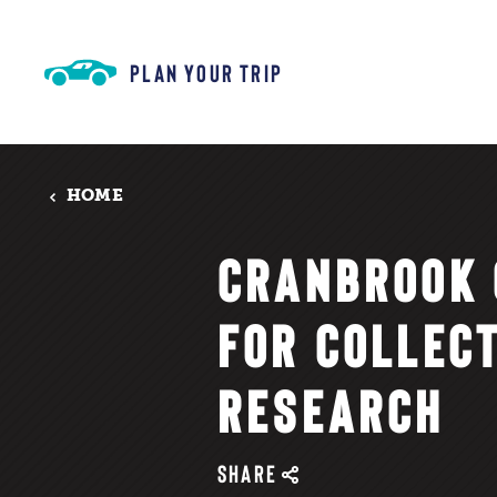
Skip to content
PLAN YOUR TRIP
HOME
CRANBROOK 
FOR COLLEC
RESEARCH
SHARE