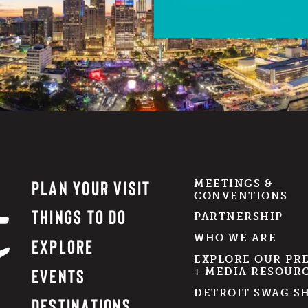
PLAN YOUR VISIT
MEETINGS &
CONVENTIONS
THINGS TO DO
PARTNERSHIP
WHO WE ARE
EXPLORE
EXPLORE OUR PR
EVENTS
+ MEDIA RESOUR
DETROIT SWAG S
DESTINATIONS