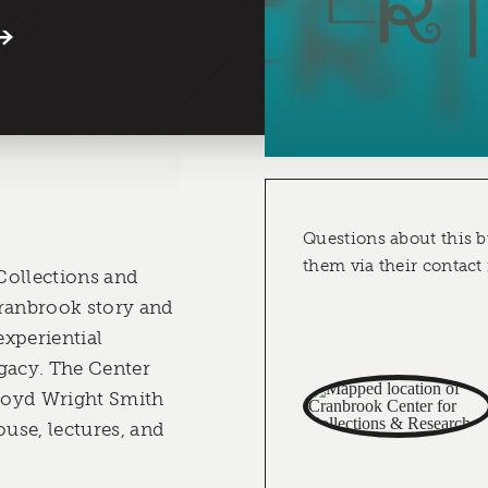
Questions about this b
them via their contact
Collections and
Cranbrook story and
experiential
gacy. The Center
Lloyd Wright Smith
use, lectures, and