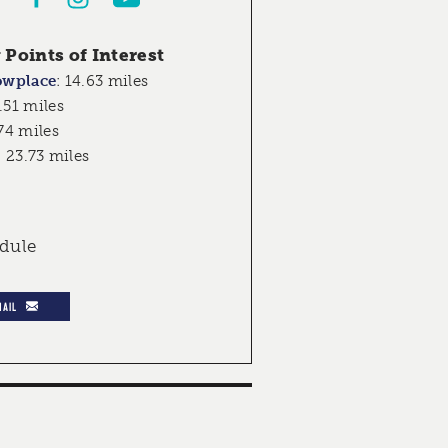
Points of Interest
owplace
:
14.63 miles
.51 miles
74 miles
:
23.73 miles
edule
MAIL