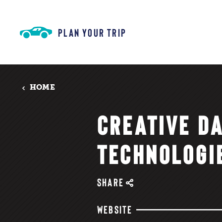
Skip to content
PLAN YOUR TRIP
HOME
CREATIVE D
TECHNOLOGI
SHARE
WEBSITE