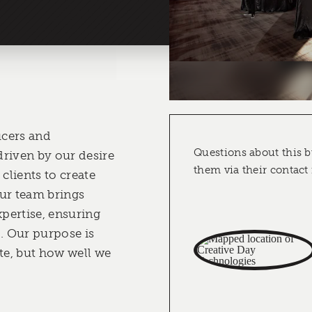
cers and
Questions about this b
riven by our desire
them via their contact
 clients to create
ur team brings
pertise, ensuring
d. Our purpose is
e, but how well we