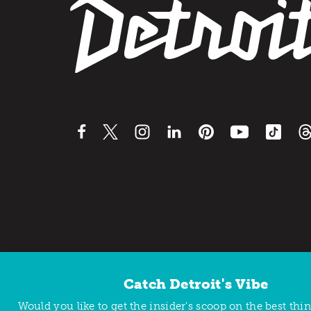
Catch Detroit's Vibe
Would you like to get the insider’s scoop on the best thi