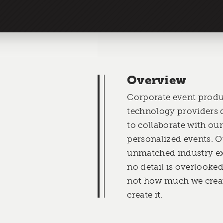
Overview
Corporate event produ
technology providers d
to collaborate with our
personalized events. O
unmatched industry ex
no detail is overlooke
not how much we creat
create it.