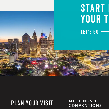
START
YOUR T
LET'S GO
PLAN YOUR VISIT
MEETINGS &
CONVENTIONS