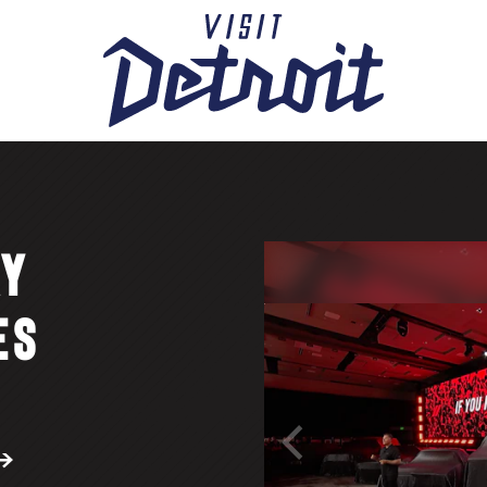
AY
ES