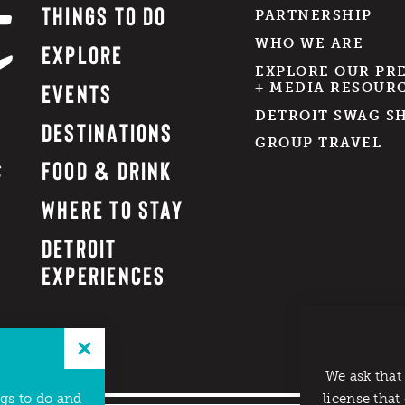
THINGS TO DO
PARTNERSHIP
WHO WE ARE
EXPLORE
EXPLORE OUR PR
EVENTS
+ MEDIA RESOUR
DETROIT SWAG S
DESTINATIONS
GROUP TRAVEL
FOOD & DRINK
WHERE TO STAY
DETROIT
EXPERIENCES
We ask that
ngs to do and
license that