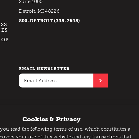
Suite 1000
Detroit, MI 48226
800-DETROIT (338-7648)
ESS
CES
HOP
EMAIL NEWSLETTER
Cookies & Privacy
 you read the following terms of use, which constitutes a
 covers your use of this website and any transactions that