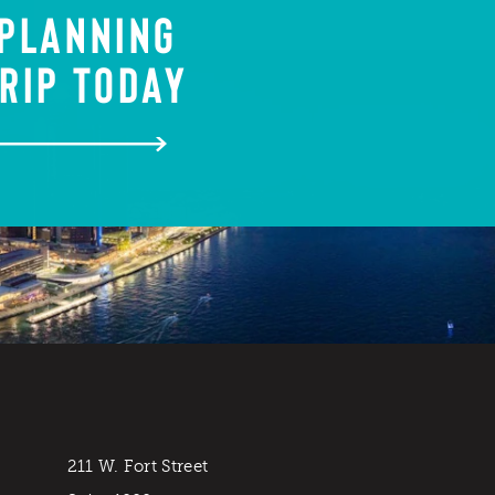
 PLANNING
RIP TODAY
211 W. Fort Street