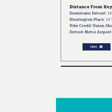
Distance From Key 
Downtown Detroit
:
14
Huntington Place
:
14.
Vibe Credit Union Sh
Detroit Metro Airport
EMAIL