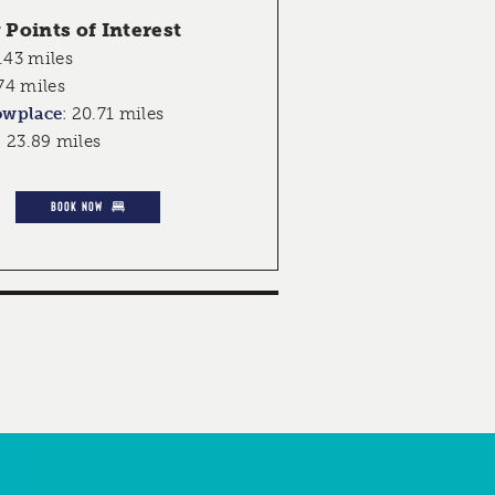
Points of Interest
.43 miles
74 miles
owplace
:
20.71 miles
:
23.89 miles
BOOK NOW