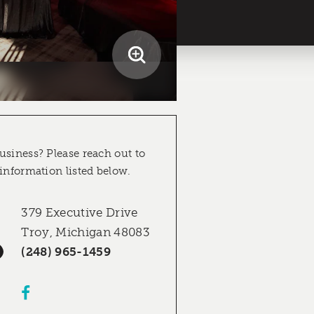
usiness? Please reach out to
 information listed below.
379 Executive Drive
Troy, Michigan 48083
(248) 965-1459