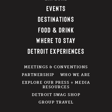
EVENTS
DESTINATIONS
FOOD & DRINK
WHERE TO STAY
DETROIT EXPERIENCES
MEETINGS & CONVENTIONS
PARTNERSHIP
WHO WE ARE
EXPLORE OUR PRESS + MEDIA
RESOURCES
DETROIT SWAG SHOP
GROUP TRAVEL