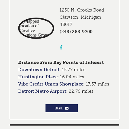
1250 N. Crooks Road
Clawson, Michigan
48017
(248) 288-9700
Distance From Key Points of Interest
Downtown Detroit
:
15.77 miles
Huntington Place
:
16.04 miles
Vibe Credit Union Showplace
:
17.57 miles
Detroit Metro Airport
:
22.76 miles
EMAIL