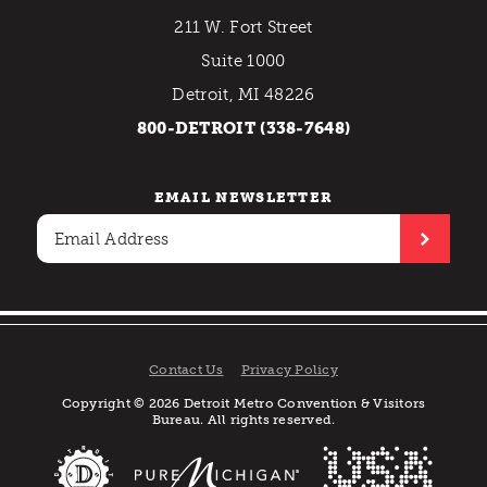
211 W. Fort Street
Suite 1000
Detroit, MI 48226
800-DETROIT (338-7648)
EMAIL NEWSLETTER
Contact Us
Privacy Policy
Copyright © 2026 Detroit Metro Convention & Visitors
Bureau. All rights reserved.