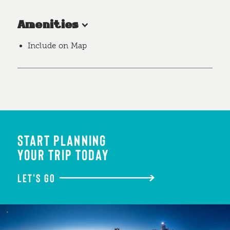
Amenities
Include on Map
START PLANNING
YOUR TRIP TODAY
LET'S GO