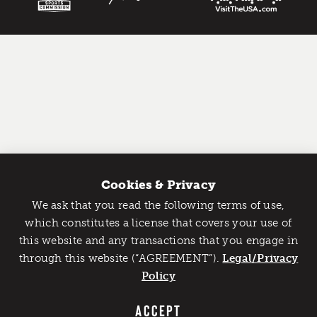
Cookies & Privacy
We ask that you read the following terms of use,
Catch Detroit's Vibe
which constitutes a license that covers your use of
this website and any transactions that you engage in
Would you like to get the insider’s scoop on the best
through this website (“AGREEMENT”).
things to do and experience in Detroit? Take the first
Legal/Privacy
step and sign up for the Detroit Vibe emails.
Policy
SIGN UP
ACCEPT