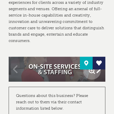
experiences for clients across a variety of industry
segments and venues. Offering an arsenal of full-
service in-house capabilities and creativity,
innovation and unwavering commitment to
customer care to deliver solutions that distinguish
brands and engage, entertain and educate
consumers.
Questions about this business? Please
reach out to them via their contact
information listed below.