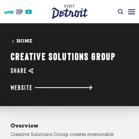
Skip to content
HOME
CREATIVE SOLUTIONS GROUP
SHARE
WEBSITE
Overview
Creative Solutions Group creates memorable