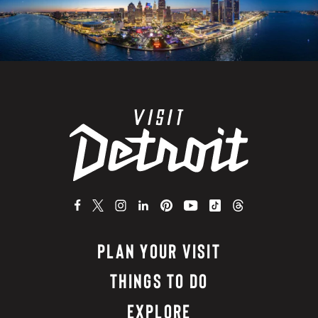
PLAN YOUR VISIT
THINGS TO DO
EXPLORE