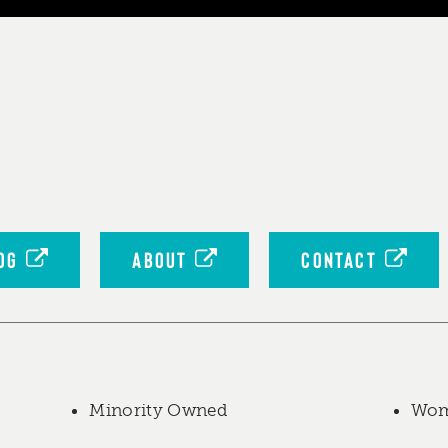
OG
ABOUT
CONTACT
Minority Owned
Wom