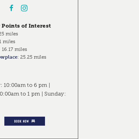
Points of Interest
25 miles
1 miles
:
16.17 miles
owplace
:
25.25 miles
 10:00am to 6 pm |
10:00am to 1 pm | Sunday:
BOOK NOW