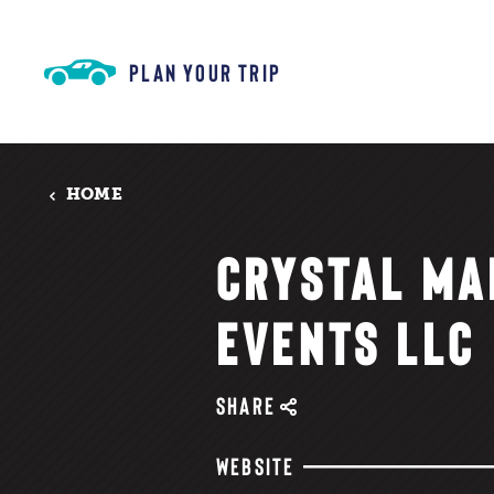
Skip to content
PLAN YOUR TRIP
HOME
CRYSTAL MA
EVENTS LLC
SHARE
WEBSITE