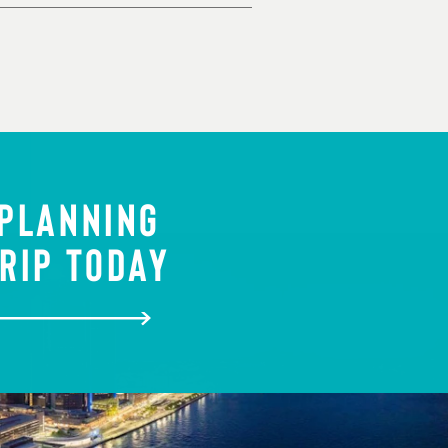
 PLANNING
RIP TODAY