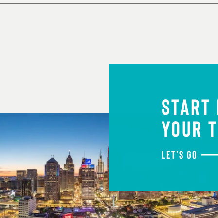
START
YOUR T
LET'S GO