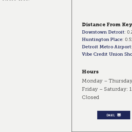
Distance From Key 
Downtown Detroit
:
0.
Huntington Place
:
0.5
Detroit Metro Airport
Vibe Credit Union Sh
Hours
Monday – Thursday:
Friday – Saturday: 
Closed
EMAIL