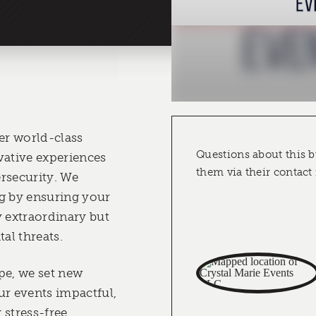
ver world-class
Questions about this b
vative experiences
them via their contact
rsecurity. We
g by ensuring your
y extraordinary but
tal threats.
pe, we set new
r events impactful,
stress-free.