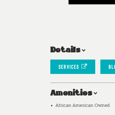
Details
SERVICES
BL
Amenities
African American Owned