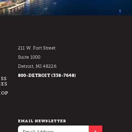
211 W. Fort Street
Suite 1000
Detroit, MI 48226
800-DETROIT (338-7648)
ESS
CES
HOP
EMAIL NEWSLETTER