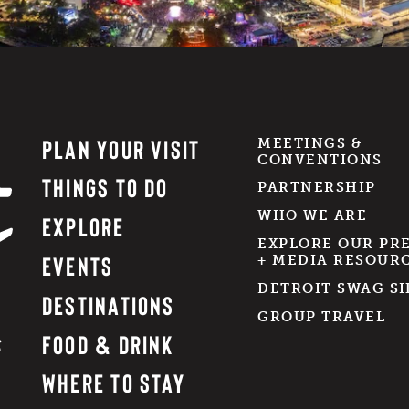
PLAN YOUR VISIT
MEETINGS &
CONVENTIONS
THINGS TO DO
PARTNERSHIP
WHO WE ARE
EXPLORE
EXPLORE OUR PR
EVENTS
+ MEDIA RESOUR
DETROIT SWAG S
DESTINATIONS
GROUP TRAVEL
FOOD & DRINK
WHERE TO STAY