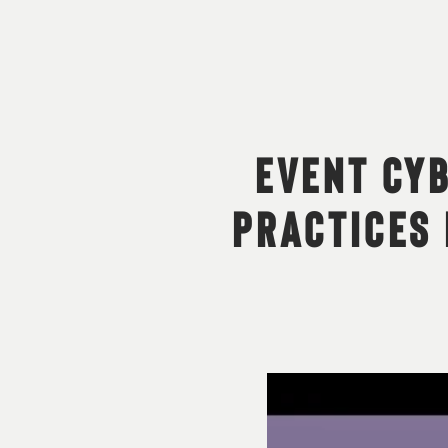
EVENT CYB
PRACTICES 