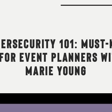
ERSECURITY 101: MUST
FOR EVENT PLANNERS W
MARIE YOUNG