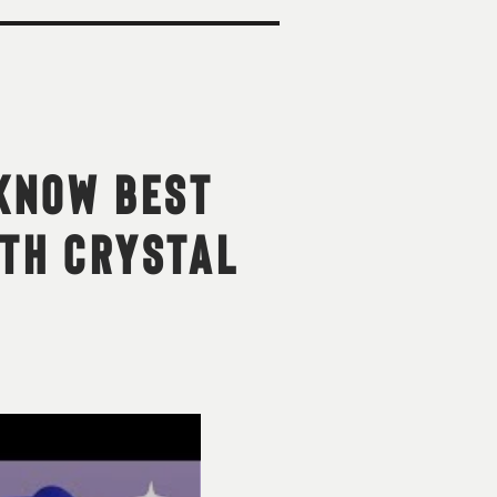
-KNOW BEST
ITH CRYSTAL