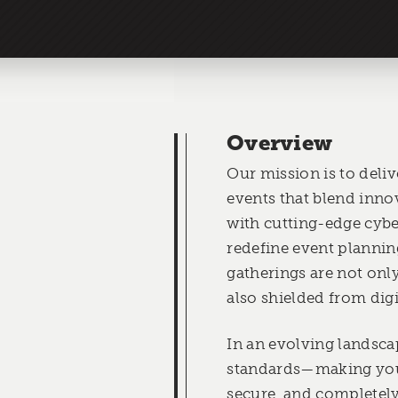
Overview
Our mission is to deli
events that blend inno
with cutting-edge cybe
redefine event plannin
gatherings are not onl
also shielded from digi
In an evolving landsca
standards—making you
secure, and completely 