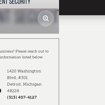
usiness? Please reach out to
 information listed below.
1420 Washington
Blvd, #301
Detroit, Michigan
48226
(313) 407-4127