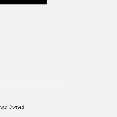
an Owned