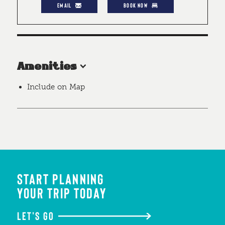
EMAIL
BOOK NOW
Amenities
Include on Map
START PLANNING
YOUR TRIP TODAY
LET'S GO