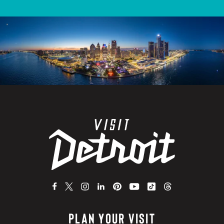
PLAN YOUR VISIT