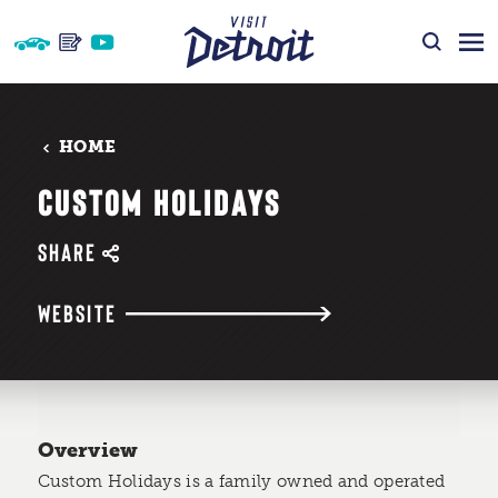
Skip to content
HOME
CUSTOM HOLIDAYS
SHARE
WEBSITE
Overview
Custom Holidays is a family owned and operated