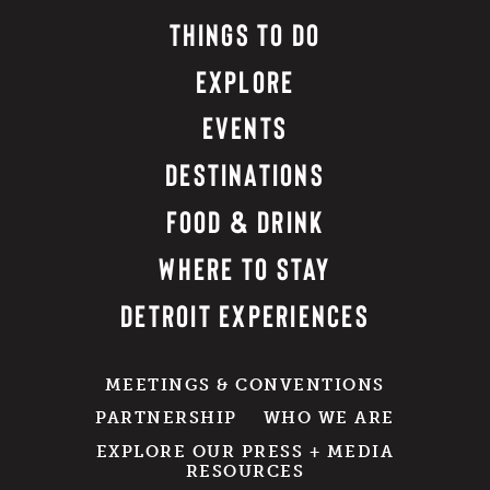
THINGS TO DO
EXPLORE
EVENTS
DESTINATIONS
FOOD & DRINK
WHERE TO STAY
DETROIT EXPERIENCES
MEETINGS & CONVENTIONS
PARTNERSHIP
WHO WE ARE
EXPLORE OUR PRESS + MEDIA
RESOURCES