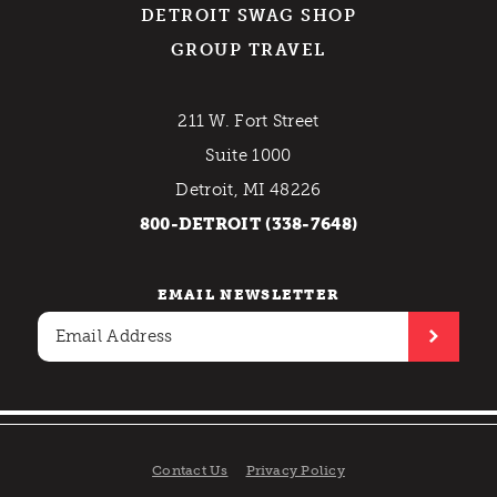
DETROIT SWAG SHOP
GROUP TRAVEL
211 W. Fort Street
Suite 1000
Detroit, MI 48226
800-DETROIT (338-7648)
EMAIL NEWSLETTER
Contact Us
Privacy Policy