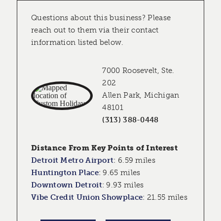
Questions about this business? Please
reach out to them via their contact
information listed below.
7000 Roosevelt, Ste.
202
Allen Park, Michigan
48101
(313) 388-0448
Distance From Key Points of Interest
Detroit Metro Airport
:
6.59 miles
Huntington Place
:
9.65 miles
Downtown Detroit
:
9.93 miles
Vibe Credit Union Showplace
:
21.55 miles