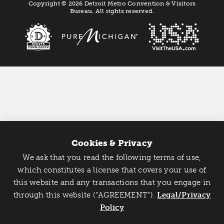
Copyright © 2026 Detroit Metro Convention & Visitors
Bureau. All rights reserved.
Cookies & Privacy
We ask that you read the following terms of use,
Catch Detroit's Vibe
which constitutes a license that covers your use of
this website and any transactions that you engage in
Would you like to get the insider’s scoop on the best
through this website (“AGREEMENT”).
things to do and experience in Detroit? Take the first
Legal/Privacy
step and sign up for the Detroit Vibe emails.
Policy