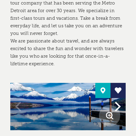
tour company that has been serving the Metro
Detroit area for over 30 years. We specialize in
first-class tours and vacations. Take a break from
everyday life, and let us take you on an adventure
you will never forget.
We are passionate about travel, and are always
excited to share the fun and wonder with travelers
like you who are looking for that once-in-a-
lifetime experience.