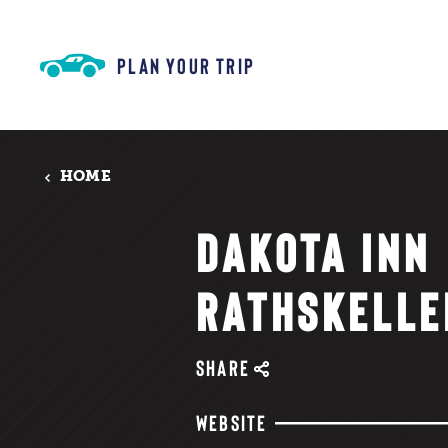
Skip to content
PLAN YOUR TRIP
HOME
DAKOTA INN
RATHSKELLE
SHARE
WEBSITE