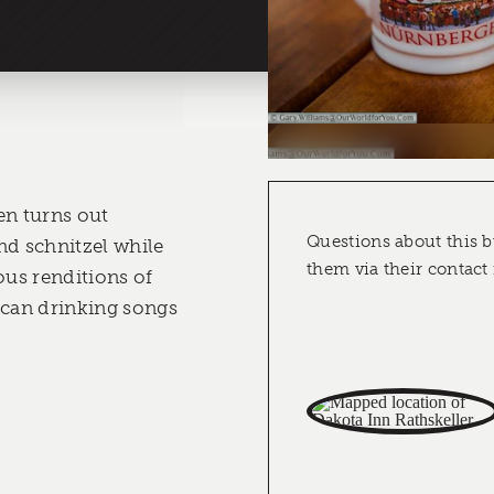
en turns out
Questions about this b
nd schnitzel while
them via their contact
ous renditions of
can drinking songs