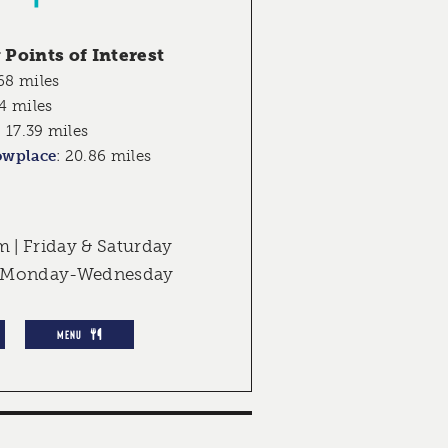
Points of Interest
68 miles
4 miles
:
17.39 miles
owplace
:
20.86 miles
| Friday & Saturday
d Monday-Wednesday
MENU