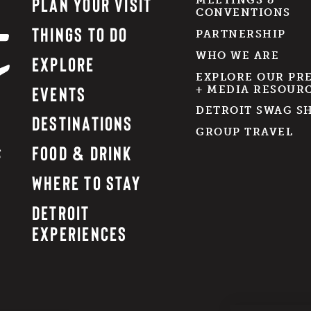
PLAN YOUR VISIT
MEETINGS &
CONVENTIONS
THINGS TO DO
PARTNERSHIP
WHO WE ARE
EXPLORE
EXPLORE OUR PR
EVENTS
+ MEDIA RESOUR
DETROIT SWAG S
DESTINATIONS
GROUP TRAVEL
FOOD & DRINK
WHERE TO STAY
DETROIT
EXPERIENCES