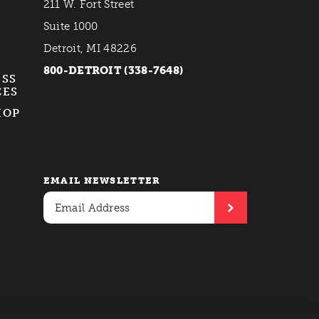
211 W. Fort Street
Suite 1000
Detroit, MI 48226
800-DETROIT (338-7648)
ESS
CES
HOP
EMAIL NEWSLETTER