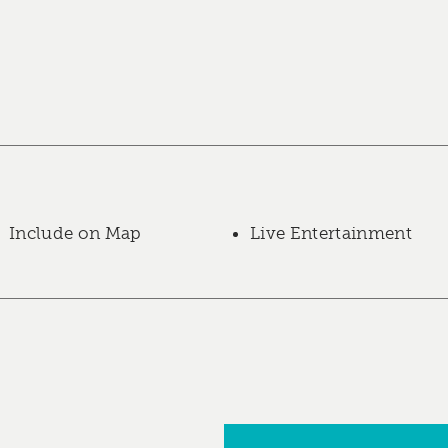
Include on Map
Live Entertainment