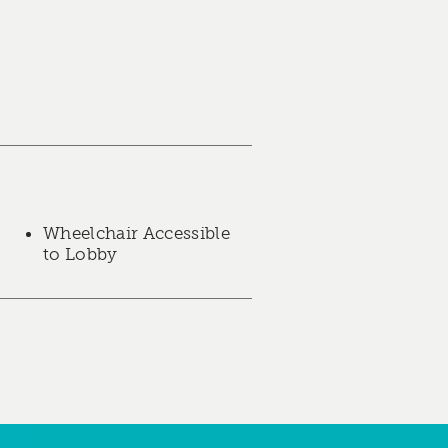
Wheelchair Accessible
to Lobby