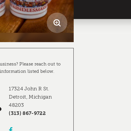
usiness? Please reach out to
 information listed below.
17324 John R St.
Detroit, Michigan
48203
(313) 867-9722