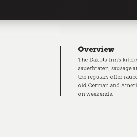
Overview
The Dakota Inn's kitch
sauerbraten, sausage a
the regulars offer rauc
old German and Ameri
on weekends.