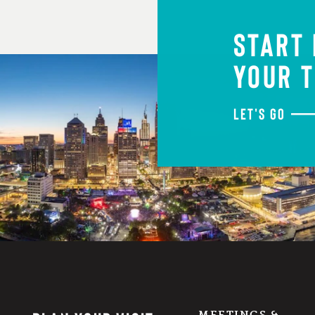
START
YOUR T
LET'S GO