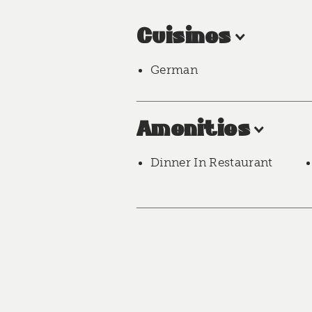
Cuisines
German
Amenities
Dinner In Restaurant