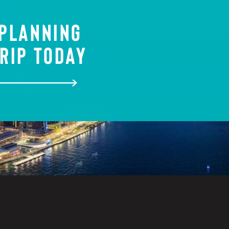
 PLANNING
RIP TODAY