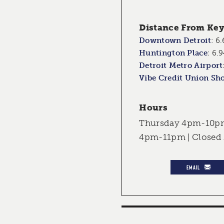
Distance From Key 
Downtown Detroit
:
6.
Huntington Place
:
6.9
Detroit Metro Airport
Vibe Credit Union Sh
Hours
Thursday 4pm-10pm 
4pm-11pm | Close
EMAIL