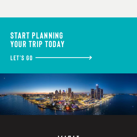
START PLANNING
YOUR TRIP TODAY
LET'S GO