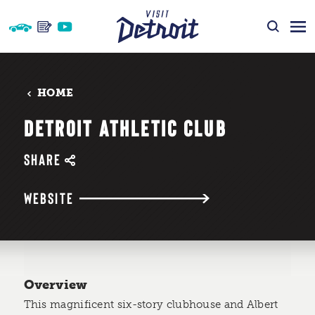
Skip to content
HOME
DETROIT ATHLETIC CLUB
SHARE
WEBSITE
Overview
This magnificent six-story clubhouse and Albert