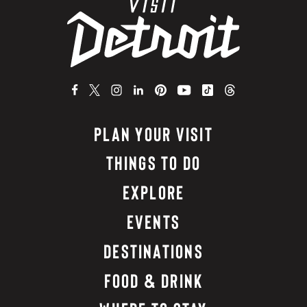
PLAN YOUR VISIT
THINGS TO DO
EXPLORE
EVENTS
DESTINATIONS
FOOD & DRINK