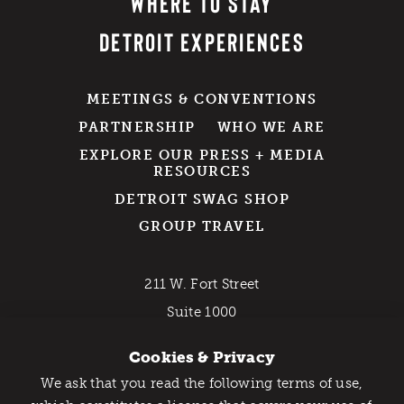
WHERE TO STAY
DETROIT EXPERIENCES
MEETINGS & CONVENTIONS
PARTNERSHIP
WHO WE ARE
EXPLORE OUR PRESS + MEDIA
RESOURCES
DETROIT SWAG SHOP
GROUP TRAVEL
211 W. Fort Street
Suite 1000
Detroit, MI 48226
Cookies & Privacy
800-DETROIT (338-7648)
We ask that you read the following terms of use,
Catch Detroit's Vibe