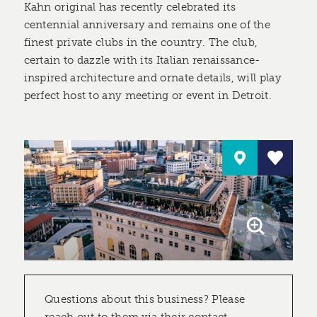
Kahn original has recently celebrated its
centennial anniversary and remains one of the
finest private clubs in the country. The club,
certain to dazzle with its Italian renaissance-
inspired architecture and ornate details, will play
perfect host to any meeting or event in Detroit.
Questions about this business? Please