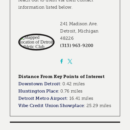
reach out to them via their contact
information listed below.
241 Madison Ave.
Detroit, Michigan
48226
(313) 963-9200
Distance From Key Points of Interest
Downtown Detroit
:
0.42 miles
Huntington Place
:
0.76 miles
Detroit Metro Airport
:
16.41 miles
Vibe Credit Union Showplace
:
25.29 miles