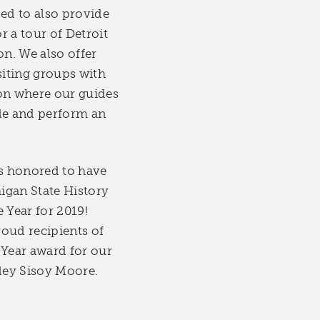
sed to also provide
r a tour of Detroit
on. We also offer
siting groups with
on where our guides
le and perform an
is honored to have
igan State History
 Year for 2019!
oud recipients of
 Year award for our
iley Sisoy Moore.