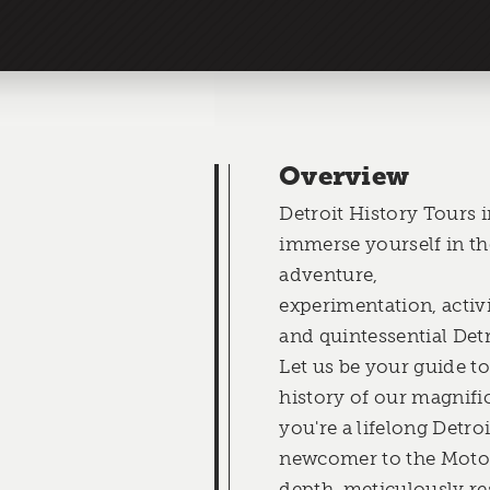
Overview
Detroit History Tours i
immerse yourself in the
adventure,
experimentation, acti
and quintessential Det
Let us be your guide t
history of our magnifi
you're a lifelong Detroi
newcomer to the Motor
depth, meticulously re