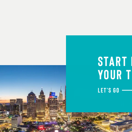
START
YOUR T
LET'S GO