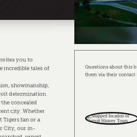
nvites you to
Questions about this b
 incredible tales of
them via their contact
vism, showmanship,
roit determination.
o the concealed
cent city. Whether
t Tigers fan or a
 City, our in-
searched, expert-