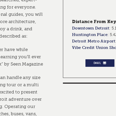
ing for everyone.
nal guides, you will
lore architecture,
Distance From Key 
Downtown Detroit
:
5.
joy a drink, and
Huntington Place
:
5.4
described as:
Detroit Metro Airport
Vibe Credit Union Sh
er have while
earning you'll ever
EMAIL
k" by Seen Magazine
can handle any size
ng tour or a multi
excited to present
troit adventure over
g. Operating our
hes, buses, vans,