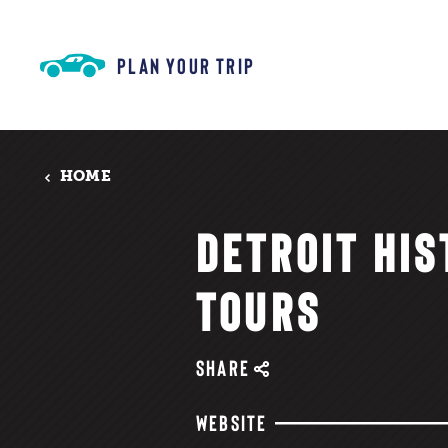
Skip to content
PLAN YOUR TRIP
HOME
DETROIT HIS
TOURS
SHARE
WEBSITE