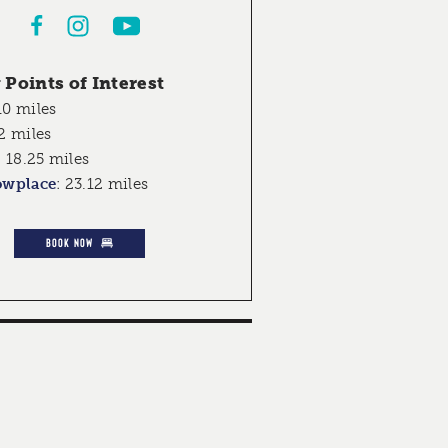
Points of Interest
10 miles
2 miles
:
18.25 miles
owplace
:
23.12 miles
BOOK NOW