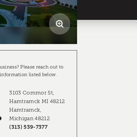
usiness? Please reach out to
 information listed below.
3103 Commor St,
Hamtramck MI 48212
Hamtramck,
Michigan 48212
(313) 539-7377