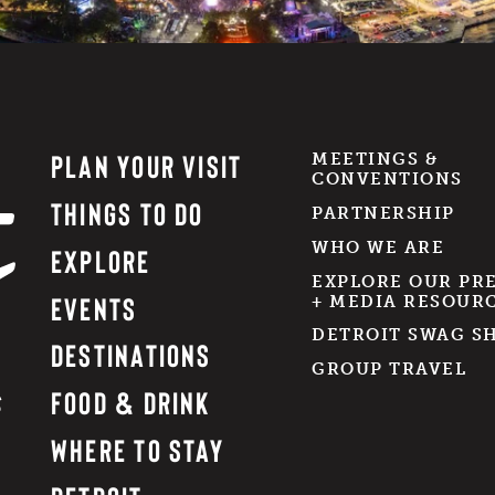
PLAN YOUR VISIT
MEETINGS &
CONVENTIONS
THINGS TO DO
PARTNERSHIP
WHO WE ARE
EXPLORE
EXPLORE OUR PR
EVENTS
+ MEDIA RESOUR
DETROIT SWAG S
DESTINATIONS
GROUP TRAVEL
FOOD & DRINK
WHERE TO STAY