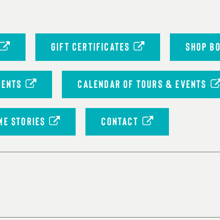
GIFT CERTIFICATES
SHOP B
VENTS
CALENDAR OF TOURS & EVENTS
ME STORIES
CONTACT