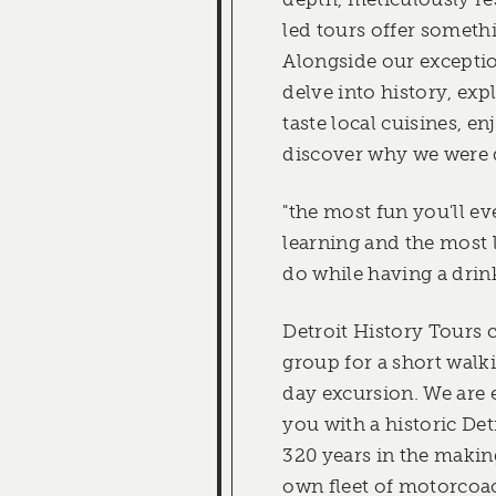
led tours offer someth
Alongside our exceptio
delve into history, exp
taste local cuisines, en
discover why we were 
"the most fun you'll ev
learning and the most l
do while having a drin
Detroit History Tours 
group for a short walki
day excursion. We are 
you with a historic De
320 years in the makin
own fleet of motorcoac