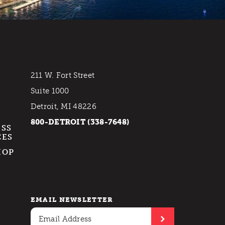
211 W. Fort Street
Suite 1000
Detroit, MI 48226
800-DETROIT (338-7648)
ESS
CES
HOP
EMAIL NEWSLETTER