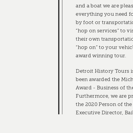
and a boat we are plea
everything you need fo
by foot or transportati
“hop on services” to vi
their own transportati
“hop on” to your vehic
award winning tour.
Detroit History Tours 
been awarded the Mich
Award - Business of the
Furthermore, we are pr
the 2020 Person of the
Executive Director, Ba