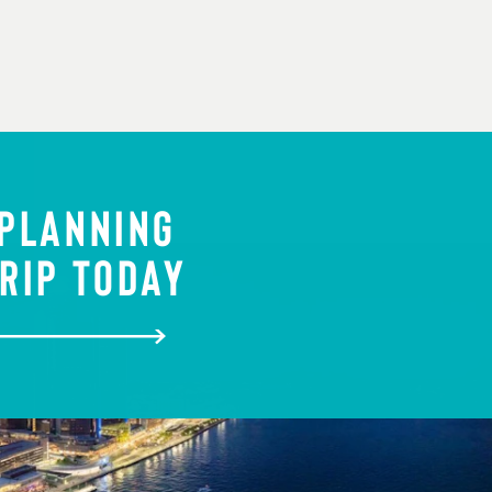
 PLANNING
RIP TODAY