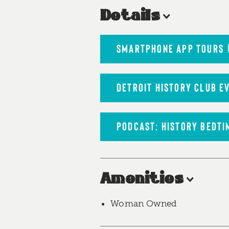
Details
SMARTPHONE APP TOURS
DETROIT HISTORY CLUB E
PODCAST: HISTORY BEDTI
Amenities
Woman Owned