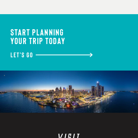
START PLANNING
YOUR TRIP TODAY
LET'S GO