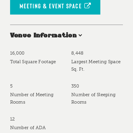
MEETING & EVENT SPACE
Venue Information
16,000
8,448
Accommodations
Total Square Footage
Largest Meeting Space
Sq. Ft.
5
350
Number of Meeting
Number of Sleeping
Rooms
Rooms
12
Number of ADA