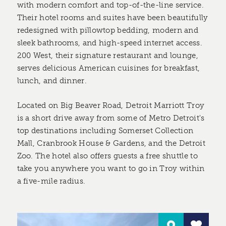
with modern comfort and top-of-the-line service.
Their hotel rooms and suites have been beautifully
redesigned with pillowtop bedding, modern and
sleek bathrooms, and high-speed internet access.
200 West, their signature restaurant and lounge,
serves delicious American cuisines for breakfast,
lunch, and dinner.
Located on Big Beaver Road, Detroit Marriott Troy
is a short drive away from some of Metro Detroit's
top destinations including Somerset Collection
Mall, Cranbrook House & Gardens, and the Detroit
Zoo. The hotel also offers guests a free shuttle to
take you anywhere you want to go in Troy within
a five-mile radius.