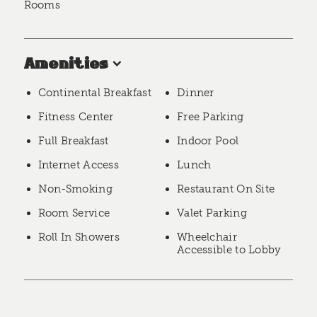
Rooms
Amenities
Continental Breakfast
Dinner
Fitness Center
Free Parking
Full Breakfast
Indoor Pool
Internet Access
Lunch
Non-Smoking
Restaurant On Site
Room Service
Valet Parking
Roll In Showers
Wheelchair
Accessible to Lobby