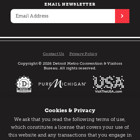
EMAIL NEWSLETTER
Contact Us
Privacy Policy
Copyright © 2026 Detroit Metro Convention & Visitors
Bureau. All rights reserved.
Cookies & Privacy
We ask that you read the following terms of use,
Catch Detroit's Vibe
which constitutes a license that covers your use of
this website and any transactions that you engage in
Would you like to get the insider’s scoop on the best