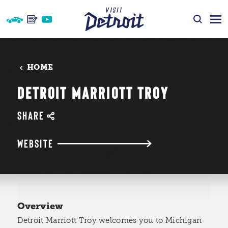
Skip to content
HOME
DETROIT MARRIOTT TROY
SHARE
WEBSITE
Overview
Detroit Marriott Troy welcomes you to Michigan