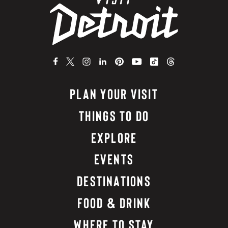
PLAN YOUR VISIT
THINGS TO DO
EXPLORE
EVENTS
DESTINATIONS
FOOD & DRINK
WHERE TO STAY