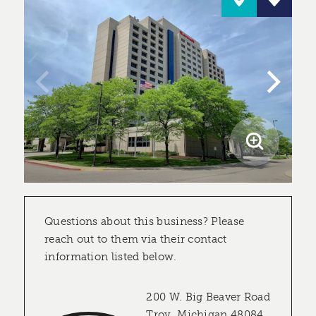
Questions about this business? Please
reach out to them via their contact
information listed below.
200 W. Big Beaver Road
Troy, Michigan 48084