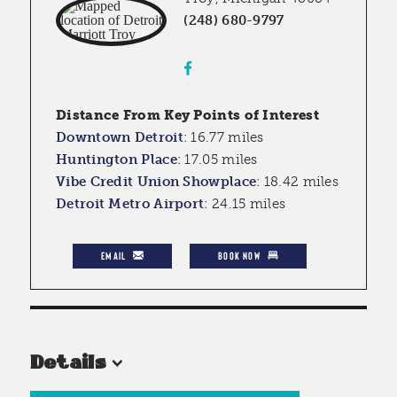
(248) 680-9797
Distance From Key Points of Interest
Downtown Detroit
:
16.77 miles
Huntington Place
:
17.05 miles
Vibe Credit Union Showplace
:
18.42 miles
Detroit Metro Airport
:
24.15 miles
EMAIL
BOOK NOW
Details