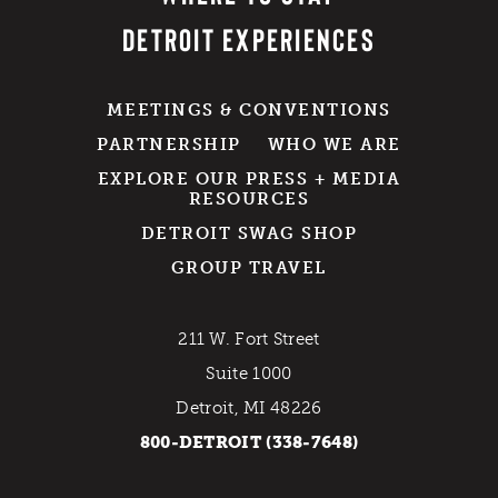
DETROIT EXPERIENCES
MEETINGS & CONVENTIONS
PARTNERSHIP
WHO WE ARE
EXPLORE OUR PRESS + MEDIA
RESOURCES
DETROIT SWAG SHOP
GROUP TRAVEL
211 W. Fort Street
Suite 1000
Detroit, MI 48226
800-DETROIT (338-7648)