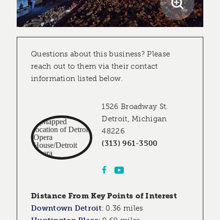
Questions about this business? Please
reach out to them via their contact
information listed below.
1526 Broadway St.
Detroit, Michigan
48226
(313) 961-3500
Distance From Key Points of Interest
Downtown Detroit
:
0.36 miles