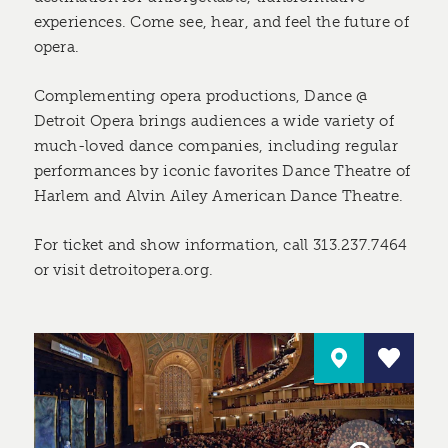
experiences. Come see, hear, and feel the future of
opera.
Complementing opera productions, Dance @
Detroit Opera brings audiences a wide variety of
much-loved dance companies, including regular
performances by iconic favorites Dance Theatre of
Harlem and Alvin Ailey American Dance Theatre.
For ticket and show information, call 313.237.7464
or visit detroitopera.org.