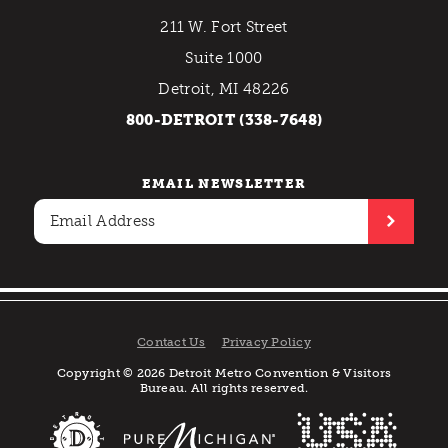
211 W. Fort Street
Suite 1000
Detroit, MI 48226
800-DETROIT (338-7648)
EMAIL NEWSLETTER
Contact Us
Privacy Policy
Copyright © 2026 Detroit Metro Convention & Visitors
Bureau. All rights reserved.