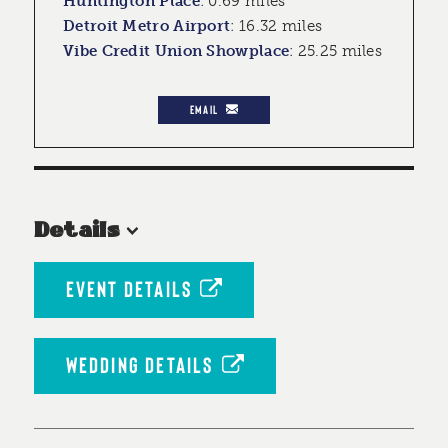
Huntington Place
:
0.69 miles
Detroit Metro Airport
:
16.32 miles
Vibe Credit Union Showplace
:
25.25 miles
EMAIL
Details
EVENT DETAILS
WEDDING DETAILS