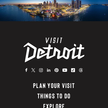
PLAN YOUR VISIT
THINGS TO DO
EXPLORE