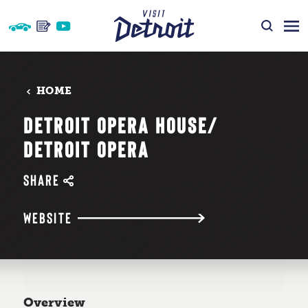
Skip to content
HOME
DETROIT OPERA HOUSE/​
DETROIT OPERA
SHARE
WEBSITE
Overview