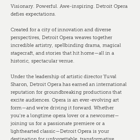
Visionary. Powerful. Awe-inspiring. Detroit Opera
defies expectations.
Created for a city of innovation and diverse
perspectives, Detroit Opera weaves together
incredible artistry, spellbinding drama, magical
stagecraft, and stories that hit home—all in a
historic, spectacular venue.
Under the leadership of artistic director Yuval
Sharon, Detroit Opera has earned an international
reputation for groundbreaking productions that
excite audiences. Opera is an ever-evolving art
form—and we’re driving it forward. Whether
you’re a longtime opera lover or a newcomer—
joining us for a passionate premiere or a
lighthearted classic—Detroit Opera is your
destination for unforgettable, transformative