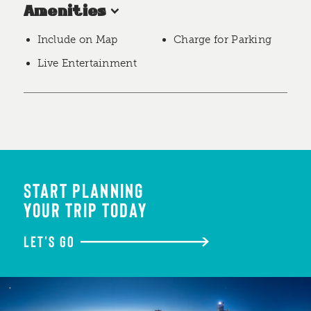
Amenities
Include on Map
Charge for Parking
Live Entertainment
START PLANNING
YOUR TRIP TODAY
LET'S GO