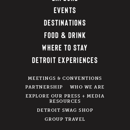
EVENTS
DESTINATIONS
FOOD & DRINK
WHERE TO STAY
DETROIT EXPERIENCES
MEETINGS & CONVENTIONS
PARTNERSHIP
WHO WE ARE
EXPLORE OUR PRESS + MEDIA
RESOURCES
DETROIT SWAG SHOP
GROUP TRAVEL