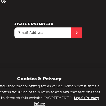
HOP
EMAIL NEWSLETTER
Cookies & Privacy
 you read the following terms of use, which constitutes a
 covers your use of this website and any transactions that
 in through this website (“AGREEMENT”).
Legal/Privacy
Policy