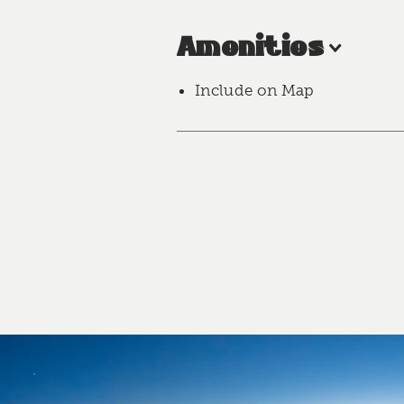
Amenities
Include on Map