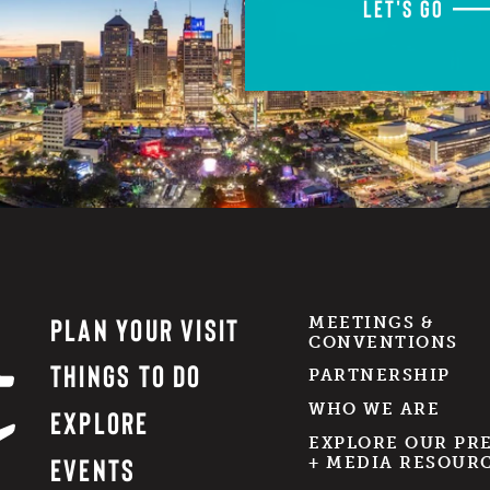
LET'S GO
PLAN YOUR VISIT
MEETINGS &
CONVENTIONS
THINGS TO DO
PARTNERSHIP
WHO WE ARE
EXPLORE
EXPLORE OUR PR
EVENTS
+ MEDIA RESOUR