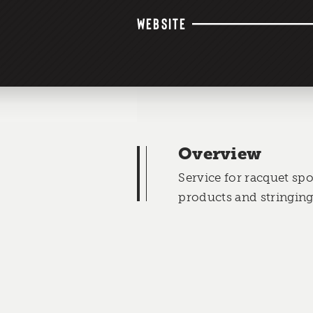
WEBSITE
Overview
Service for racquet spo
products and stringing