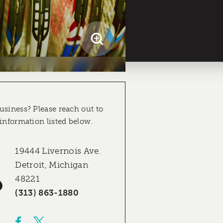
usiness? Please reach out to
 information listed below.
19444 Livernois Ave.
Detroit, Michigan
48221
(313) 863-1880