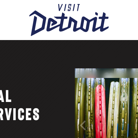
AL
RVICES