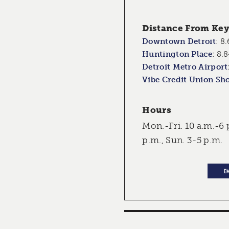
Distance From Key 
Downtown Detroit
:
8.
Huntington Place
:
8.8
Detroit Metro Airport
Vibe Credit Union Sh
Hours
Mon.-Fri. 10 a.m.-6 
p.m., Sun. 3-5 p.m.
E