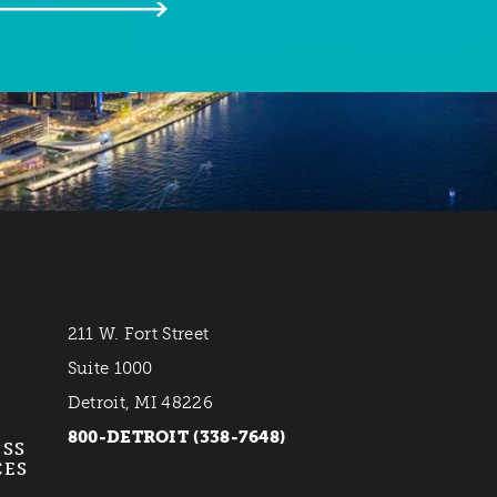
211 W. Fort Street
Suite 1000
Detroit, MI 48226
800-DETROIT (338-7648)
ESS
CES