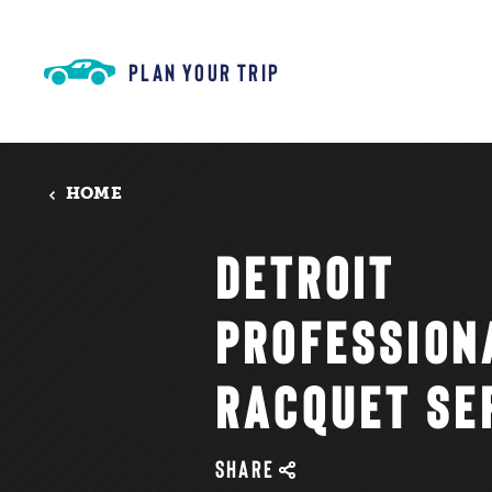
Skip to content
PLAN YOUR TRIP
HOME
DETROIT
PROFESSION
RACQUET SE
SHARE