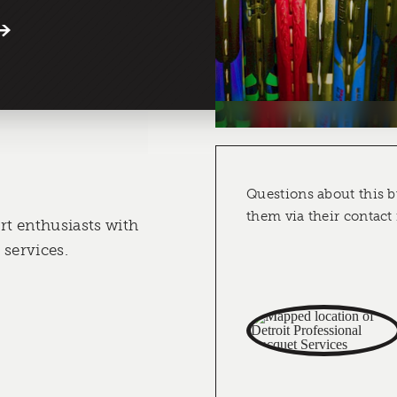
Questions about this b
them via their contact
rt enthusiasts with
 services.