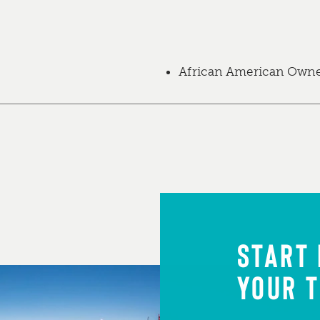
African American Own
START
YOUR T