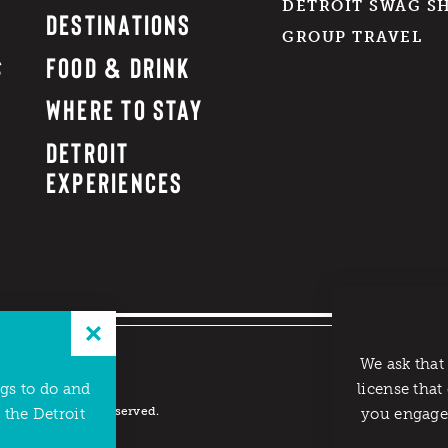
DETROIT SWAG S
DESTINATIONS
GROUP TRAVEL
FOOD & DRINK
WHERE TO STAY
DETROIT
EXPERIENCES
We ask that
ngs to do and
license that
reau. All rights reserved.
 the Detroit
you engage