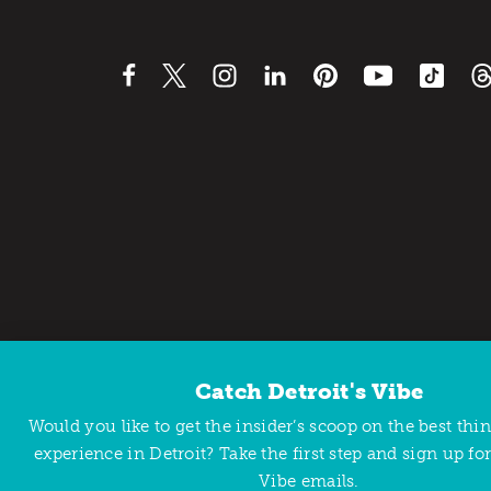
Catch Detroit's Vibe
Contact Us
Privacy Policy
Would you like to get the insider’s scoop on the best thi
Copyright © 2026 Detroit Metro Convention & Visitors Bu
experience in Detroit? Take the first step and sign up for
Vibe emails.