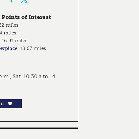
Points of Interest
62 miles
4 miles
:
16.91 miles
owplace
:
18.67 miles
p.m., Sat. 10:30 a.m.-4
MAIL