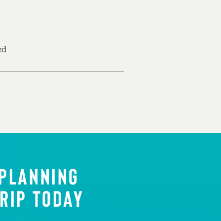
ed
 PLANNING
RIP TODAY