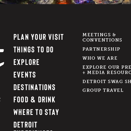
PLAN YOUR VISIT
MEETINGS &
CONVENTIONS
THINGS TO DO
PARTNERSHIP
WHO WE ARE
EXPLORE
EXPLORE OUR PR
EVENTS
+ MEDIA RESOUR
DETROIT SWAG S
DESTINATIONS
GROUP TRAVEL
FOOD & DRINK
WHERE TO STAY
DETROIT