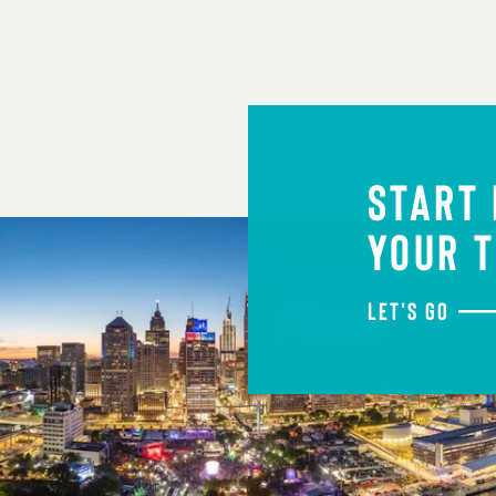
START
YOUR T
LET'S GO