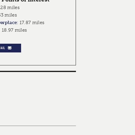
.28 miles
53 miles
owplace
:
17.87 miles
:
18.97 miles
MAIL