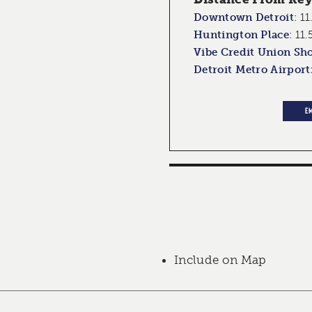
Downtown Detroit
:
11
Huntington Place
:
11.
Vibe Credit Union Sh
Detroit Metro Airport
E
Include on Map