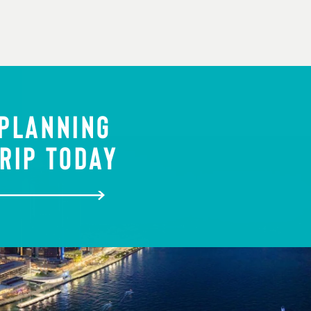
 PLANNING
RIP TODAY