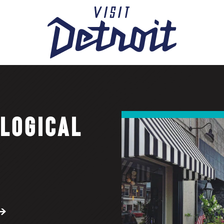
OLOGICAL