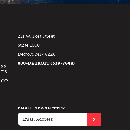
211 W. Fort Street
Suite 1000
Detroit, MI 48226
800-DETROIT (338-7648)
ESS
CES
HOP
EMAIL NEWSLETTER