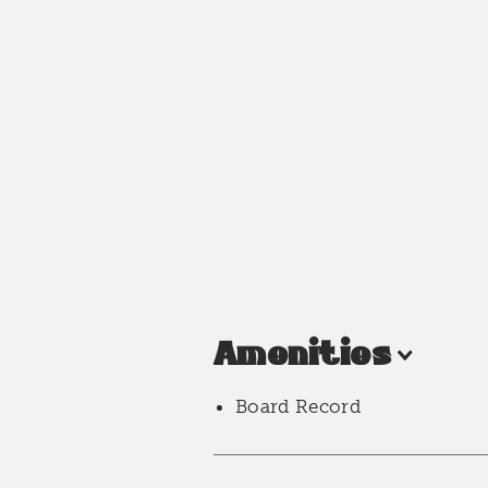
Amenities
Board Record