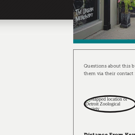
Questions about this b
them via their contact
Distance From Key 