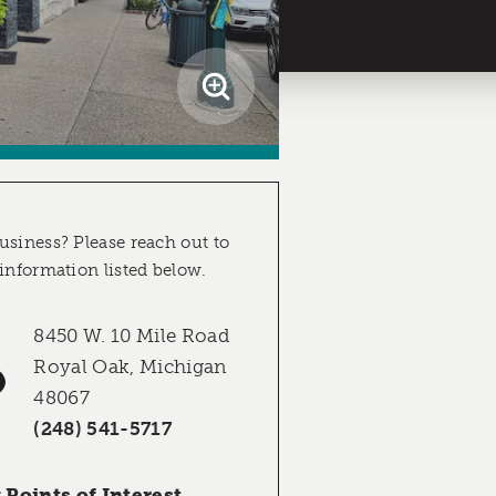
usiness? Please reach out to
 information listed below.
8450 W. 10 Mile Road
Royal Oak, Michigan
48067
(248) 541-5717
Points of Interest