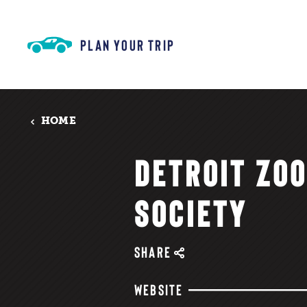
Skip to content
PLAN YOUR TRIP
HOME
DETROIT ZO
SOCIETY
SHARE
WEBSITE