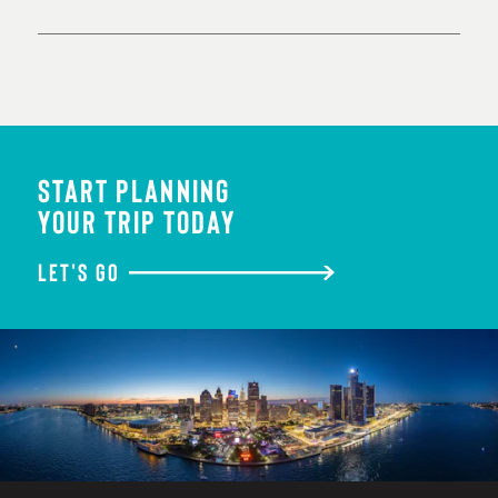
START PLANNING
YOUR TRIP TODAY
LET'S GO