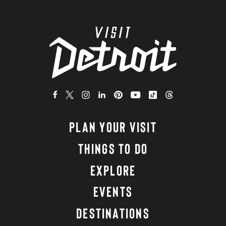
PLAN YOUR VISIT
THINGS TO DO
EXPLORE
EVENTS
DESTINATIONS