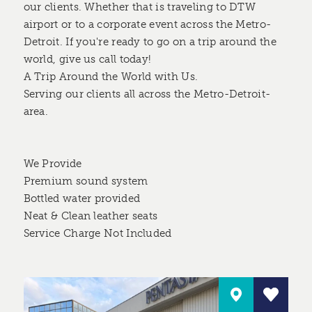
our clients. Whether that is traveling to DTW
airport or to a corporate event across the Metro-
Detroit. If you're ready to go on a trip around the
world, give us call today!
A Trip Around the World with Us.
Serving our clients all across the Metro-Detroit-
area.
We Provide
Premium sound system
Bottled water provided
Neat & Clean leather seats
Service Charge Not Included