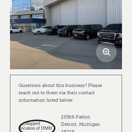
Questions about this business? Please
reach out to them via their contact
information listed below.
20566 Patton
Detroit, Michigan
48219