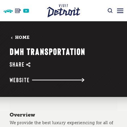
Skip to content
HOME
DMH TRANSPORTATION
SHARE
WEBSITE
Overview
We provide the best luxury experiencing for all of