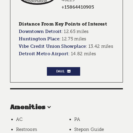
+15864410905
Distance From Key Points of Interest
Downtown Detroit
:
12.65 miles
Huntington Place
:
12.75 miles
Vibe Credit Union Showplace
:
13.42 miles
Detroit Metro Airport
:
14.82 miles
EMAIL
Amenities
AC
PA
Restroom
Stepon Guide