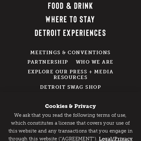
FOOD & DRINK
WHERE TO STAY
DETROIT EXPERIENCES
MEETINGS & CONVENTIONS
PARTNERSHIP
WHO WE ARE
EXPLORE OUR PRESS + MEDIA
RESOURCES
DETROIT SWAG SHOP
GROUP TRAVEL
Cookies & Privacy
We ask that you read the following terms of use,
211 W. Fort Street
Catch Detroit's Vibe
which constitutes a license that covers your use of
Suite 1000
this website and any transactions that you engage in
Would you like to get the insider’s scoop on the best
Detroit, MI 48226
through this website (“AGREEMENT”).
things to do and experience in Detroit? Take the first
Legal/Privacy