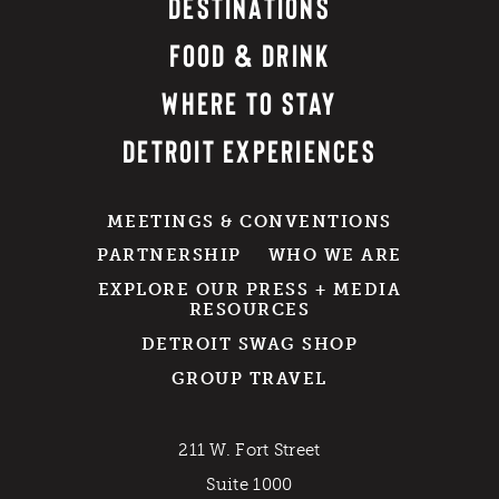
DESTINATIONS
FOOD & DRINK
WHERE TO STAY
DETROIT EXPERIENCES
MEETINGS & CONVENTIONS
PARTNERSHIP
WHO WE ARE
EXPLORE OUR PRESS + MEDIA
RESOURCES
DETROIT SWAG SHOP
GROUP TRAVEL
211 W. Fort Street
Suite 1000