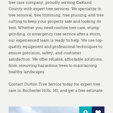
tree care company, proudly serving Oakland
County with expert tree services. We specialize in
tree removal, tree trimming, tree pruning, and tree
cutting to keep your property safe and looking its
best. Whether you need routine tree care, stump
grinding, or emergency tree service after a storm,
our experienced team is ready to help. We use top-
quality equipment and professional techniques to
ensure precision, safety, and customer
satisfaction. We offer reliable, affordable solutions,
from removing hazardous trees to maintaining
healthy landscapes.
Contact Dutton Tree Service today for expert tree
care in Rochester Hills, MI, and get a free estimate