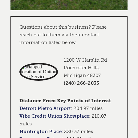
Questions about this business? Please
reach out to them via their contact
information listed below.
1200 W Hamlin Rd
Rochester Hills,
Michigan 48307
(248) 266-2033
Distance From Key Points of Interest
Detroit Metro Airport
:
204.97 miles
Vibe Credit Union Showplace
:
210.07
miles
Huntington Place
:
220.37 miles