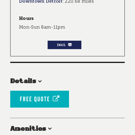
Downtown Detroit
:
220.68 miles
Hours
Mon-Sun 8am-11pm
EMAIL
Details
FREE QUOTE
Amenities