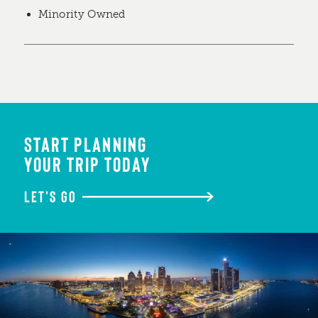
Minority Owned
START PLANNING
YOUR TRIP TODAY
LET'S GO