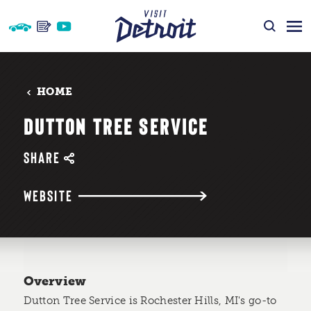
Skip to content
HOME
DUTTON TREE SERVICE
SHARE
WEBSITE
Overview
Dutton Tree Service is Rochester Hills, MI's go-to