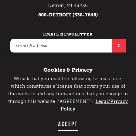
Detroit, MI 48226
800-DETROIT (338-7648)
EMAIL NEWSLETTER
Cookies & Privacy
We ask that you read the following terms of use,
Contact Us
Privacy Policy
Catch Detroit's Vibe
which constitutes a license that covers your use of
Copyright © 2026 Detroit Metro Convention & Visitors
this website and any transactions that you engage in
Would you like to get the insider’s scoop on the best
Bureau. All rights reserved.
through this website (“AGREEMENT”).
things to do and experience in Detroit? Take the first
Legal/Privacy
step and sign up for the Detroit Vibe emails.
Policy
SIGN UP
ACCEPT