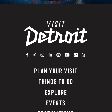
PLAN YOUR VISIT
THINGS TO DO
EXPLORE
EVENTS