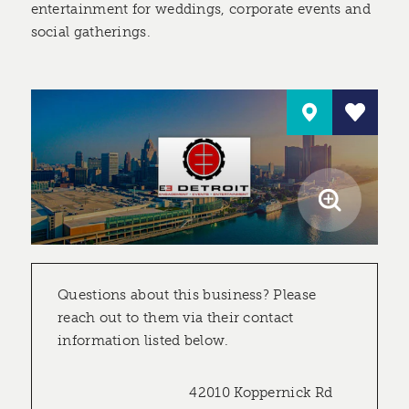
entertainment for weddings, corporate events and
social gatherings.
Questions about this business? Please
reach out to them via their contact
information listed below.
42010 Koppernick Rd