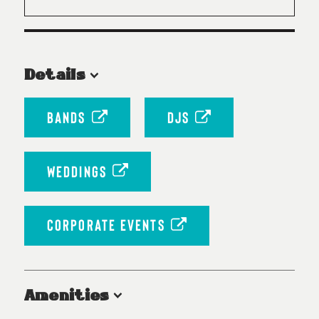
Details
BANDS
DJS
WEDDINGS
CORPORATE EVENTS
Amenities