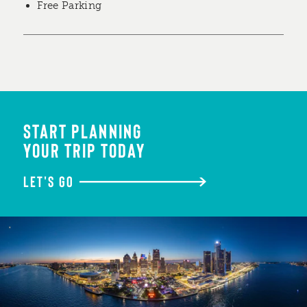
Free Parking
START PLANNING
YOUR TRIP TODAY
LET'S GO