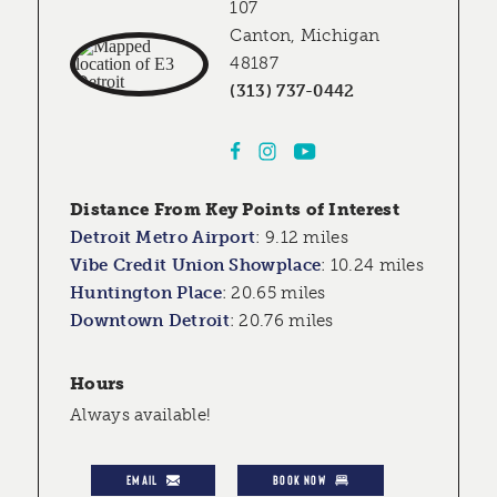
107
Canton, Michigan
48187
(313) 737-0442
Distance From Key Points of Interest
Detroit Metro Airport
:
9.12 miles
Vibe Credit Union Showplace
:
10.24 miles
Huntington Place
:
20.65 miles
Downtown Detroit
:
20.76 miles
Hours
Always available!
EMAIL
BOOK NOW