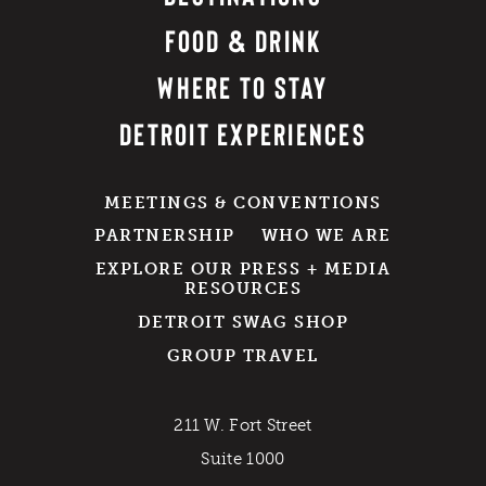
FOOD & DRINK
WHERE TO STAY
DETROIT EXPERIENCES
MEETINGS & CONVENTIONS
PARTNERSHIP
WHO WE ARE
EXPLORE OUR PRESS + MEDIA
RESOURCES
DETROIT SWAG SHOP
GROUP TRAVEL
211 W. Fort Street
Suite 1000