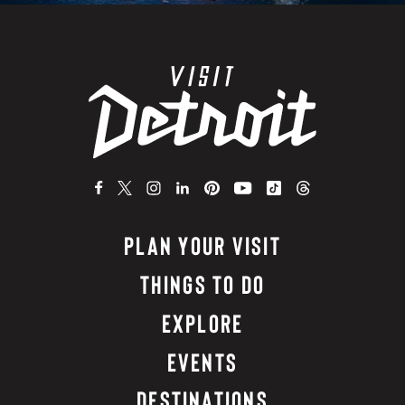
PLAN YOUR VISIT
THINGS TO DO
EXPLORE
EVENTS
DESTINATIONS