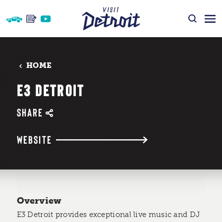
Skip to content
HOME
E3 DETROIT
SHARE
WEBSITE
Overview
E3 Detroit provides exceptional live music and DJ