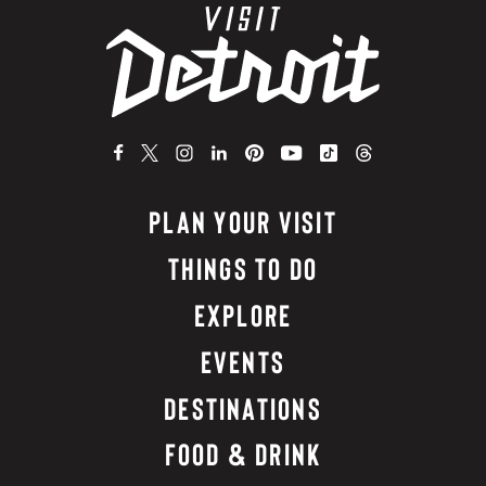
PLAN YOUR VISIT
THINGS TO DO
EXPLORE
EVENTS
DESTINATIONS
FOOD & DRINK