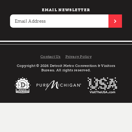
EMAIL NEWSLETTER
Contact Us
Privacy Policy
Copyright © 2026 Detroit Metro Convention & Visitors
Bureau. All rights reserved.