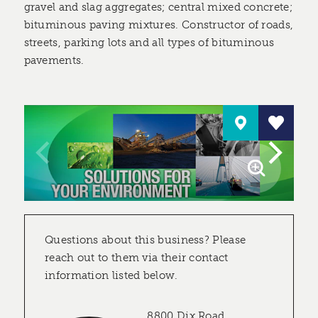
gravel and slag aggregates; central mixed concrete;
bituminous paving mixtures. Constructor of roads,
streets, parking lots and all types of bituminous
pavements.
Questions about this business? Please
reach out to them via their contact
information listed below.
8800 Dix Road