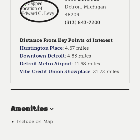
Detroit, Michigan
48209
(313) 843-7200
Distance From Key Points of Interest
Huntington Place
:
4.67 miles
Downtown Detroit
:
4.85 miles
Detroit Metro Airport
:
11.58 miles
Vibe Credit Union Showplace
:
21.72 miles
Amenities
Include on Map