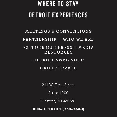
WHERE TO STAY
DETROIT EXPERIENCES
MEETINGS & CONVENTIONS
PARTNERSHIP
WHO WE ARE
EXPLORE OUR PRESS + MEDIA
RESOURCES
DETROIT SWAG SHOP
GROUP TRAVEL
211 W. Fort Street
Suite 1000
Detroit, MI 48226
800-DETROIT (338-7648)