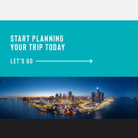
START PLANNING
YOUR TRIP TODAY
LET'S GO