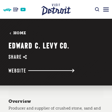
Skip to content
HOME
EDWARD C. LEVY CO.
SHARE
WEBSITE
Overview
Producer and supplier of crushed stone, sand and