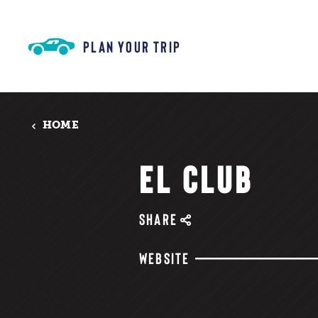
Skip to content
PLAN YOUR TRIP
HOME
EL CLUB
SHARE
WEBSITE