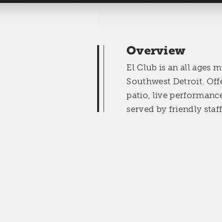
Overview
El Club is an all ages 
Southwest Detroit. Off
patio, live performanc
served by friendly staff