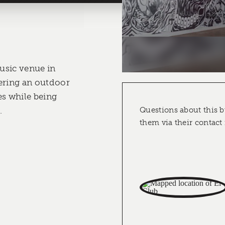
music venue in
ering an outdoor
es while being
.
Questions about this b
them via their contact