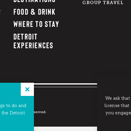
GROUP TRAVEL
FOOD & DRINK
WHERE TO STAY
DETROIT
EXPERIENCES
We ask that
ngs to do and
license that
reau. All rights reserved.
 the Detroit
you engage