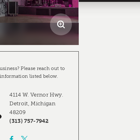
usiness? Please reach out to
 information listed below.
4114 W. Vernor Hwy.
Detroit, Michigan
48209
(313) 757-7942