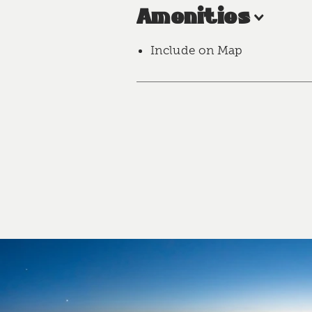
Amenities
Include on Map