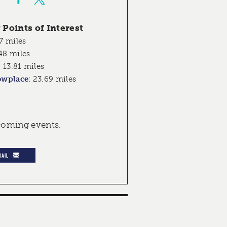
Points of Interest
7 miles
48 miles
:
13.81 miles
owplace
:
23.69 miles
pcoming events.
MAIL