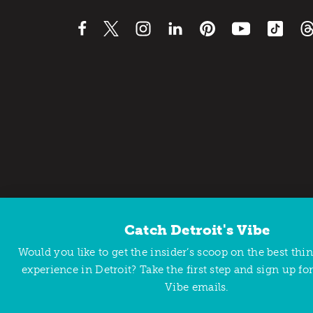
Catch Detroit's Vibe
Contact Us
Privacy Policy
Would you like to get the insider’s scoop on the best thi
Copyright © 2026 Detroit Metro Convention & Visitors Bu
experience in Detroit? Take the first step and sign up for
Vibe emails.