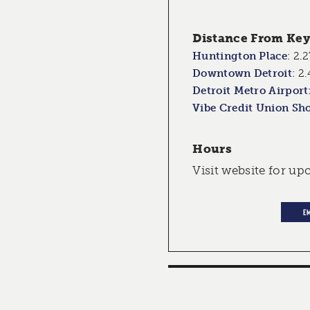
Distance From Key 
Huntington Place
:
2.2
Downtown Detroit
:
2.
Detroit Metro Airport
Vibe Credit Union Sh
Hours
Visit website for u
E