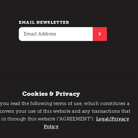
EMAIL NEWSLETTER
Cookies & Privacy
 you read the following terms of use, which constitutes a
 covers your use of this website and any transactions that
 in through this website (“AGREEMENT”).
Legal/Privacy
Policy