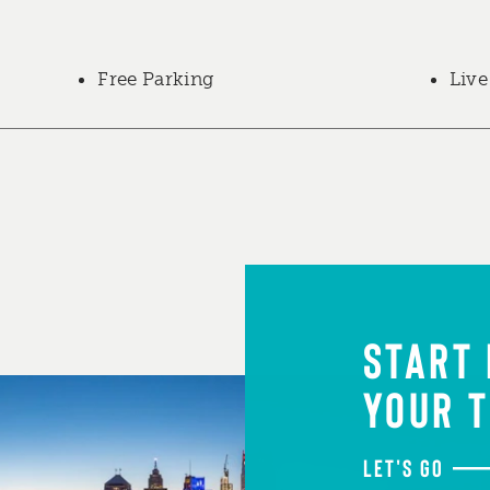
Free Parking
Live
START
YOUR T
LET'S GO