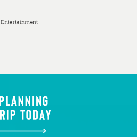
 Entertainment
 PLANNING
RIP TODAY