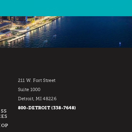
211 W. Fort Street
Suite 1000
Detroit, MI 48226
800-DETROIT (338-7648)
ESS
CES
HOP