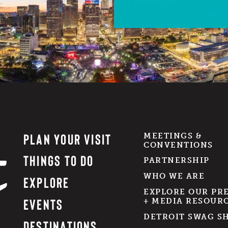
PLAN YOUR VISIT
MEETINGS &
CONVENTIONS
THINGS TO DO
PARTNERSHIP
WHO WE ARE
EXPLORE
EXPLORE OUR PR
EVENTS
+ MEDIA RESOUR
DETROIT SWAG S
DESTINATIONS