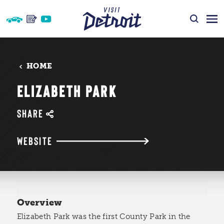
Skip to content
HOME
ELIZABETH PARK
SHARE
WEBSITE
Overview
Elizabeth Park was the first County Park in the