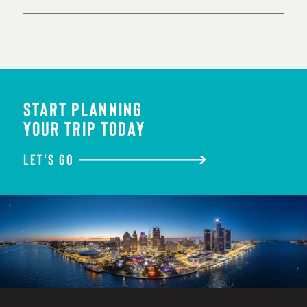
START PLANNING
YOUR TRIP TODAY
LET'S GO