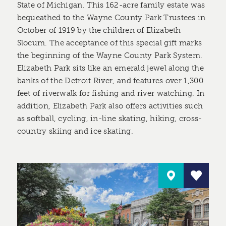
State of Michigan. This 162-acre family estate was
bequeathed to the Wayne County Park Trustees in
October of 1919 by the children of Elizabeth
Slocum. The acceptance of this special gift marks
the beginning of the Wayne County Park System.
Elizabeth Park sits like an emerald jewel along the
banks of the Detroit River, and features over 1,300
feet of riverwalk for fishing and river watching. In
addition, Elizabeth Park also offers activities such
as softball, cycling, in-line skating, hiking, cross-
country skiing and ice skating.