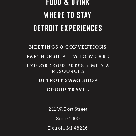
FOOD & DRINK
WHERE TO STAY
DETROIT EXPERIENCES
MEETINGS & CONVENTIONS
PARTNERSHIP
WHO WE ARE
EXPLORE OUR PRESS + MEDIA
RESOURCES
DETROIT SWAG SHOP
GROUP TRAVEL
211 W. Fort Street
Suite 1000
Detroit, MI 48226