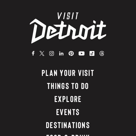
PLAN YOUR VISIT
THINGS TO DO
EXPLORE
EVENTS
DESTINATIONS