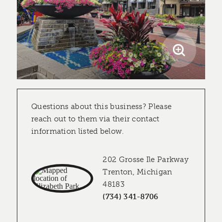
Questions about this business? Please
reach out to them via their contact
information listed below.
202 Grosse Ile Parkway
Trenton, Michigan
48183
(734) 341-8706