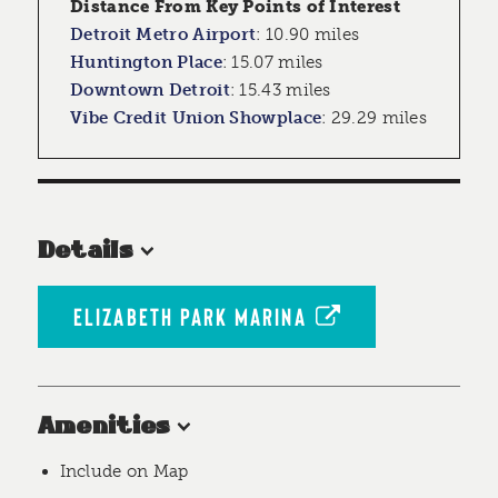
Distance From Key Points of Interest
Detroit Metro Airport
:
10.90 miles
Huntington Place
:
15.07 miles
Downtown Detroit
:
15.43 miles
Vibe Credit Union Showplace
:
29.29 miles
Details
ELIZABETH PARK MARINA
Amenities
Include on Map