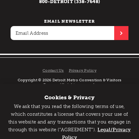
800-DETROIT (338-7648)
EMAIL NEWSLETTER
Contact Us
Privacy Policy
Copyright © 2026 Detroit Metro Convention & Visitors
Bureau. All rights reserved.
Cookies & Privacy
We ask that you read the following terms of use,
Catch Detroit's Vibe
which constitutes a license that covers your use of
this website and any transactions that you engage in
Would you like to get the insider’s scoop on the best
through this website (“AGREEMENT”).
things to do and experience in Detroit? Take the first
Legal/Privacy
step and sign up for the Detroit Vibe emails.
Policy