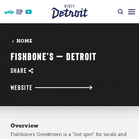
Skip to content
HOME
FISHBONE’S — DETROIT
SHARE
WEBSITE
Overview
Fishbone's Greektown is a "hot spot" for locals and