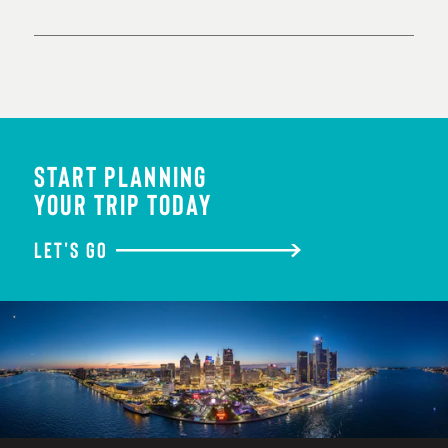
START PLANNING
YOUR TRIP TODAY
LET'S GO