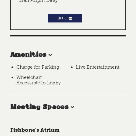
11am-11pm Daily
EMAIL
Amenities
Charge for Parking
Live Entertainment
Wheelchair
Accessible to Lobby
Meeting Spaces
Fishbone's Atrium