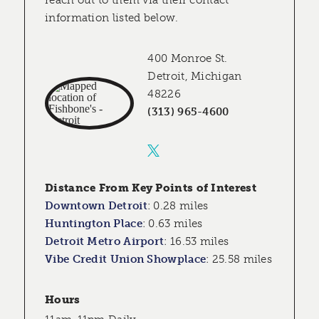
reach out to them via their contact
information listed below.
400 Monroe St.
Detroit, Michigan
48226
(313) 965-4600
Distance From Key Points of Interest
Downtown Detroit
:
0.28 miles
Huntington Place
:
0.63 miles
Detroit Metro Airport
:
16.53 miles
Vibe Credit Union Showplace
:
25.58 miles
Hours