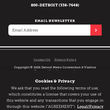
800-DETROIT (338-7648)
EMAIL NEWSLETTER
Contact Us
Privacy Policy
Copyright © 2026 Detroit Metro Convention & Visitors
Bureau. All rights reserved.
Cookies & Privacy
We ask that you read the following terms of use,
Catch Detroit's Vibe
which constitutes a license that covers your use of
this website and any transactions that you engage in
Would you like to get the insider’s scoop on the best
through this website (“AGREEMENT”).
things to do and experience in Detroit? Take the first
Legal/Privacy