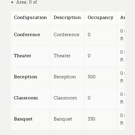
Area
: 0 sf
Configuration
Description
Occupancy
Area
0 sq
Conference
Conference
0
ft
0 sq
Theater
Theater
0
ft
0 sq
Reception
Reception
500
ft
0 sq
Classroom
Classroom
0
ft
0 sq
Banquet
Banquet
330
ft