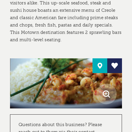
visitors alike. This up-scale seafood, steak and
sushi house boasts an extensive menu of Creole
and classic American fare including prime steaks
and chops, fresh fish, pastas and daily specials.
This Motown destination features 2 sprawling bars
and multi-level seating.
Questions about this business? Please