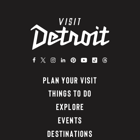
PLAN YOUR VISIT
THINGS TO DO
EXPLORE
EVENTS
DESTINATIONS