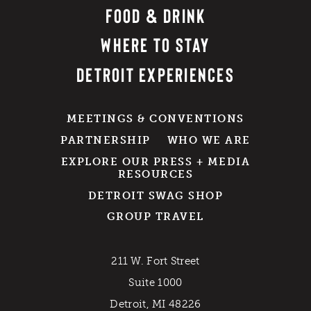
FOOD & DRINK
WHERE TO STAY
DETROIT EXPERIENCES
MEETINGS & CONVENTIONS
PARTNERSHIP
WHO WE ARE
EXPLORE OUR PRESS + MEDIA
RESOURCES
DETROIT SWAG SHOP
GROUP TRAVEL
211 W. Fort Street
Suite 1000
Detroit, MI 48226