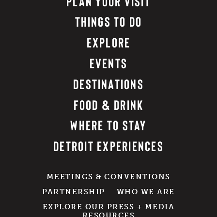
PLAN YOUR VISIT
THINGS TO DO
EXPLORE
EVENTS
DESTINATIONS
FOOD & DRINK
WHERE TO STAY
DETROIT EXPERIENCES
MEETINGS & CONVENTIONS
PARTNERSHIP
WHO WE ARE
EXPLORE OUR PRESS + MEDIA
RESOURCES