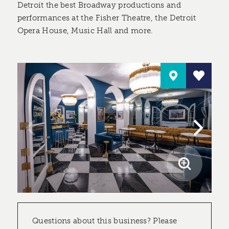
Detroit the best Broadway productions and
performances at the Fisher Theatre, the Detroit
Opera House, Music Hall and more.
Questions about this business? Please