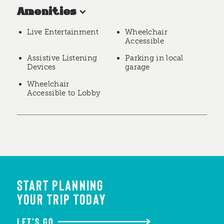
Amenities
Live Entertainment
Wheelchair
Accessible
Assistive Listening
Parking in local
Devices
garage
Wheelchair
Accessible to Lobby
START PLANNING
YOUR TRIP TODAY
LET'S GO