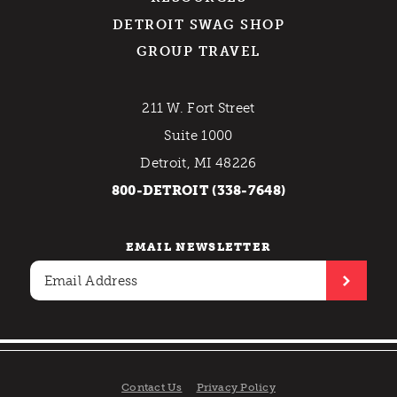
DETROIT SWAG SHOP
GROUP TRAVEL
211 W. Fort Street
Suite 1000
Detroit, MI 48226
800-DETROIT (338-7648)
EMAIL NEWSLETTER
Contact Us
Privacy Policy