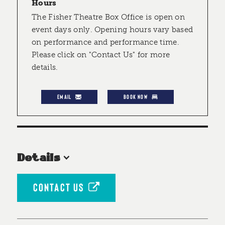
Hours
The Fisher Theatre Box Office is open on
event days only. Opening hours vary based
on performance and performance time.
Please click on "Contact Us" for more
details.
EMAIL
BOOK NOW
Details
CONTACT US