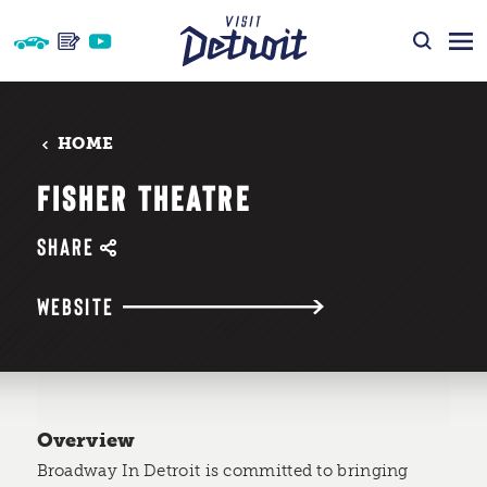
Skip to content
HOME
FISHER THEATRE
SHARE
WEBSITE
Overview
Broadway In Detroit is committed to bringing