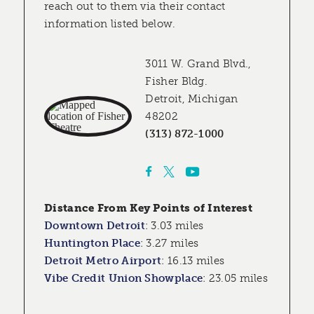
reach out to them via their contact
information listed below.
3011 W. Grand Blvd.,
Fisher Bldg.
Detroit, Michigan
48202
(313) 872-1000
Distance From Key Points of Interest
Downtown Detroit
:
3.03 miles
Huntington Place
:
3.27 miles
Detroit Metro Airport
:
16.13 miles
Vibe Credit Union Showplace
:
23.05 miles