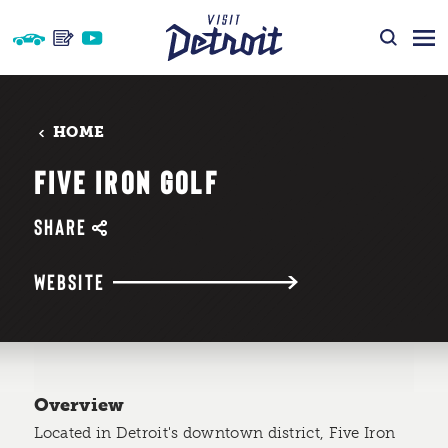
Skip to content
HOME
FIVE IRON GOLF
SHARE
WEBSITE
Overview
Located in Detroit's downtown district, Five Iron