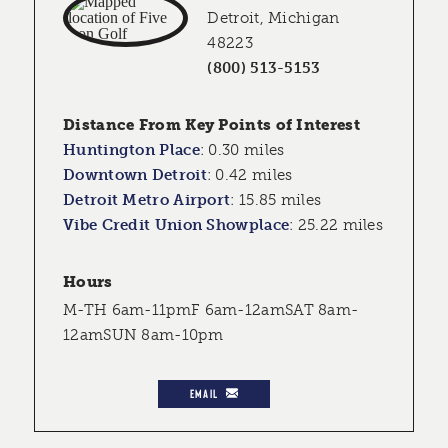
Detroit, Michigan
48223
(800) 513-5153
Distance From Key Points of Interest
Huntington Place
:
0.30 miles
Downtown Detroit
:
0.42 miles
Detroit Metro Airport
:
15.85 miles
Vibe Credit Union Showplace
:
25.22 miles
Hours
M-TH 6am-11pmF 6am-12amSAT 8am-
12amSUN 8am-10pm
EMAIL