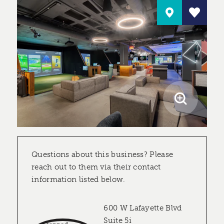
Questions about this business? Please
reach out to them via their contact
information listed below.
600 W Lafayette Blvd
Suite 5i