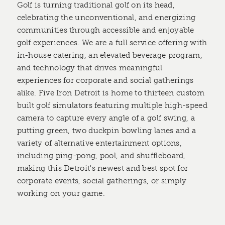
Golf is turning traditional golf on its head,
celebrating the unconventional, and energizing
communities through accessible and enjoyable
golf experiences. We are a full service offering with
in-house catering, an elevated beverage program,
and technology that drives meaningful
experiences for corporate and social gatherings
alike. Five Iron Detroit is home to thirteen custom
built golf simulators featuring multiple high-speed
camera to capture every angle of a golf swing, a
putting green, two duckpin bowling lanes and a
variety of alternative entertainment options,
including ping-pong, pool, and shuffleboard,
making this Detroit's newest and best spot for
corporate events, social gatherings, or simply
working on your game.