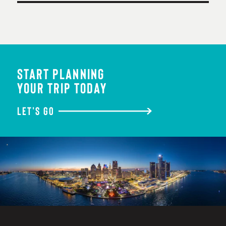
START PLANNING
YOUR TRIP TODAY
LET'S GO