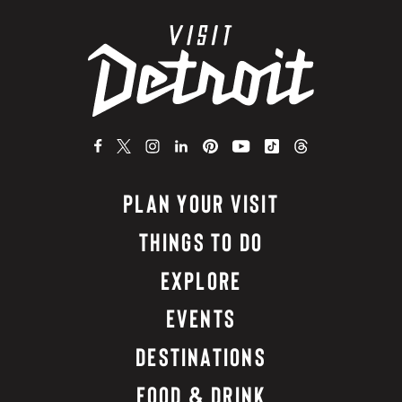
PLAN YOUR VISIT
THINGS TO DO
EXPLORE
EVENTS
DESTINATIONS
FOOD & DRINK