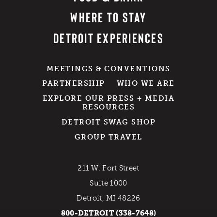
WHERE TO STAY
DETROIT EXPERIENCES
MEETINGS & CONVENTIONS
PARTNERSHIP
WHO WE ARE
EXPLORE OUR PRESS + MEDIA
RESOURCES
DETROIT SWAG SHOP
GROUP TRAVEL
211 W. Fort Street
Suite 1000
Detroit, MI 48226
800-DETROIT (338-7648)